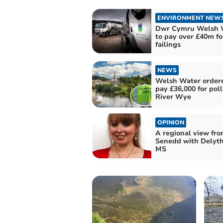
ENVIRONMENT NEW
Dwr Cymru Welsh 
to pay over £40m fo
failings
NEWS
Welsh Water order
pay £36,000 for pol
River Wye
OPINION
A regional view fro
Senedd with Delyth
MS