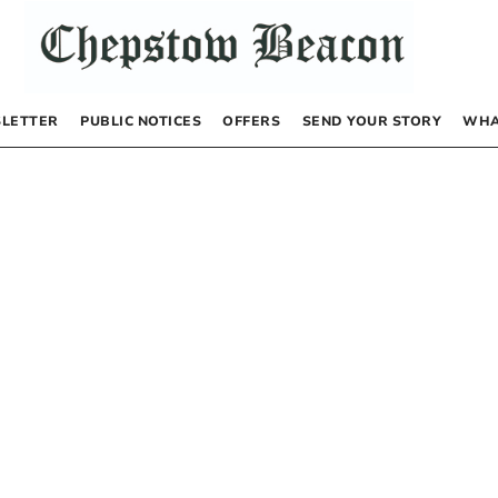
LETTER
PUBLIC NOTICES
OFFERS
SEND YOUR STORY
WHA