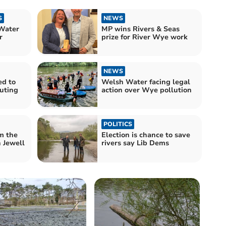
S
NEWS
Water
MP wins Rivers & Seas
r
prize for River Wye work
NEWS
ed to
Welsh Water facing legal
luting
action over Wye pollution
POLITICS
m the
Election is chance to save
 Jewell
rivers say Lib Dems