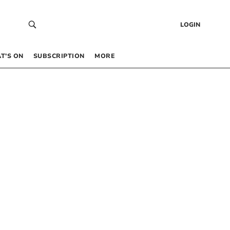
LOGIN
T’S ON
SUBSCRIPTION
MORE