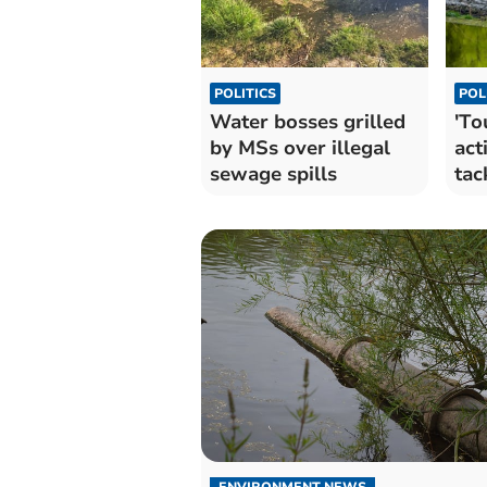
POLITICS
POL
Water bosses grilled
'To
by MSs over illegal
act
sewage spills
tac
Wal
ENVIRONMENT NEWS