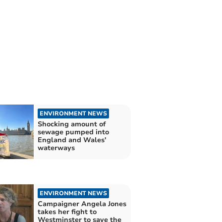
ENVIRONMENT NEWS
Shocking amount of
sewage pumped into
England and Wales'
waterways
ENVIRONMENT NEWS
Campaigner Angela Jones
takes her fight to
Westminster to save the