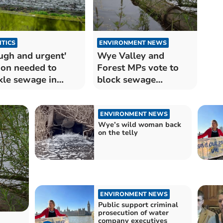
ITICS
ENVIRONMENT NEWS
ugh and urgent'
Wye Valley and
ion needed to
Forest MPs vote to
kle sewage in
block sewage
es' waterways
discharge bill
ENVIRONMENT NEWS
Wye’s wild woman back
on the telly
ENVIRONMENT NEWS
Public support criminal
prosecution of water
company executives