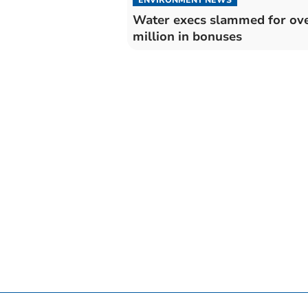
Water execs slammed for ove
million in bonuses