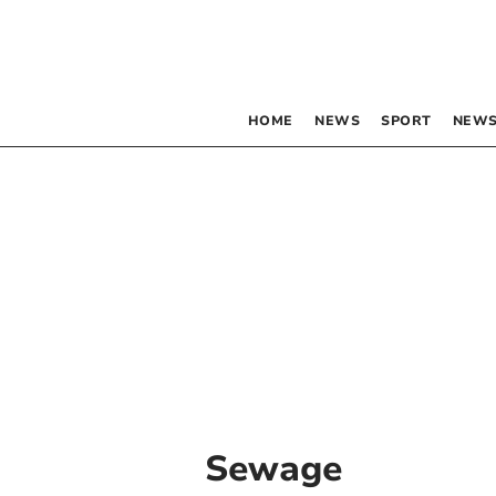
HOME
NEWS
SPORT
NEWS
Sewage