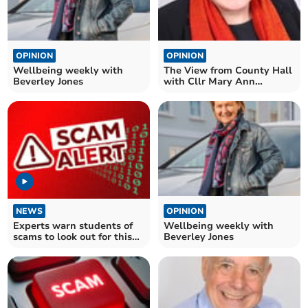
OPINION
OPINION
Wellbeing weekly with
The View from County Hall
Beverley Jones
with Cllr Mary Ann
Brocklesby
NEWS
OPINION
Experts warn students of
Wellbeing weekly with
scams to look out for this
Beverley Jones
academic year