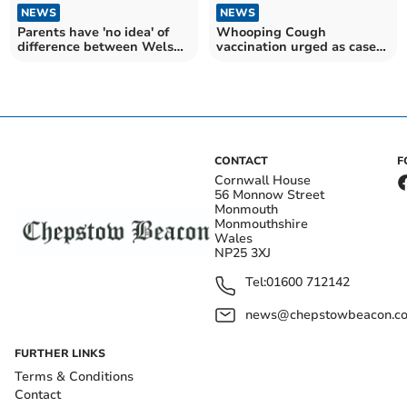
NEWS
NEWS
Parents have 'no idea' of
Whooping Cough
difference between Welsh
vaccination urged as cases
and English exams
rise rapidly in Wales
CONTACT
F
Cornwall House
56 Monnow Street
Monmouth
Monmouthshire
Wales
NP25 3XJ
Tel:
01600 712142
news@chepstowbeacon.co
FURTHER LINKS
Terms & Conditions
Contact