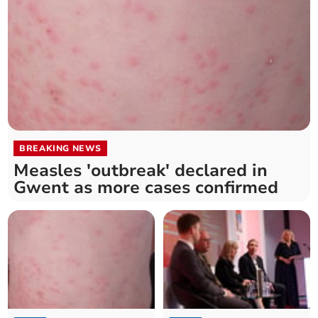
BREAKING NEWS
Measles 'outbreak' declared in
Gwent as more cases confirmed