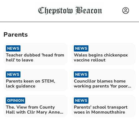
Parents
NEWS
NEWS
Teacher dubbed 'head from
Wales begins chickenpox
hell' to leave
vaccine rollout
NEWS
NEWS
Parents keen on STEM,
Councillor blames home
lack guidance
working parents 'for poor
school attendance'
OPINION
NEWS
The. View from County
Parents' school transport
Hall with Cllr Mary Anne
woes in Monmouthshire
Brocklesby