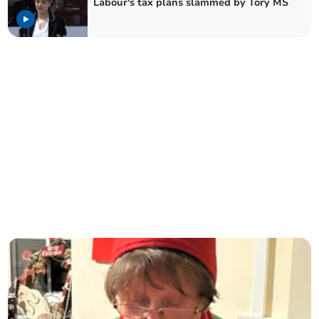
Labour's tax plans slammed by Tory MS