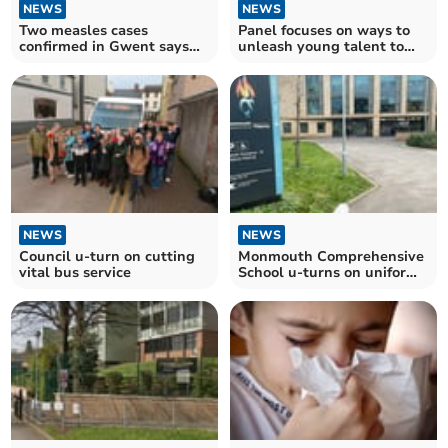
NEWS
NEWS
Two measles cases
Panel focuses on ways to
confirmed in Gwent says
unleash young talent to
PHW
support SMEs in Wales
NEWS
NEWS
Council u-turn on cutting
Monmouth Comprehensive
vital bus service
School u-turns on uniform
policy