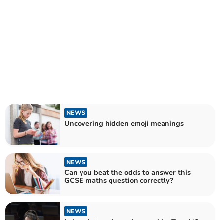
NEWS
Uncovering hidden emoji meanings
NEWS
Can you beat the odds to answer this
GCSE maths question correctly?
NEWS