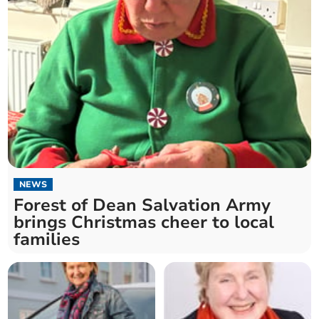
NEWS
Forest of Dean Salvation Army
brings Christmas cheer to local
families