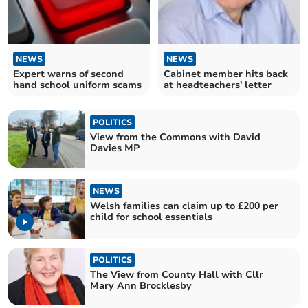
NEWS
NEWS
Expert warns of second
Cabinet member hits back
hand school uniform scams
at headteachers' letter
POLITICS
View from the Commons with David
Davies MP
NEWS
Welsh families can claim up to £200 per
child for school essentials
POLITICS
The View from County Hall with Cllr
Mary Ann Brocklesby