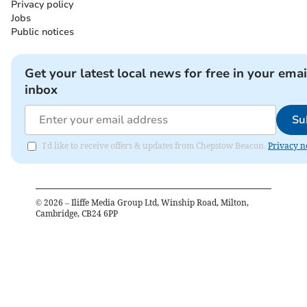
Privacy policy
Jobs
Public notices
Get your latest local news for free in your emai
inbox
Su
I'd like to receive offers & updates from Chepstow Beacon.
Privacy n
©
2026
– Iliffe Media Group Ltd, Winship Road, Milton,
Cambridge, CB24 6PP