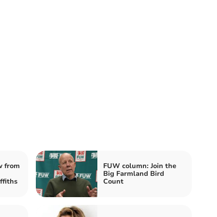
w from
FUW column: Join the
Big Farmland Bird
fiths
Count