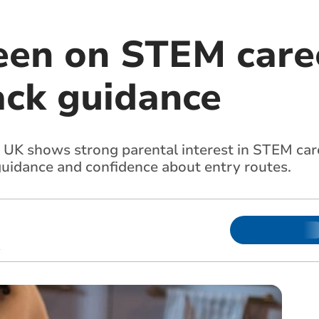
een on STEM caree
ack guidance
UK shows strong parental interest in STEM caree
 guidance and confidence about entry routes.