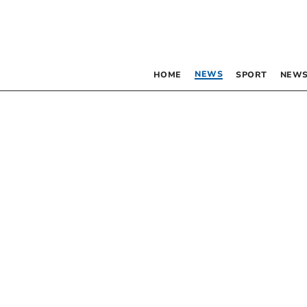
NEWS
HOME
SPORT
NEWS