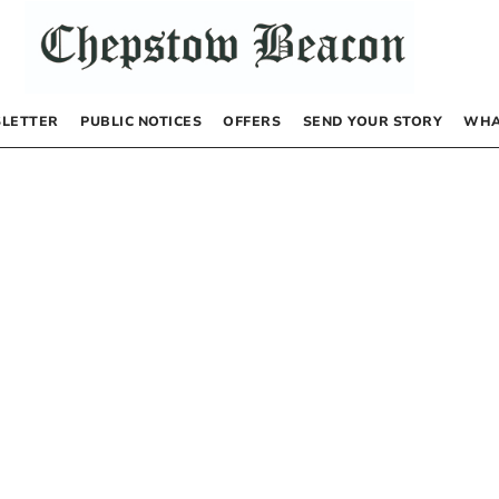
LETTER
PUBLIC NOTICES
OFFERS
SEND YOUR STORY
WHA