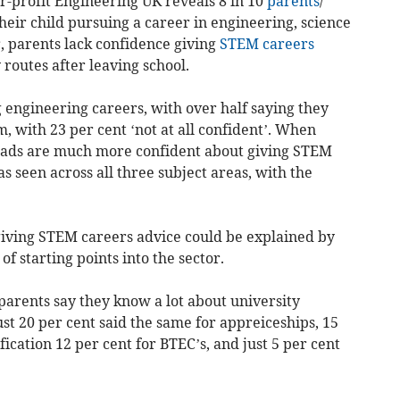
-profit Engineering UK reveals 8 in 10
parents
/
their child pursuing a career in engineering, science
 parents lack confidence giving
STEM
careers
routes after leaving school.
g engineering careers, with over half saying they
, with 23 per cent ‘not at all confident’. When
 dads are much more confident about giving STEM
 seen across all three subject areas, with the
 giving STEM careers advice could be explained by
f starting points into the sector.
parents say they know a lot about university
ust 20 per cent said the same for appreiceships, 15
fication 12 per cent for BTEC’s, and just 5 per cent