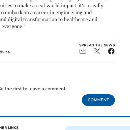
ies to make a real-world impact, it’s a really
 to embark on a career in engineering and
nd digital transformation to healthcare and
r everyone.”
SPREAD THE NEWS
dvice
e the first to leave a comment.
COMMENT
HER LINKS