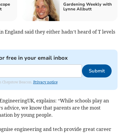
scope
Gardening Weekly with
t
Lynne Allbutt
 in England said they either hadn’t heard of T levels
or free in your email inbox
Submit
rom Chepstow Beacon.
Privacy notice
EngineeringUK, explains: “While schools play an
rs advice, we know that parents are the most
mation by young people.
cognise engineering and tech provide great career