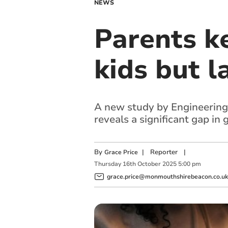
NEWS
Parents k
kids but l
A new study by Engineering 
reveals a significant gap in
By
|
Reporter
|
Grace Price
Thursday
16
th
October
2025
5:00 pm
grace.price@monmouthshirebeacon.co.uk