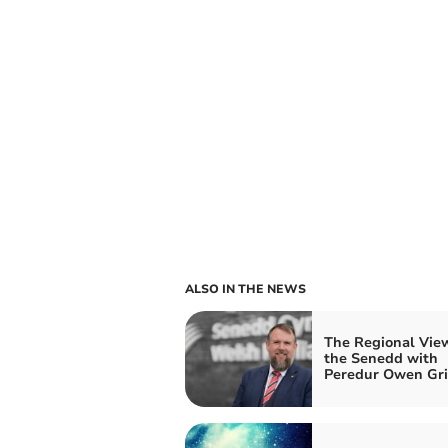
ALSO IN THE NEWS
The Regional Vie
the Senedd with
Peredur Owen Grif