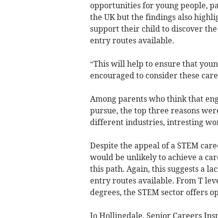
opportunities for young people, pa
the UK but the findings also high
support their child to discover th
entry routes available.
“This will help to ensure that you
encouraged to consider these care
Among parents who think that engin
pursue, the top three reasons wer
different industries, intresting wo
Despite the appeal of a STEM caree
would be unlikely to achieve a car
this path. Again, this suggests a la
entry routes available. From T lev
degrees, the STEM sector offers op
Jo Hollingdale, Senior Careers In