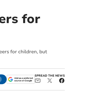
rs for
rs for children, but
SPREAD THE NEWS