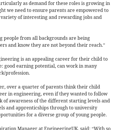
rticularly as demand for these roles is growing in
light we need to ensure parents are empowered to
e variety of interesting and rewarding jobs and
ng people from all backgrounds are being
ers and know they are not beyond their reach.”
eering is an appealing career for their child to
e: good earning potential, can work in many
rk/profession.
r, over a quarter of parents think their child
eer in engineering, even if they wanted to follow
ck of awareness of the different starting levels and
els and apprenticships through to university
portunities for a diverse group of young people.
spiration Manager at EngineeringUK, said: “With so