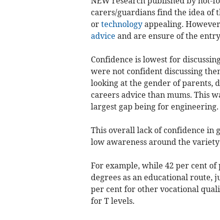
NEW research published by not-for
carers/guardians find the idea of 
or
technology
appealing. However,
advice
and are ensure of the entry 
Confidence is lowest for discussin
were not confident discussing them
looking at the gender of parents,
careers advice than mums. This was
largest gap being for engineering.
This overall lack of confidence in
low awareness around the variety o
For example, while 42 per cent of 
degrees as an educational route, j
per cent for other vocational quali
for T levels.