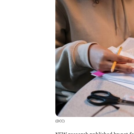
(
DCC
)