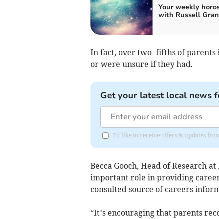
Your weekly horo
with Russell Gran
In fact, over two- fifths of parents
or were unsure if they had.
Get your latest local news f
I'd like to receive offers & updates f
Becca Gooch, Head of Research at 
important role in providing caree
consulted source of careers infor
“It’s encouraging that parents re