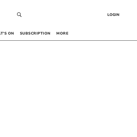
LOGIN
T’S ON
SUBSCRIPTION
MORE