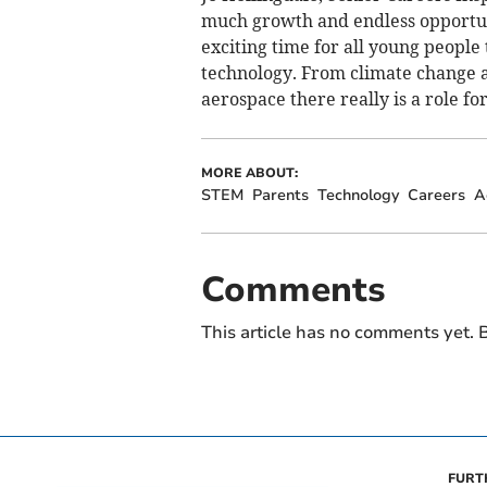
much growth and endless opportunit
exciting time for all young people
technology. From climate change a
aerospace there really is a role fo
MORE ABOUT:
STEM
Parents
Technology
Careers
A
Comments
This article has no comments yet. B
FURT