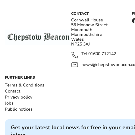
CONTACT
F
Cornwall House
56 Monnow Street
Monmouth
Monmouthshire
Wales
NP25 3XJ
Tel:
01600 712142
news@chepstowbeacon.co
FURTHER LINKS
Terms & Conditions
Contact
Privacy policy
Jobs
Public notices
Get your latest local news for free in your emai
inbox