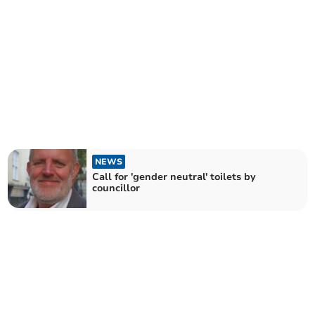
NEWS
Call for 'gender neutral' toilets by
councillor