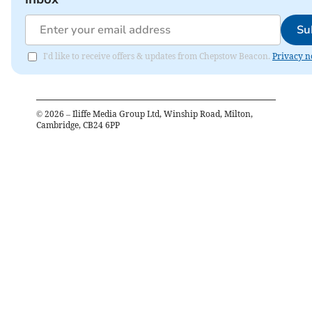
Su
I'd like to receive offers & updates from Chepstow Beacon.
Privacy n
©
2026
– Iliffe Media Group Ltd, Winship Road, Milton,
Cambridge, CB24 6PP