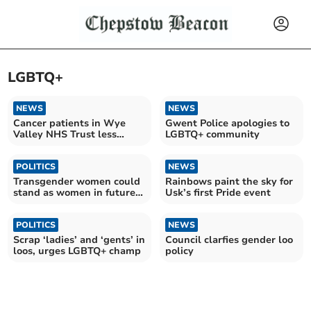
LGBTQ+
NEWS
NEWS
Cancer patients in Wye
Gwent Police apologies to
Valley NHS Trust less
LGBTQ+ community
satisfied with their GP
POLITICS
NEWS
Transgender women could
Rainbows paint the sky for
stand as women in future
Usk’s first Pride event
Senedd elections
POLITICS
NEWS
Scrap ‘ladies’ and ‘gents’ in
Council clarfies gender loo
loos, urges LGBTQ+ champ
policy