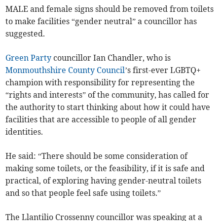
MALE and female signs should be removed from toilets
to make facilities “gender neutral” a councillor has
suggested.
Green Party
councillor Ian Chandler, who is
Monmouthshire County Council
’s first-ever LGBTQ+
champion with responsibility for representing the
“rights and interests” of the community, has called for
the authority to start thinking about how it could have
facilities that are accessible to people of all gender
identities.
He said: “There should be some consideration of
making some toilets, or the feasibility, if it is safe and
practical, of exploring having gender-neutral toilets
and so that people feel safe using toilets.”
The Llantilio Crossenny councillor was speaking at a