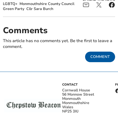
LGBTQ+
Monmouthshire County Council
Green Party
Cllr Sara Burch
Comments
This article has no comments yet. Be the first to leave a
comment.
COMMENT
CONTACT
F
Cornwall House
56 Monnow Street
Monmouth
Monmouthshire
Wales
NP25 3XJ