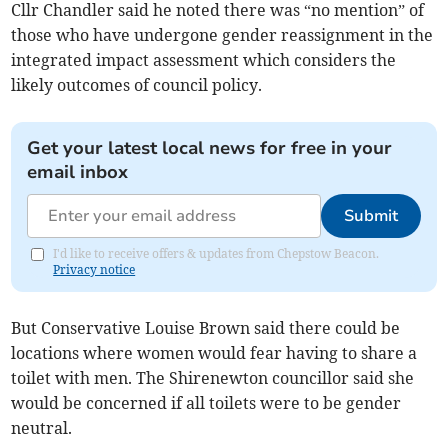
Cllr Chandler said he noted there was “no mention” of
those who have undergone gender reassignment in the
integrated impact assessment which considers the
likely outcomes of council policy.
Get your latest local news for free in your
email inbox
Submit
I'd like to receive offers & updates from Chepstow Beacon.
Privacy notice
But Conservative Louise Brown said there could be
locations where women would fear having to share a
toilet with men. The Shirenewton councillor said she
would be concerned if all toilets were to be gender
neutral.