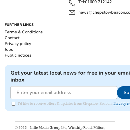
Tel:
01600 712142
news@chepstowbeacon.co
FURTHER LINKS
Terms & Conditions
Contact
Privacy policy
Jobs
Public notices
Get your latest local news for free in your emai
inbox
Su
I'd like to receive offers & updates from Chepstow Beacon.
Privacy n
©
2026
– Iliffe Media Group Ltd, Winship Road, Milton,