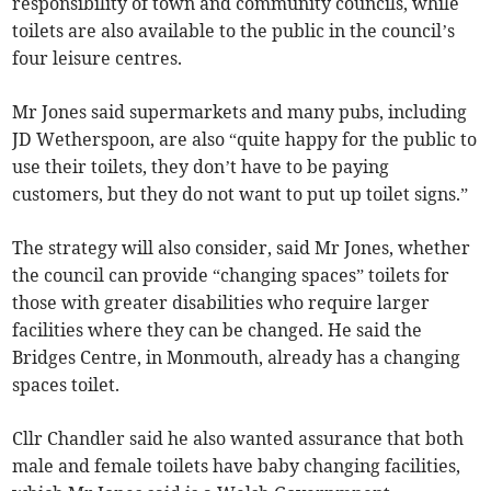
responsibility of town and community councils, while
toilets are also available to the public in the council’s
four leisure centres.
Mr Jones said supermarkets and many pubs, including
JD Wetherspoon, are also “quite happy for the public to
use their toilets, they don’t have to be paying
customers, but they do not want to put up toilet signs.”
The strategy will also consider, said Mr Jones, whether
the council can provide “changing spaces” toilets for
those with greater disabilities who require larger
facilities where they can be changed. He said the
Bridges Centre, in Monmouth, already has a changing
spaces toilet.
Cllr Chandler said he also wanted assurance that both
male and female toilets have baby changing facilities,