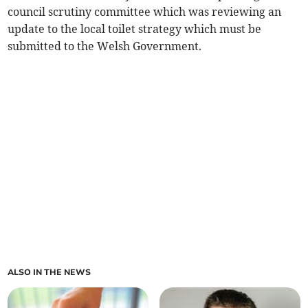
council scrutiny committee which was reviewing an
update to the local toilet strategy which must be
submitted to the Welsh Government.
ALSO IN THE NEWS