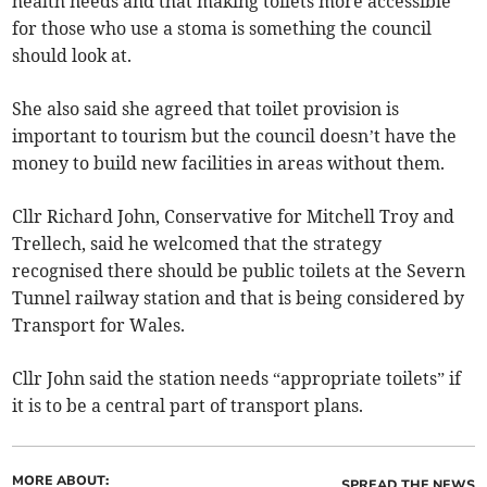
health needs and that making toilets more accessible
for those who use a stoma is something the council
should look at.
She also said she agreed that toilet provision is
important to tourism but the council doesn’t have the
money to build new facilities in areas without them.
Cllr Richard John, Conservative for Mitchell Troy and
Trellech, said he welcomed that the strategy
recognised there should be public toilets at the Severn
Tunnel railway station and that is being considered by
Transport for Wales.
Cllr John said the station needs “appropriate toilets” if
it is to be a central part of transport plans.
MORE ABOUT:
SPREAD THE NEWS