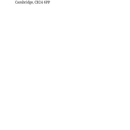
Cambridge, CB24 6PP