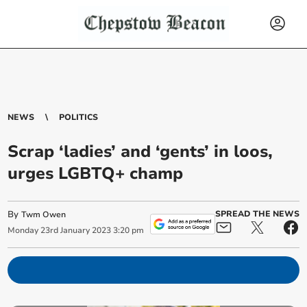
NEWS
POLITICS
Scrap ‘ladies’ and ‘gents’ in loos,
urges LGBTQ+ champ
By
SPREAD THE NEWS
Twm Owen
Monday
23
rd
January
2023
3:20 pm