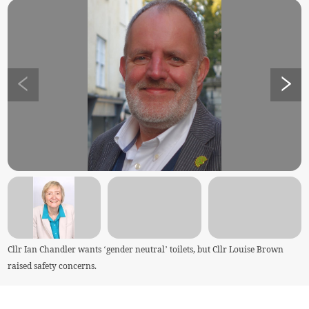
Cllr Ian Chandler wants ‘gender neutral’ toilets, but Cllr Louise Brown
raised safety concerns.