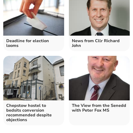
Deadline for election
News from Cllr Richard
looms
John
Chepstow hostel to
The View from the Senedd
bedsits conversion
with Peter Fox MS
recommended despite
objections