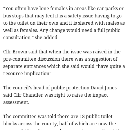
“You often have lone females in areas like car parks or
bus stops that may feel it is a safety issue having to go
to the toilet on their own and it is shared with males as
well as females. Any change would need a full public
consultation,” she added.
Cllr Brown said that when the issue was raised in the
pre-committee discussion there was a suggestion of
separate entrances which she said would “have quite a
resource implication”.
The council’s head of public protection David Jones
said Cllr Chandler was right to raise the impact
assessment.
The committee was told there are 18 public toilet
blocks across the county, half of which are now the