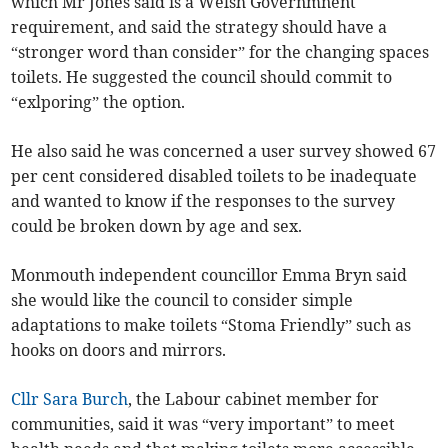
which Mr Jones said is a Welsh Governmnent
requirement, and said the strategy should have a
“stronger word than consider” for the changing spaces
toilets. He suggested the council should commit to
“exlporing” the option.
He also said he was concerned a user survey showed 67
per cent considered disabled toilets to be inadequate
and wanted to know if the responses to the survey
could be broken down by age and sex.
Monmouth independent councillor Emma Bryn said
she would like the council to consider simple
adaptations to make toilets “Stoma Friendly” such as
hooks on doors and mirrors.
Cllr Sara Burch
, the Labour cabinet member for
communities, said it was “very important” to meet