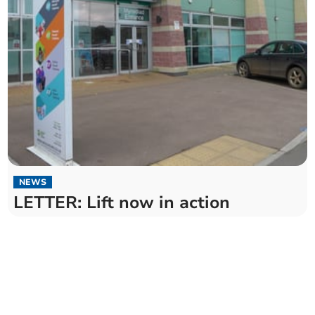
NEWS
LETTER: Lift now in action