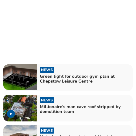
NEWS
Green light for outdoor gym plan at
Chepstow Leisure Centre
NEWS
Millionaire's man cave roof stripped by
demolition team
NEWS