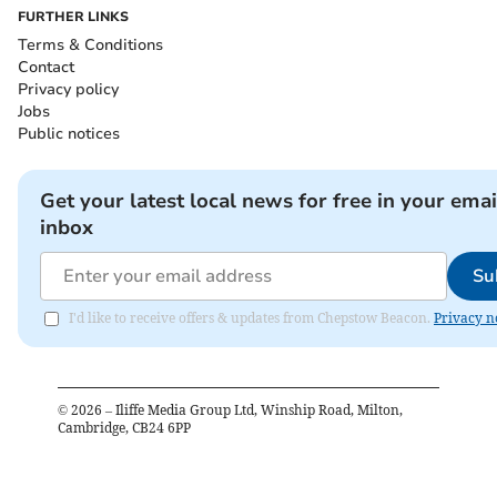
FURTHER LINKS
Terms & Conditions
Contact
Privacy policy
Jobs
Public notices
Get your latest local news for free in your emai
inbox
Su
I'd like to receive offers & updates from Chepstow Beacon.
Privacy n
©
2026
– Iliffe Media Group Ltd, Winship Road, Milton,
Cambridge, CB24 6PP