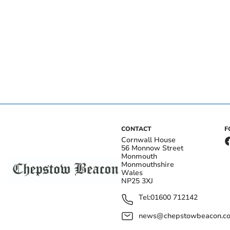
CONTACT
F
Cornwall House
56 Monnow Street
Monmouth
Monmouthshire
Wales
NP25 3XJ
Tel:
01600 712142
news@chepstowbeacon.co