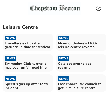
Leisure Centre
NEWS
NEWS
Travellers exit castle
Monmouthshire's £600k
grounds in time for festival
leisure centre revamp
revealed
NEWS
NEWS
Swimming Club warns it
Caldicot gym to get
may over unfair pool hire
revamp
charges
NEWS
NEWS
Speed signs up after lorry
Last chance’ for council to
incident
get £9m leisure centre
plans right