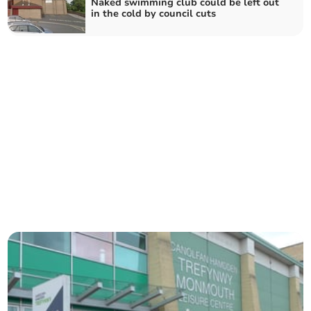
Naked swimming club could be left out
in the cold by council cuts