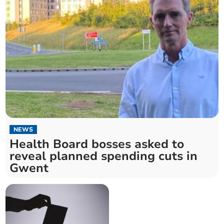
NEWS
Health Board bosses asked to
reveal planned spending cuts in
Gwent