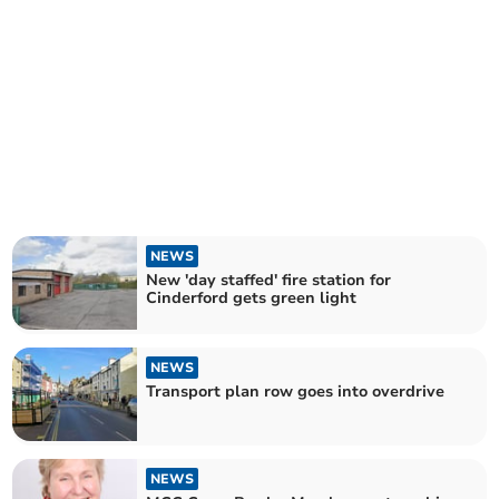
NEWS
New 'day staffed' fire station for
Cinderford gets green light
NEWS
Transport plan row goes into overdrive
NEWS