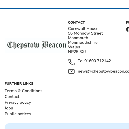
CONTACT
F
Cornwall House
56 Monnow Street
Monmouth
Monmouthshire
Wales
NP25 3XJ
Tel:
01600 712142
news@chepstowbeacon.co
FURTHER LINKS
Terms & Conditions
Contact
Privacy policy
Jobs
Public notices