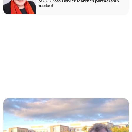
MCC Cross Border Marches partnership
backed