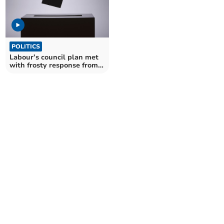
POLITICS
Labour’s council plan met
with frosty response from
opposition