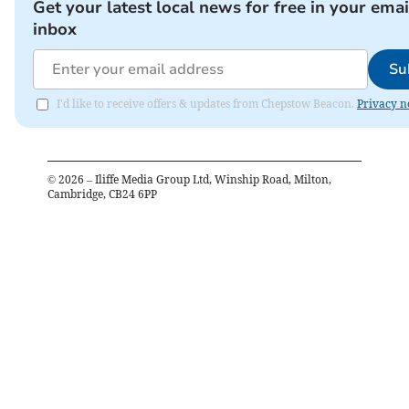
Get your latest local news for free in your emai
inbox
Su
I'd like to receive offers & updates from Chepstow Beacon.
Privacy n
©
2026
– Iliffe Media Group Ltd, Winship Road, Milton,
Cambridge, CB24 6PP