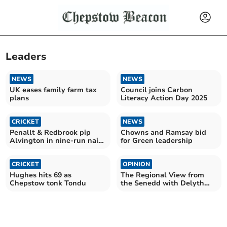
Leaders
NEWS
NEWS
UK eases family farm tax
Council joins Carbon
plans
Literacy Action Day 2025
CRICKET
NEWS
Penallt & Redbrook pip
Chowns and Ramsay bid
Alvington in nine-run nail-
for Green leadership
biter
CRICKET
OPINION
Hughes hits 69 as
The Regional View from
Chepstow tonk Tondu
the Senedd with Delyth
Jewell