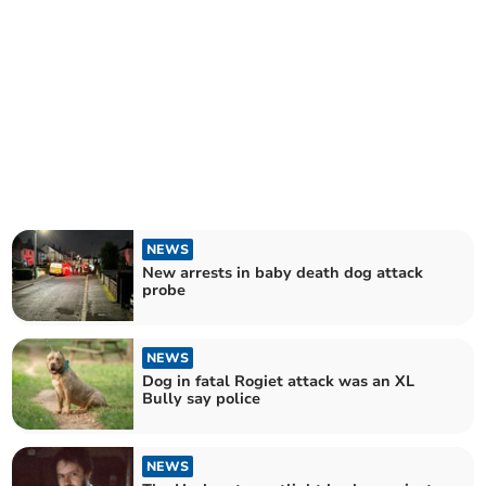
NEWS
New arrests in baby death dog attack
probe
NEWS
Dog in fatal Rogiet attack was an XL
Bully say police
NEWS