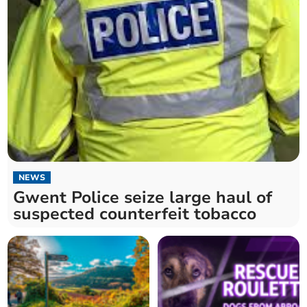
NEWS
Gwent Police seize large haul of
suspected counterfeit tobacco