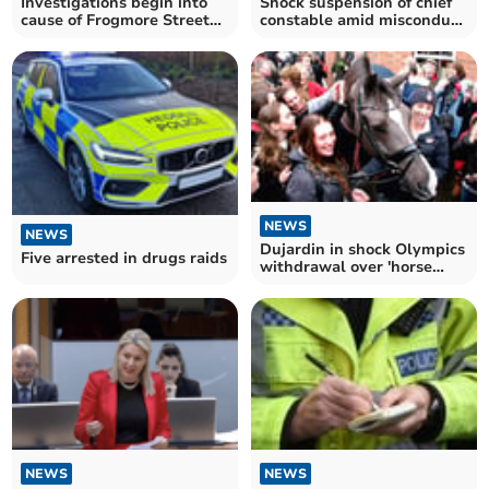
Investigations begin into
Shock suspension of chief
cause of Frogmore Street
constable amid misconduct
fire
probe
NEWS
NEWS
Dujardin in shock Olympics
Five arrested in drugs raids
withdrawal over 'horse
whipping' film
NEWS
NEWS