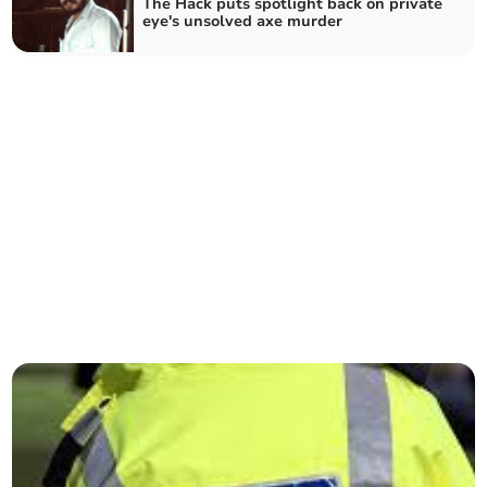
The Hack puts spotlight back on private
eye's unsolved axe murder