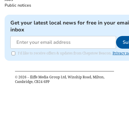
Public notices
Get your latest local news for free in your emai
inbox
Su
I'd like to receive offers & updates from Chepstow Beacon.
Privacy n
©
2026
– Iliffe Media Group Ltd, Winship Road, Milton,
Cambridge, CB24 6PP