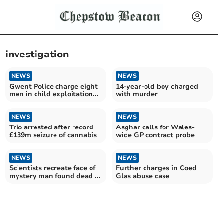
investigation
NEWS
NEWS
Gwent Police charge eight
14-year-old boy charged
men in child exploitation
with murder
case
NEWS
NEWS
Trio arrested after record
Asghar calls for Wales-
£139m seizure of cannabis
wide GP contract probe
NEWS
NEWS
Scientists recreate face of
Further charges in Coed
mystery man found dead in
Glas abuse case
reservoir