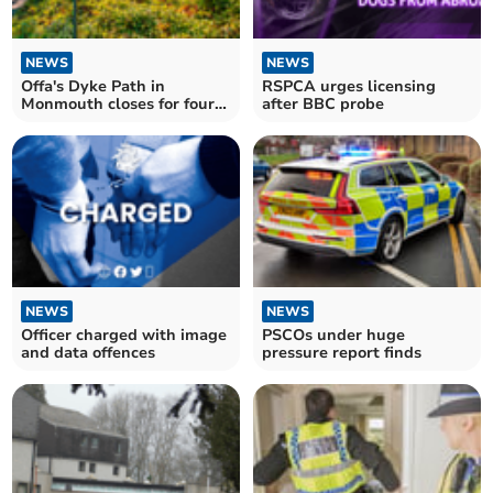
NEWS
NEWS
Offa's Dyke Path in
RSPCA urges licensing
Monmouth closes for four
after BBC probe
weeks
NEWS
NEWS
Officer charged with image
PSCOs under huge
and data offences
pressure report finds