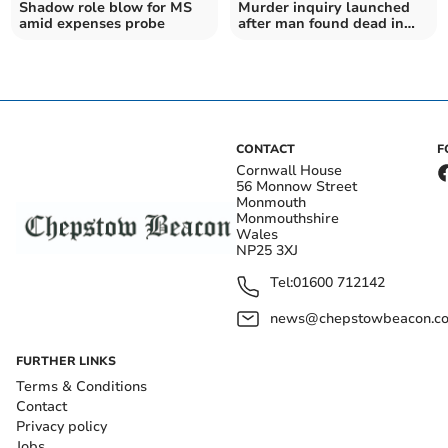
Shadow role blow for MS
Murder inquiry launched
amid expenses probe
after man found dead in
street
CONTACT
F
Cornwall House
56 Monnow Street
Monmouth
Monmouthshire
Wales
NP25 3XJ
Tel:
01600 712142
news@chepstowbeacon.co
FURTHER LINKS
Terms & Conditions
Contact
Privacy policy
Jobs