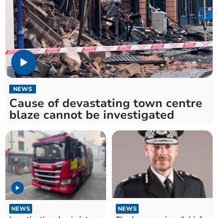
NEWS
Cause of devastating town centre
blaze cannot be investigated
NEWS
NEWS