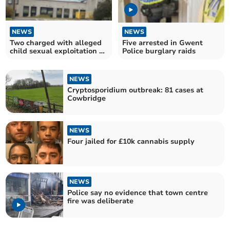
NEWS
NEWS
Two charged with alleged
Five arrested in Gwent
child sexual exploitation at
Police burglary raids
Coed Glas
NEWS
Cryptosporidium outbreak: 81 cases at
Cowbridge
NEWS
Four jailed for £10k cannabis supply
NEWS
Police say no evidence that town centre
fire was deliberate