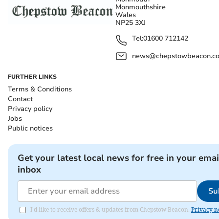
Monmouthshire
Wales
NP25 3XJ
Tel:
01600 712142
news@chepstowbeacon.co
FURTHER LINKS
Terms & Conditions
Contact
Privacy policy
Jobs
Public notices
Get your latest local news for free in your emai
inbox
Su
I'd like to receive offers & updates from Chepstow Beacon.
Privacy n