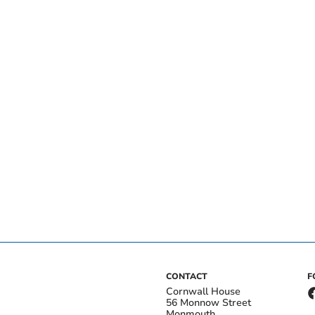
CONTACT
F
Cornwall House
56 Monnow Street
Monmouth