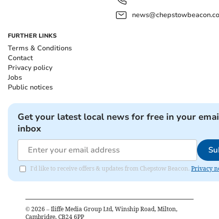
news@chepstowbeacon.co
FURTHER LINKS
Terms & Conditions
Contact
Privacy policy
Jobs
Public notices
Get your latest local news for free in your emai
inbox
Su
I'd like to receive offers & updates from Chepstow Beacon.
Privacy n
©
2026
– Iliffe Media Group Ltd, Winship Road, Milton,
Cambridge, CB24 6PP