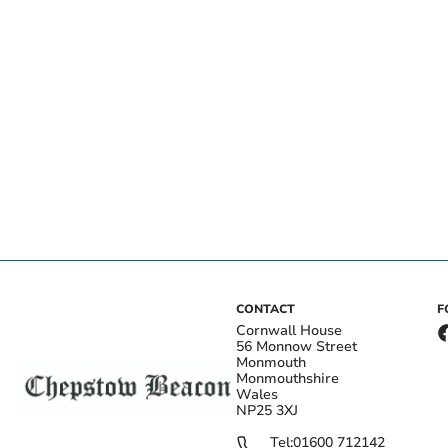
CONTACT
F
Cornwall House
56 Monnow Street
Monmouth
Monmouthshire
Wales
NP25 3XJ
Tel:
01600 712142