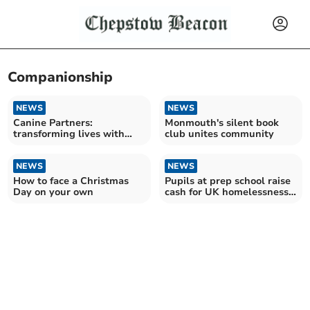
Companionship
NEWS
NEWS
Canine Partners:
Monmouth's silent book
transforming lives with
club unites community
dogs
NEWS
NEWS
How to face a Christmas
Pupils at prep school raise
Day on your own
cash for UK homelessness
charity