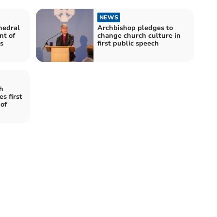
NEWS
hedral
Archbishop pledges to
nt of
change church culture in
s
first public speech
h
s first
of