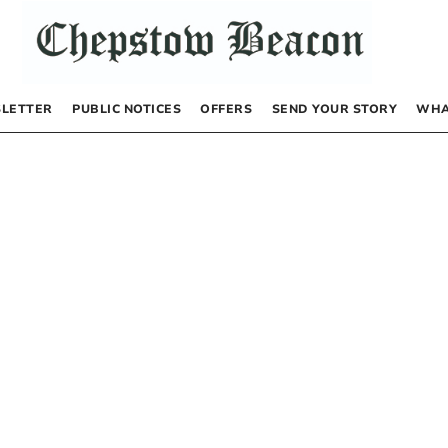
LETTER
PUBLIC NOTICES
OFFERS
SEND YOUR STORY
WHA