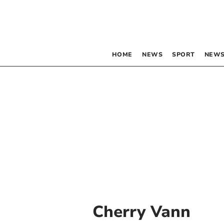
HOME
NEWS
SPORT
NEWS
Cherry Vann