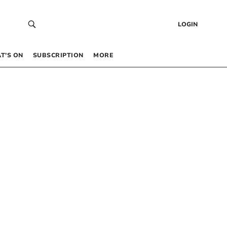
LOGIN
T’S ON
SUBSCRIPTION
MORE