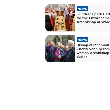
NEWS
Hundreds pack Cat
for the Enthroneme
Archbishop of Wale
NEWS
Bishop of Monmout
Cherry Vann become
woman Archbishop 
Wales