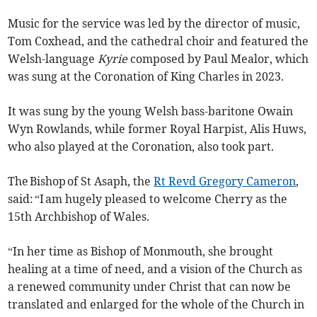
Music for the service was led by the director of music,
Tom Coxhead, and the cathedral choir and featured the
Welsh-language
Kyrie
composed by Paul Mealor, which
was sung at the Coronation of King Charles in 2023.
It was sung by the young Welsh bass-baritone Owain
Wyn Rowlands, while former Royal Harpist, Alis Huws,
who also played at the Coronation, also took part.
The Bishop of St Asaph, the
Rt Revd Gregory Cameron
,
said: “I am hugely pleased to welcome Cherry as the
15th Archbishop of Wales.
“In her time as Bishop of Monmouth, she brought
healing at a time of need, and a vision of the Church as
a renewed community under Christ that can now be
translated and enlarged for the whole of the Church in