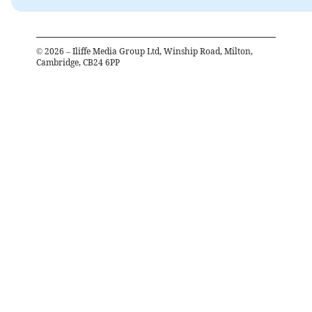
©
2026
– Iliffe Media Group Ltd, Winship Road, Milton,
Cambridge, CB24 6PP