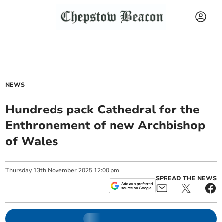
NEWS
Hundreds pack Cathedral for the
Enthronement of new Archbishop
of Wales
Thursday
13
th
November
2025
12:00 pm
SPREAD THE NEWS