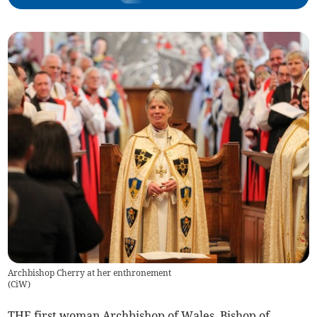
Archbishop Cherry at her enthronement
(
CiW
)
THE first woman Archbishop of Wales, Bishop of