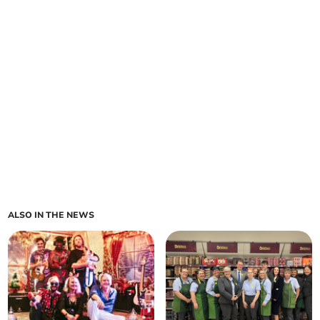
ALSO IN THE NEWS