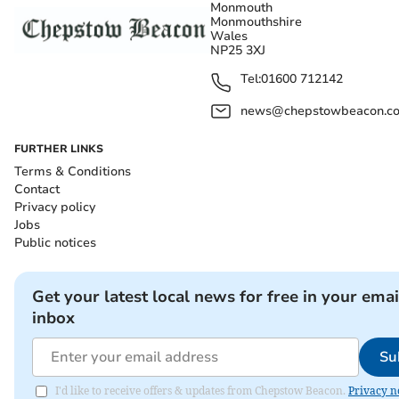
Monmouth
Monmouthshire
Wales
NP25 3XJ
Tel:
01600 712142
news@chepstowbeacon.co
FURTHER LINKS
Terms & Conditions
Contact
Privacy policy
Jobs
Public notices
Get your latest local news for free in your emai
inbox
Su
I'd like to receive offers & updates from Chepstow Beacon.
Privacy n