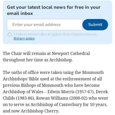
Get your latest local news for free in your
email inbox
Submit
I'd like to receive offers & updates from Chepstow Beacon.
Privacy notice
The Chair will remain at Newport Cathedral
throughout her time as Archbishop.
The oaths of office were taken using the Monmouth
Archbishops’ Bible used at the enthronement of all
previous Bishops of Monmouth who have become
Archbishop of Wales – Edwin Morris (1957-67), Derek
Childs (1983-86), Rowan Williams (2000-02) who went
on to serve as Archbishop of Canterbury for 10 years,
and now Archbishop Cherry.