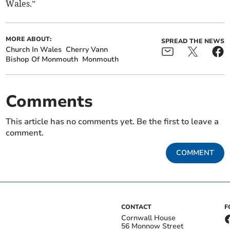
Wales.”
MORE ABOUT:
SPREAD THE NEWS
Church In Wales
Cherry Vann
Bishop Of Monmouth
Monmouth
Comments
This article has no comments yet. Be the first to leave a
comment.
COMMENT
CONTACT
F
Cornwall House
56 Monnow Street