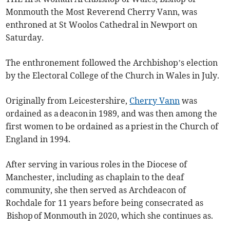
Monmouth the Most Reverend Cherry Vann, was
enthroned at St Woolos Cathedral in Newport on
Saturday.
The enthronement followed the Archbishop’s election
by the Electoral College of the Church in Wales in July.
Originally from Leicestershire,
Cherry Vann
was
ordained as a deacon in 1989, and was then among the
first women to be ordained as a priest in the Church of
England in 1994.
After serving in various roles in the Diocese of
Manchester, including as chaplain to the deaf
community, she then served as Archdeacon of
Rochdale for 11 years before being consecrated as
Bishop of Monmouth in 2020, which she continues as.