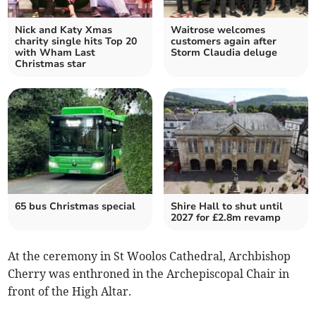
Nick and Katy Xmas
Waitrose welcomes
charity single hits Top 20
customers again after
with Wham Last
Storm Claudia deluge
Christmas star
65 bus Christmas special
Shire Hall to shut until
2027 for £2.8m revamp
At the ceremony in St Woolos Cathedral, Archbishop
Cherry was enthroned in the Archepiscopal Chair in
front of the High Altar.