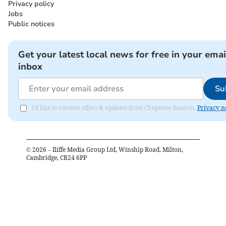
Privacy policy
Jobs
Public notices
Get your latest local news for free in your emai
inbox
Su
I'd like to receive offers & updates from Chepstow Beacon.
Privacy n
©
2026
– Iliffe Media Group Ltd, Winship Road, Milton,
Cambridge, CB24 6PP