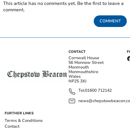
This article has no comments yet. Be the first to leave a
comment.
COMMENT
CONTACT
F
Cornwall House
56 Monnow Street
Monmouth
Monmouthshire
Wales
NP25 3XJ
Tel:
01600 712142
news@chepstowbeacon.co
FURTHER LINKS
Terms & Conditions
Contact