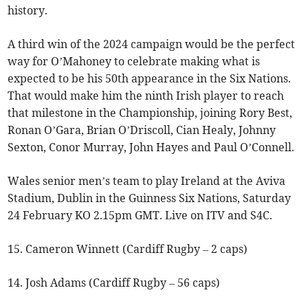
history.
A third win of the 2024 campaign would be the perfect
way for O’Mahoney to celebrate making what is
expected to be his 50th appearance in the Six Nations.
That would make him the ninth Irish player to reach
that milestone in the Championship, joining Rory Best,
Ronan O’Gara, Brian O’Driscoll, Cian Healy, Johnny
Sexton, Conor Murray, John Hayes and Paul O’Connell.
Wales senior men’s team to play Ireland at the Aviva
Stadium, Dublin in the Guinness Six Nations, Saturday
24 February KO 2.15pm GMT. Live on ITV and S4C.
15. Cameron Winnett (Cardiff Rugby – 2 caps)
14. Josh Adams (Cardiff Rugby – 56 caps)