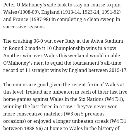
Peter O’Mahoney’s side look to stay on course to join
Wales (1908-09), England (1913-14, 1923-24, 1991-92)
and France (1997-98) in completing a clean sweep in
successive seasons.
The crushing 36-0 win over Italy at the Aviva Stadium
in Round 2 made it 10 Championship wins in a row.
Another win over Wales this weekend would enable
O’Mahoney’s men to equal the tournament’s all-time
record of 11 straight wins by England between 2015-17.
The omens are good given the recent form of Wales at
this level. Ireland are unbeaten in each of their last five
home games against Wales in the Six Nations (W4 D1),
winning the last three in a row. They’ve never won
more consecutive matches (W3 on 5 previous
occasions) or enjoyed a longer unbeaten streak (W4 D1
between 1888-96) at home to Wales in the history of