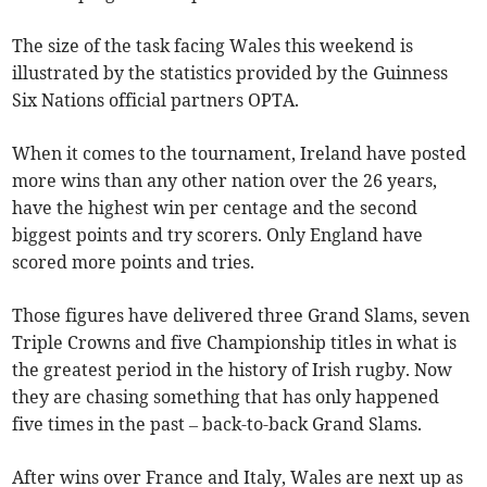
The size of the task facing Wales this weekend is
illustrated by the statistics provided by the Guinness
Six Nations official partners OPTA.
When it comes to the tournament, Ireland have posted
more wins than any other nation over the 26 years,
have the highest win per centage and the second
biggest points and try scorers. Only England have
scored more points and tries.
Those figures have delivered three Grand Slams, seven
Triple Crowns and five Championship titles in what is
the greatest period in the history of Irish rugby. Now
they are chasing something that has only happened
five times in the past – back-to-back Grand Slams.
After wins over France and Italy, Wales are next up as