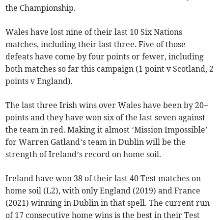
the Championship.
Wales have lost nine of their last 10 Six Nations
matches, including their last three. Five of those
defeats have come by four points or fewer, including
both matches so far this campaign (1 point v Scotland, 2
points v England).
The last three Irish wins over Wales have been by 20+
points and they have won six of the last seven against
the team in red. Making it almost ‘Mission Impossible’
for Warren Gatland’s team in Dublin will be the
strength of Ireland’s record on home soil.
Ireland have won 38 of their last 40 Test matches on
home soil (L2), with only England (2019) and France
(2021) winning in Dublin in that spell. The current run
of 17 consecutive home wins is the best in their Test