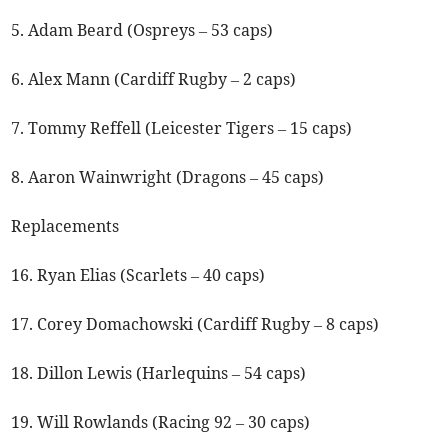
5. Adam Beard (Ospreys – 53 caps)
6. Alex Mann (Cardiff Rugby – 2 caps)
7. Tommy Reffell (Leicester Tigers – 15 caps)
8. Aaron Wainwright (Dragons – 45 caps)
Replacements
16. Ryan Elias (Scarlets – 40 caps)
17. Corey Domachowski (Cardiff Rugby – 8 caps)
18. Dillon Lewis (Harlequins – 54 caps)
19. Will Rowlands (Racing 92 – 30 caps)