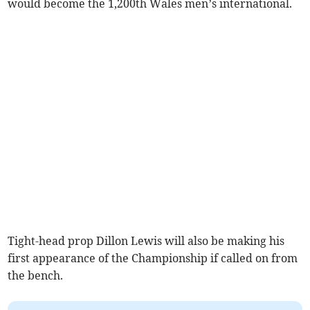
would become the 1,200th Wales men’s international.
Tight-head prop Dillon Lewis will also be making his
first appearance of the Championship if called on from
the bench.