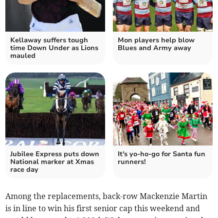
Kellaway suffers tough
Mon players help blow
time Down Under as Lions
Blues and Army away
mauled
Jubilee Express puts down
It's yo-ho-go for Santa fun
National marker at Xmas
runners!
race day
Among the replacements, back-row Mackenzie Martin
is in line to win his first senior cap this weekend and