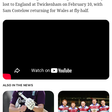
lost to England at Twickenham on February 10, with
Sam Costelow returning for Wales at fly-half.
ALSO IN THE NEWS