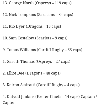
13. George North (Ospreys – 119 caps)
12. Nick Tompkins (Saracens – 34 caps)
11. Rio Dyer (Dragons – 16 caps)
10. Sam Costelow (Scarlets – 9 caps)
9. Tomos Williams (Cardiff Rugby – 55 caps)
1. Gareth Thomas (Ospreys – 27 caps)
2. Elliot Dee (Dragons – 48 caps)
3. Keiron Assiratti (Cardiff Rugby – 4 caps)
4. Dafydd Jenkins (Exeter Chiefs – 14 caps) Captain /
Capten