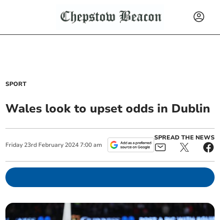
SPORT
Wales look to upset odds in Dublin
SPREAD THE NEWS
Friday
23
rd
February
2024
7:00 am