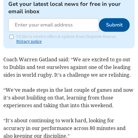
Get your latest local news for free in your
email inbox
Submit
I'd like to receive offers & updates from Chepstow Beacon.
Privacy notice
Coach Warren Gatland said: “We are excited to go out
to Dublin and test ourselves against one of the leading
sides in world rugby. It’s a challenge we are relishing.
“We’ve made steps in the last couple of games and now
it’s about building on that, learning from those
experiences and taking that into this weekend.
“It’s about continuing to work hard, looking for
accuracy in our performance across 80 minutes and
also keeping our discipline.”