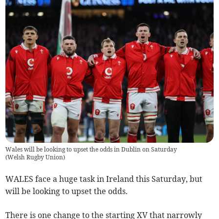
Wales will be looking to upset the odds in Dublin on Saturday
(
Welsh Rugby Union
)
WALES face a huge task in Ireland this Saturday, but
will be looking to upset the odds.
There is one change to the starting XV that narrowly