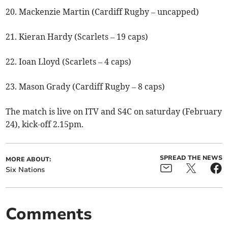
20. Mackenzie Martin (Cardiff Rugby – uncapped)
21. Kieran Hardy (Scarlets – 19 caps)
22. Ioan Lloyd (Scarlets – 4 caps)
23. Mason Grady (Cardiff Rugby – 8 caps)
The match is live on ITV and S4C on saturday (February
24), kick-off 2.15pm.
SPREAD THE NEWS
MORE ABOUT:
Six Nations
Comments