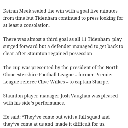
Keiran Meek sealed the win with a goal five minutes
from time but Tidenham continued to press looking for
at least a consolation.
There was almost a third goal as all 11 Tidenham play
surged forward but a defender managed to get back to
clear after Staunton regained possession
The cup was presented by the president of the North
Gloucestershire Football League – former Premier
League referee Clive Wilkes – to captain Sharpe.
Staunton player-manager Josh Vaughan was pleased
with his side’s performance.
He said: “They’ve come out with a full squad and
they’ve come at us and made it difficult for us.