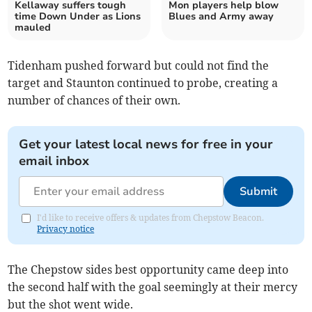
Kellaway suffers tough
Mon players help blow
time Down Under as Lions
Blues and Army away
mauled
Tidenham pushed forward but could not find the
target and Staunton continued to probe, creating a
number of chances of their own.
Get your latest local news for free in your
email inbox
Submit
I'd like to receive offers & updates from Chepstow Beacon.
Privacy notice
The Chepstow sides best opportunity came deep into
the second half with the goal seemingly at their mercy
but the shot went wide.