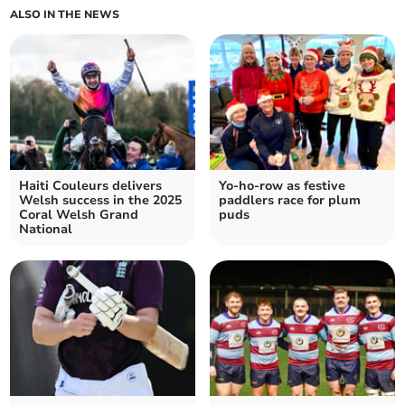
ALSO IN THE NEWS
Haiti Couleurs delivers
Yo-ho-row as festive
Welsh success in the 2025
paddlers race for plum
Coral Welsh Grand
puds
National