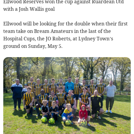
Ellwood Reserves won the cup against Ruardean Utd
with a Josh Wallis goal
Ellwood will be looking for the double when their first
team take on Bream Amateurs in the last of the
Hospital Cups, the JO Roberts, at Lydney Town’s
ground on Sunday, May 5.