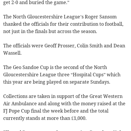
get 2-0 and buried the game.”
The North Gloucestershire League’s Roger Sansom
thanked the officials for their contribution to football,
not just in the finals but across the season.
The officials were Geoff Prosser, Colin Smith and Dean
Wassell.
The Geo Sandoe Cup is the second of the North
Gloucestershire League three “Hospital Cups” which
this year are being played on separate Sundays.
Collections are taken in support of the Great Western
Air Ambulance and along with the money raised at the
FJ Pope Cup final the week before and the total
currently stands at more than £1,000.