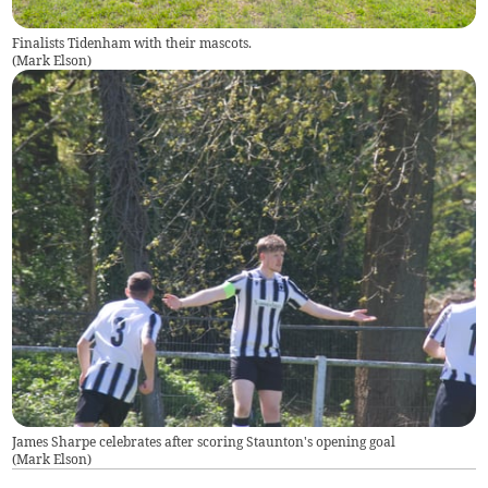
Finalists Tidenham with their mascots.
(
Mark Elson
)
James Sharpe celebrates after scoring Staunton's opening goal
(
Mark Elson
)