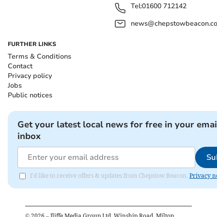
Tel:
01600 712142
news@chepstowbeacon.co
FURTHER LINKS
Terms & Conditions
Contact
Privacy policy
Jobs
Public notices
Get your latest local news for free in your emai
inbox
Su
I'd like to receive offers & updates from Chepstow Beacon.
Privacy n
©
2026
– Iliffe Media Group Ltd, Winship Road, Milton,