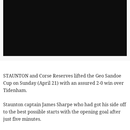
STAUNTON and Corse Reserves lifted the Geo Sandoe
Cup on Sunday (April 21) with an assured 2-0 win over
Tidenham.
Staunton captain James Sharpe who had got his side off
to the best possible starts with the opening goal after
just five minutes.