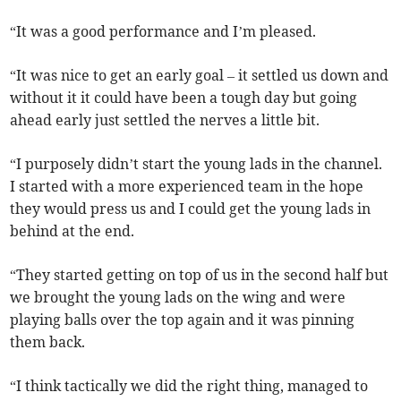
“It was a good performance and I’m pleased.
“It was nice to get an early goal – it settled us down and
without it it could have been a tough day but going
ahead early just settled the nerves a little bit.
“I purposely didn’t start the young lads in the channel.
I started with a more experienced team in the hope
they would press us and I could get the young lads in
behind at the end.
“They started getting on top of us in the second half but
we brought the young lads on the wing and were
playing balls over the top again and it was pinning
them back.
“I think tactically we did the right thing, managed to