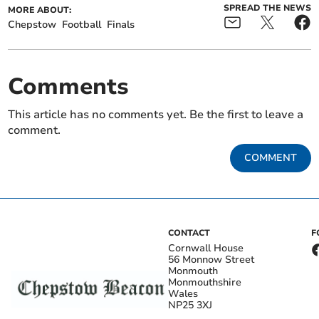
SPREAD THE NEWS
MORE ABOUT:
Chepstow
Football
Finals
Comments
This article has no comments yet. Be the first to leave a
comment.
COMMENT
CONTACT
F
Cornwall House
56 Monnow Street
Monmouth
Monmouthshire
Wales
NP25 3XJ