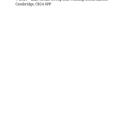
Cambridge, CB24 6PP