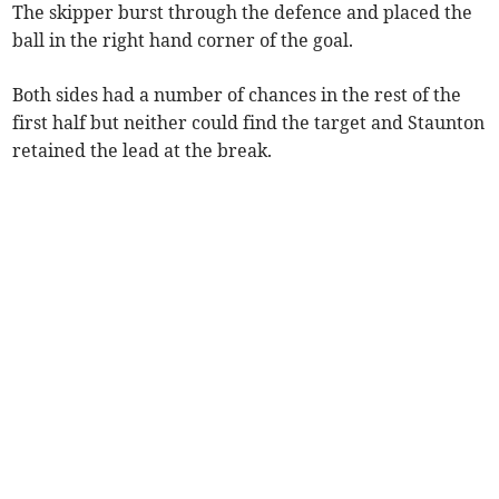
The skipper burst through the defence and placed the
ball in the right hand corner of the goal.
Both sides had a number of chances in the rest of the
first half but neither could find the target and Staunton
retained the lead at the break.