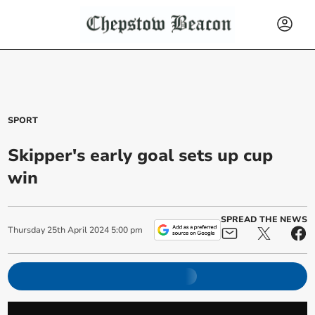
SPORT
Skipper's early goal sets up cup
win
SPREAD THE NEWS
Thursday
25
th
April
2024
5:00 pm