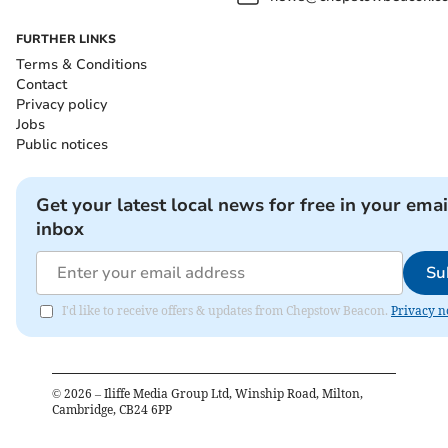
FURTHER LINKS
Terms & Conditions
Contact
Privacy policy
Jobs
Public notices
Get your latest local news for free in your emai
inbox
Su
I'd like to receive offers & updates from Chepstow Beacon.
Privacy n
©
2026
– Iliffe Media Group Ltd, Winship Road, Milton,
Cambridge, CB24 6PP