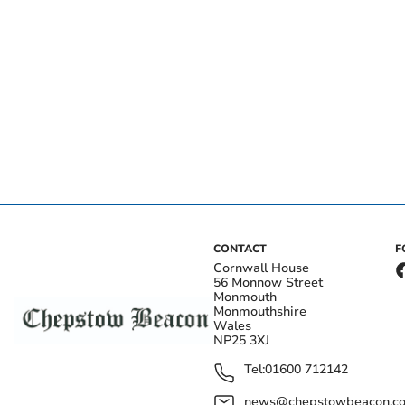
CONTACT
F
Cornwall House
56 Monnow Street
Monmouth
Monmouthshire
Wales
NP25 3XJ
Tel:
01600 712142
news@chepstowbeacon.co