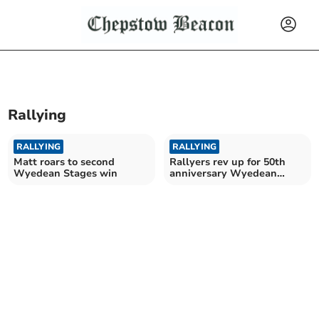
Rallying
RALLYING
RALLYING
Matt roars to second
Rallyers rev up for 50th
Wyedean Stages win
anniversary Wyedean
Stages