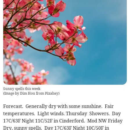
Sunny spells this week
(
Image by Dim Hou from Pixabay
)
Forecast. Generally dry with some sunshine. Fair
temperatures. Light winds. Thursday Showers. Day
17C/63F Night 11C/52F in Cinderford. Mod NW Friday
Dry, sunny spells. Day 17C/63F Night 10C/50F in