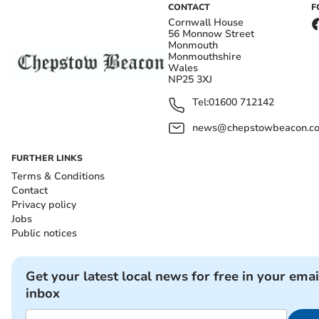
CONTACT
F
Cornwall House
56 Monnow Street
Monmouth
Monmouthshire
Wales
NP25 3XJ
Tel:
01600 712142
news@chepstowbeacon.co
FURTHER LINKS
Terms & Conditions
Contact
Privacy policy
Jobs
Public notices
Get your latest local news for free in your emai
inbox