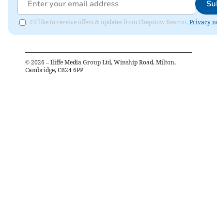
Su
I'd like to receive offers & updates from Chepstow Beacon.
Privacy n
©
2026
– Iliffe Media Group Ltd, Winship Road, Milton,
Cambridge, CB24 6PP