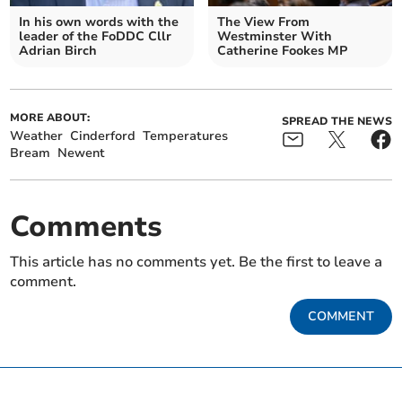
In his own words with the
The View From
leader of the FoDDC Cllr
Westminster With
Adrian Birch
Catherine Fookes MP
MORE ABOUT:
SPREAD THE NEWS
Weather
Cinderford
Temperatures
Bream
Newent
Comments
This article has no comments yet. Be the first to leave a
comment.
COMMENT