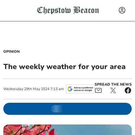
OPINION
The weekly weather for your area
SPREAD THE NEWS
Wednesday
29
th
May
2024
7:13 am