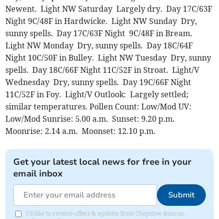
Newent. Light NW Saturday Largely dry. Day 17C/63F
Night 9C/48F in Hardwicke. Light NW Sunday Dry,
sunny spells. Day 17C/63F Night 9C/48F in Bream.
Light NW Monday Dry, sunny spells. Day 18C/64F
Night 10C/50F in Bulley. Light NW Tuesday Dry, sunny
spells. Day 18C/66F Night 11C/52F in Stroat. Light/V
Wednesday Dry, sunny spells. Day 19C/66F Night
11C/52F in Foy. Light/V Outlook: Largely settled;
similar temperatures. Pollen Count: Low/Mod UV:
Low/Mod Sunrise: 5.00 a.m. Sunset: 9.20 p.m.
Moonrise: 2.14 a.m. Moonset: 12.10 p.m.
Get your latest local news for free in your
email inbox
Submit
I'd like to receive offers & updates from Chepstow Beacon.