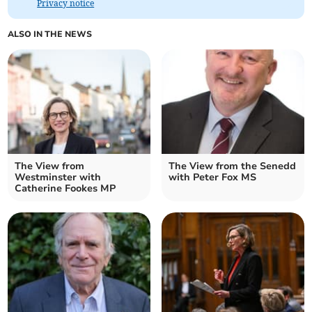
Privacy notice
ALSO IN THE NEWS
The View from
The View from the Senedd
Westminster with
with Peter Fox MS
Catherine Fookes MP