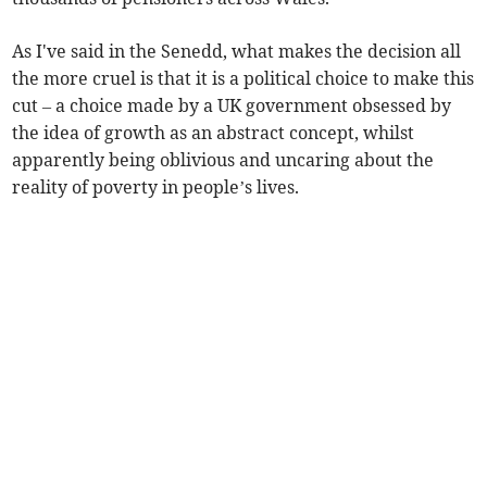
As I've said in the Senedd, what makes the decision all
the more cruel is that it is a political choice to make this
cut – a choice made by a UK government obsessed by
the idea of growth as an abstract concept, whilst
apparently being oblivious and uncaring about the
reality of poverty in people’s lives.