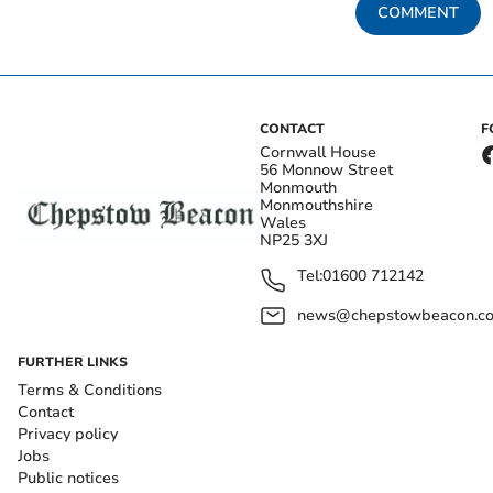
COMMENT
CONTACT
F
Cornwall House
56 Monnow Street
Monmouth
Monmouthshire
Wales
NP25 3XJ
Tel:
01600 712142
news@chepstowbeacon.co
FURTHER LINKS
Terms & Conditions
Contact
Privacy policy
Jobs
Public notices