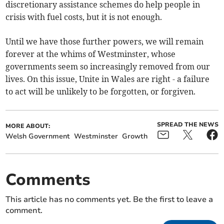
discretionary assistance schemes do help people in
crisis with fuel costs, but it is not enough.
Until we have those further powers, we will remain
forever at the whims of Westminster, whose
governments seem so increasingly removed from our
lives. On this issue, Unite in Wales are right - a failure
to act will be unlikely to be forgotten, or forgiven.
SPREAD THE NEWS
MORE ABOUT:
Welsh Government
Westminster
Growth
Comments
This article has no comments yet. Be the first to leave a
comment.