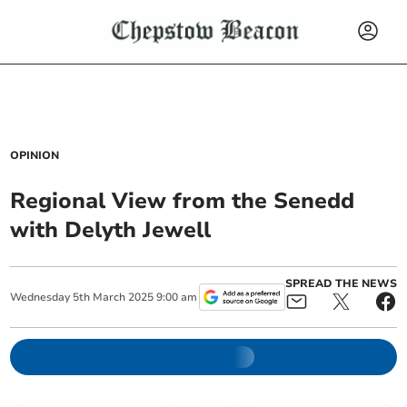
OPINION
Regional View from the Senedd
with Delyth Jewell
SPREAD THE NEWS
Wednesday
5
th
March
2025
9:00 am