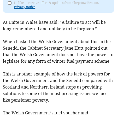
I'd like to receive offers & updates from Chepstow Beacon.
Privacy notice
As Unite in Wales have said: “A failure to act will be
long remembered and unlikely to be forgiven.”
When I asked the Welsh Government about this in the
Senedd, the Cabinet Secretary Jane Hutt pointed out
that the Welsh Government does not have the power to
legislate for any form of winter fuel payment scheme.
This is another example of how the lack of powers for
the Welsh Government and the Senedd compared with
Scotland and Northern Ireland stops us providing
solutions to some of the most pressing issues we face,
like pensioner poverty.
The Welsh Government’s fuel voucher and