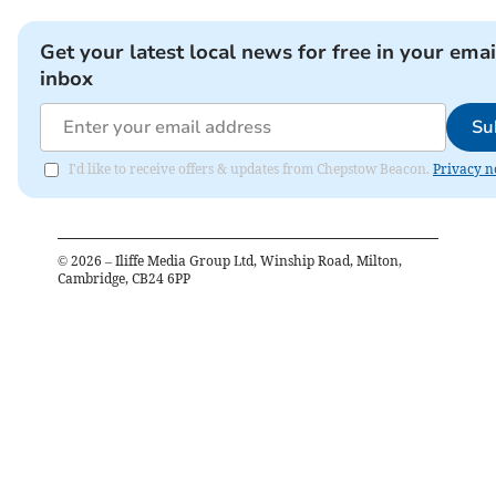
Get your latest local news for free in your emai
inbox
Su
I'd like to receive offers & updates from Chepstow Beacon.
Privacy n
©
2026
– Iliffe Media Group Ltd, Winship Road, Milton,
Cambridge, CB24 6PP