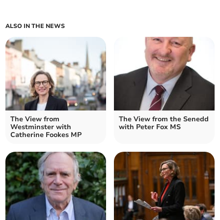
ALSO IN THE NEWS
The View from
The View from the Senedd
Westminster with
with Peter Fox MS
Catherine Fookes MP