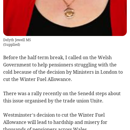
Delyth Jewell MS
(
Supplied
)
Before the half-term break, I called on the Welsh
Government to help pensioners struggling with the
cold because of the decision by Ministers in London to
cut the Winter Fuel Allowance.
There was a rally recently on the Senedd steps about
this issue organised by the trade union Unite.
Westminster’s decision to cut the Winter Fuel
Allowance will lead to hardship and misery for
thousands of pensioners across Wales.