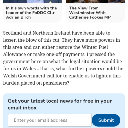
In his own words with the
The View From
leader of the FoDDC Cllr
Westminster With
Adrian Birch
Catherine Fookes MP
Scotland and Northern Ireland have been able to
lessen the blow of this cut. They have more powers in
this area and can either restore the Winter Fuel
Allowance or make one-off payments. I pressed the
government here on what the legal situation would be
for us in Wales – that is, what further powers could the
Welsh Government call for to enable us to lighten this
burden placed on pensioners?
Get your latest local news for free in your
email inbox
Submit