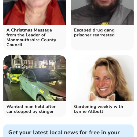
A Christmas Message
Escaped drug gang
from the Leader of
prisoner rearrested
Monmouthshire County
Council
Wanted man held after
Gardening weekly with
car stopped by stinger
Lynne Allbutt
Get your latest local news for free in your