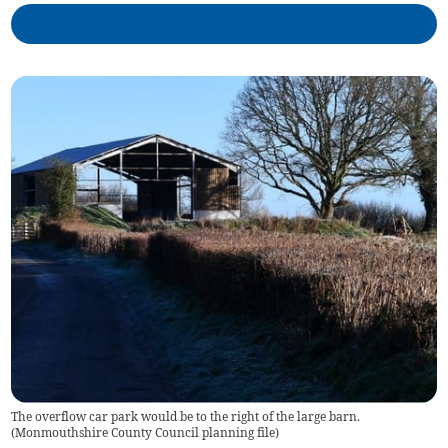
The overflow car park would be to the right of the large barn.
(
Monmouthshire County Council planning file
)