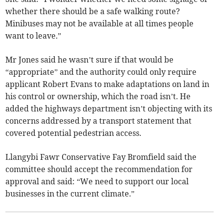
whether there should be a safe walking route?
Minibuses may not be available at all times people
want to leave.”
Mr Jones said he wasn’t sure if that would be
“appropriate” and the authority could only require
applicant Robert Evans to make adaptations on land in
his control or ownership, which the road isn’t. He
added the highways department isn’t objecting with its
concerns addressed by a transport statement that
covered potential pedestrian access.
Llangybi Fawr Conservative Fay Bromfield said the
committee should accept the recommendation for
approval and said: “We need to support our local
businesses in the current climate.”