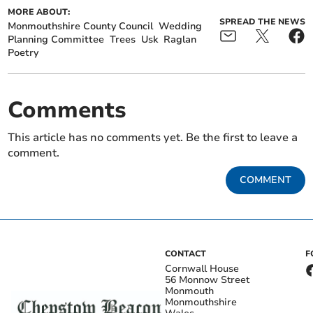
MORE ABOUT:
SPREAD THE NEWS
Monmouthshire County Council
Wedding
Planning Committee
Trees
Usk
Raglan
Poetry
Comments
This article has no comments yet. Be the first to leave a
comment.
COMMENT
CONTACT
F
Cornwall House
56 Monnow Street
Monmouth
Monmouthshire