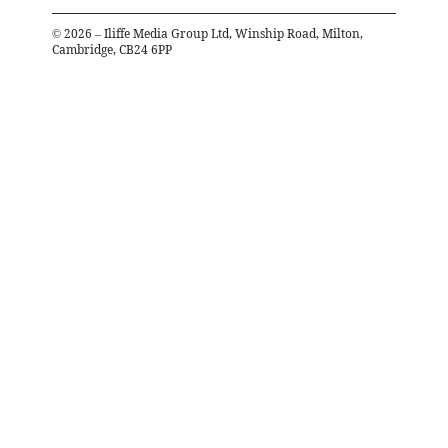
©
2026
– Iliffe Media Group Ltd, Winship Road, Milton,
Cambridge, CB24 6PP