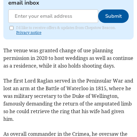
email inbox
Submit
I'd like to receive offers & updates from Chepstow Beacon.
Privacy notice
The venue was granted change of use planning
permission in 2020 to host weddings as well as continue
as a residence, while it also holds shooting days.
The first Lord Raglan served in the Peninsular War and
lost an arm at the Battle of Waterloo in 1815, where he
was military secretary to the Duke of Wellington,
famously demanding the return of the amputated limb
so he could retrieve the ring that his wife had given
him.
As overall commander in the Crimea, he oversaw the