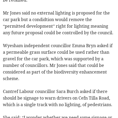
be retained.
Mr Jones said no external lighting is proposed for the
car park but a condidtion would remove the
“permitted development” right for lighting meaning
any future proposal could be controlled by the council.
Wyesham independent councillor Emma Bryn asked if
a permeable grass surface could be used rather than
gravel for the car park, which was supported by a
number of councillors. Mr Jones said that could be
considered as part of the biodiversity enhancement
scheme.
Cantref Labour councillor Sara Burch asked if there
should be signage to warn drivers on Cefn Tilla Road,
which is a single track with no lighting, of pedestrians.
She said: “I wonder whether we need some signage or