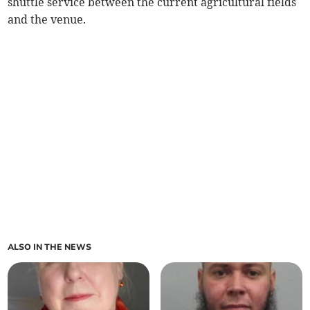
shuttle service between the current agricultural fields
and the venue.
ALSO IN THE NEWS