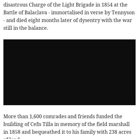
disastrous Charge of the Light Brigade in 1854 at the
Battle of Balaclava - immortalised in verse by Tennyson
- and died eight months later of dysentry with the war
still in the balance.
More than 1,600 comrades and friends funded the
building of Cefn Tilla in memory of the field marshall
in 1858 and bequeathed it to his family with 238 acres