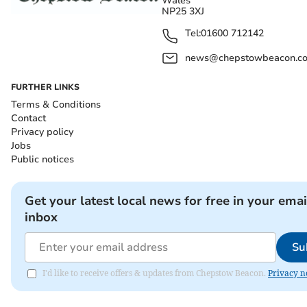
Wales
NP25 3XJ
Tel:
01600 712142
news@chepstowbeacon.co
FURTHER LINKS
Terms & Conditions
Contact
Privacy policy
Jobs
Public notices
Get your latest local news for free in your emai
inbox
Su
I'd like to receive offers & updates from Chepstow Beacon.
Privacy n