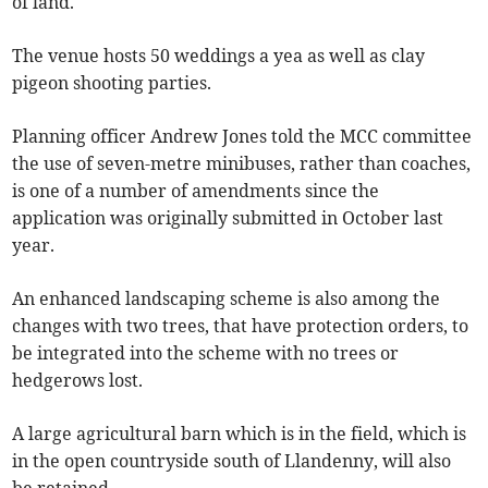
of land.
The venue hosts 50 weddings a yea as well as clay
pigeon shooting parties.
Planning officer Andrew Jones told the MCC committee
the use of seven-metre minibuses, rather than coaches,
is one of a number of amendments since the
application was originally submitted in October last
year.
An enhanced landscaping scheme is also among the
changes with two trees, that have protection orders, to
be integrated into the scheme with no trees or
hedgerows lost.
A large agricultural barn which is in the field, which is
in the open countryside south of Llandenny, will also