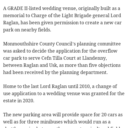
A GRADE II-listed wedding venue, originally built as a
memorial to Charge of the Light Brigade general Lord
Raglan, has been given permission to create a new car
park on nearby fields.
Monmouthshire County Council’s planning committee
was asked to decide the application for the overflow
car park to serve Cefn Tilla Court at Llandenny,
between Raglan and Usk, as more than five objections
had been received by the planning department.
Home to the last Lord Raglan until 2010, a change of
use application to a wedding venue was granted for the
estate in 2020.
The new parking area will provide space for 20 cars as
well as for three minibuses which would run as a