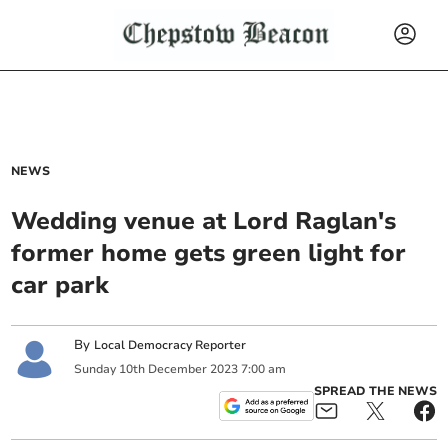
NEWS
Wedding venue at Lord Raglan's
former home gets green light for
car park
By
Local Democracy Reporter
Sunday
10
th
December
2023
7:00 am
SPREAD THE NEWS