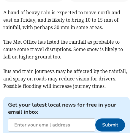
A band of heavy rain is expected to move north and
east on Friday, and is likely to bring 10 to 15 mm of
rainfall, with perhaps 30 mm in some areas.
The Met Office has listed the rainfall as probable to
cause some travel disruptions. Some snow is likely to
fall on higher ground too.
Bus and train journeys may be affected by the rainfall,
and spray on roads may reduce vision for drivers.
Possible flooding will increase journey times.
Get your latest local news for free in your
email inbox
Submit