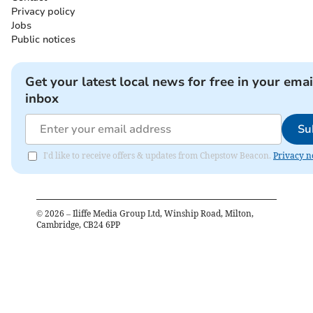
Privacy policy
Jobs
Public notices
Get your latest local news for free in your emai
inbox
Su
I'd like to receive offers & updates from Chepstow Beacon.
Privacy n
©
2026
– Iliffe Media Group Ltd, Winship Road, Milton,
Cambridge, CB24 6PP