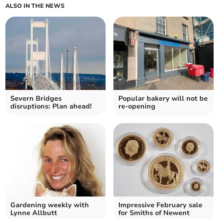
ALSO IN THE NEWS
Severn Bridges
Popular bakery will not be
disruptions: Plan ahead!
re-opening
Gardening weekly with
Impressive February sale
Lynne Allbutt
for Smiths of Newent