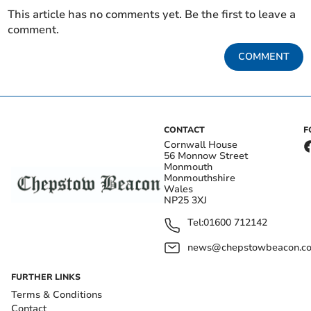
This article has no comments yet. Be the first to leave a
comment.
COMMENT
CONTACT
F
Cornwall House
56 Monnow Street
Monmouth
Monmouthshire
Wales
NP25 3XJ
Tel:
01600 712142
news@chepstowbeacon.co
FURTHER LINKS
Terms & Conditions
Contact