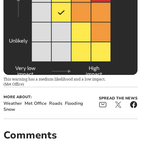
This warning has a medium likelihood and a low impact.
(
Met Office
)
MORE ABOUT:
SPREAD THE NEWS
Weather
Met Office
Roads
Flooding
Snow
Comments