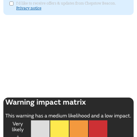
I'd like to receive offers & updates from Chepstow Beacon.
Privacy notice