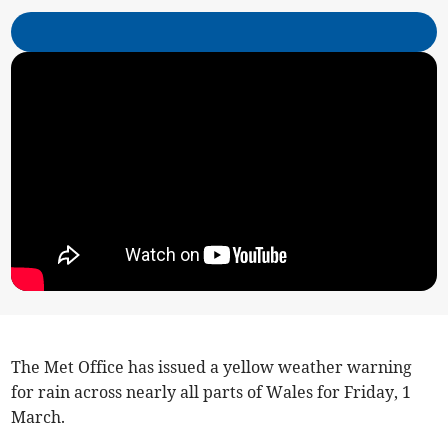
The Met Office has issued a yellow weather warning
for rain across nearly all parts of Wales for Friday, 1
March.