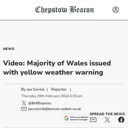
NEWS
Video: Majority of Wales issued
with yellow weather warning
By
|
Reporter
|
Joe Corrick
Thursday
29
th
February
2024
3:33 pm
@BnRExpress
joe.corrick@brecon-radnor.co.uk
SPREAD THE NEWS