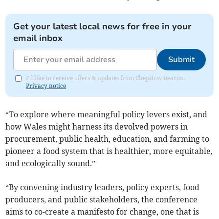
Get your latest local news for free in your
email inbox
Submit
I'd like to receive offers & updates from Chepstow Beacon.
Privacy notice
“To explore where meaningful policy levers exist, and
how Wales might harness its devolved powers in
procurement, public health, education, and farming to
pioneer a food system that is healthier, more equitable,
and ecologically sound.”
“By convening industry leaders, policy experts, food
producers, and public stakeholders, the conference
aims to co-create a manifesto for change, one that is