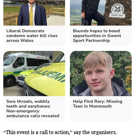
Liberal Democrats
Bounds hopes to boost
condemn water bill rises
opportunities in Gwent
across Wales
Sport Partnership
Sore throats, wobbly
Help Find Rory: Missing
teeth and earphones:
Teen in Monmouth
Non-emergency
ambulance calls revealed
“This event is a call to action,” say the organisers.