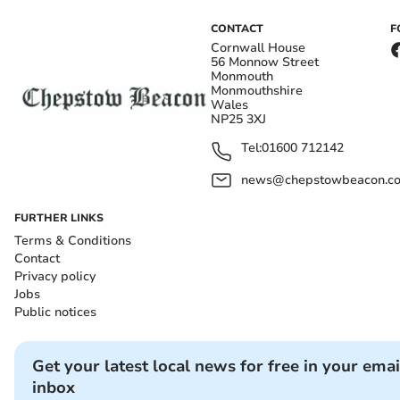
CONTACT
F
Cornwall House
56 Monnow Street
Monmouth
Monmouthshire
Wales
NP25 3XJ
Tel:
01600 712142
news@chepstowbeacon.co
FURTHER LINKS
Terms & Conditions
Contact
Privacy policy
Jobs
Public notices
Get your latest local news for free in your emai
inbox