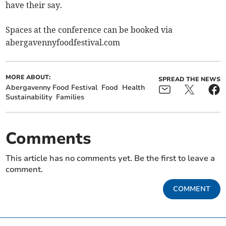
have their say.
Spaces at the conference can be booked via
abergavennyfoodfestival.com
MORE ABOUT:
SPREAD THE NEWS
Abergavenny Food Festival
Food
Health
Sustainability
Families
Comments
This article has no comments yet. Be the first to leave a
comment.
COMMENT