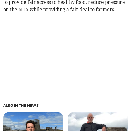
to provide fair access to healthy food, reduce pressure
on the NHS while providing a fair deal to farmers.
ALSO IN THE NEWS