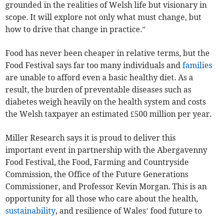
grounded in the realities of Welsh life but visionary in
scope. It will explore not only what must change, but
how to drive that change in practice.”
Food has never been cheaper in relative terms, but the
Food Festival says far too many individuals and
families
are unable to afford even a basic healthy diet. As a
result, the burden of preventable diseases such as
diabetes weigh heavily on the health system and costs
the Welsh taxpayer an estimated £500 million per year.
Miller Research says it is proud to deliver this
important event in partnership with the Abergavenny
Food Festival, the Food, Farming and Countryside
Commission, the Office of the Future Generations
Commissioner, and Professor Kevin Morgan. This is an
opportunity for all those who care about the health,
sustainability
, and resilience of Wales’ food future to