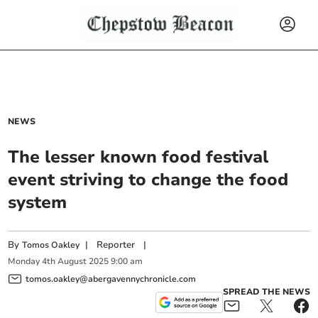
NEWS
The lesser known food festival
event striving to change the food
system
By
|
Reporter
|
Tomos Oakley
Monday
4
th
August
2025
9:00 am
tomos.oakley@abergavennychronicle.com
SPREAD THE NEWS