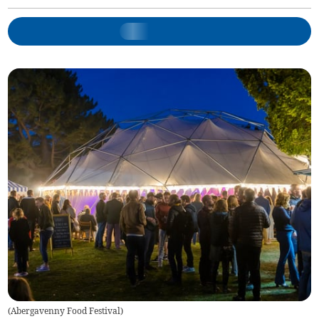
(
Abergavenny Food Festival
)