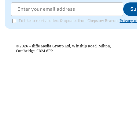
Su
I'd like to receive offers & updates from Chepstow Beacon.
Privacy n
©
2026
– Iliffe Media Group Ltd, Winship Road, Milton,
Cambridge, CB24 6PP