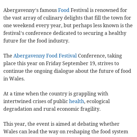
Abergavenny’s famous
Food
Festival is renowned for
the vast array of culinary delights that fill the town for
one weekend every year, but perhaps less known is the
festival’s conference dedicated to securing a healthy
future for the food industry.
The
Abergavenny Food Festival
Conference, taking
place this year on Friday September 19, strives to
continue the ongoing dialogue about the future of food
in Wales.
At a time when the country is grappling with
intertwined crises of public
health
, ecological
degradation and rural economic fragility.
This year, the event is aimed at debating whether
Wales can lead the way on reshaping the food system