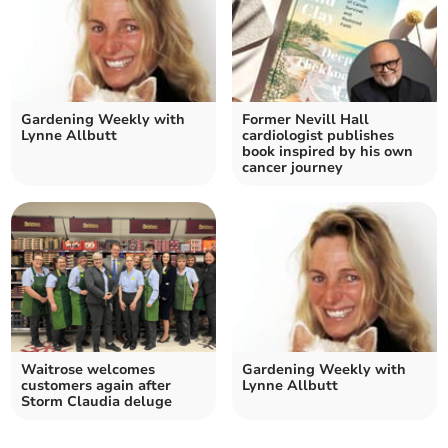
Gardening Weekly with
Former Nevill Hall
Lynne Allbutt
cardiologist publishes
book inspired by his own
cancer journey
Waitrose welcomes
Gardening Weekly with
customers again after
Lynne Allbutt
Storm Claudia deluge