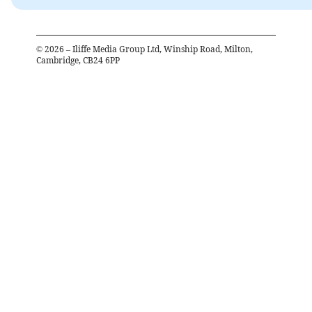
©
2026
– Iliffe Media Group Ltd, Winship Road, Milton,
Cambridge, CB24 6PP