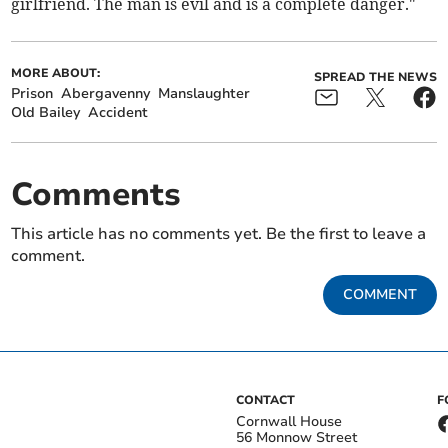
girlfriend. The man is evil and is a complete danger."
MORE ABOUT:
SPREAD THE NEWS
Prison
Abergavenny
Manslaughter
Old Bailey
Accident
Comments
This article has no comments yet. Be the first to leave a
comment.
COMMENT
CONTACT
F
Cornwall House
56 Monnow Street