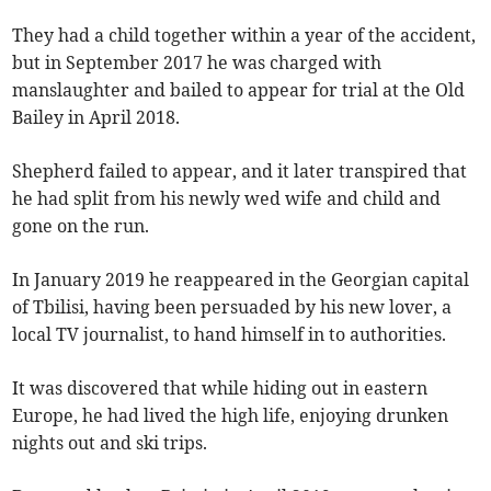
They had a child together within a year of the accident,
but in September 2017 he was charged with
manslaughter and bailed to appear for trial at the Old
Bailey in April 2018.
Shepherd failed to appear, and it later transpired that
he had split from his newly wed wife and child and
gone on the run.
In January 2019 he reappeared in the Georgian capital
of Tbilisi, having been persuaded by his new lover, a
local TV journalist, to hand himself in to authorities.
It was discovered that while hiding out in eastern
Europe, he had lived the high life, enjoying drunken
nights out and ski trips.