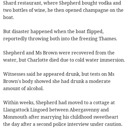
Shard restaurant, where Shepherd bought vodka and
two bottles of wine, he then opened champagne on the
boat.
But disaster happened when the boat flipped,
reportedly throwing both into the freezing Thames.
Shepherd and Ms Brown were recovered from the
water, but Charlotte died due to cold water immersion.
Witnesses said he appeared drunk, but tests on Ms
Brown's body showed she had drunk a moderate
amount of alcohol.
Within weeks, Shepherd had moved to a cottage at
Llangattock Lingoed between Abergavenny and
Monmouth after marrying his childhood sweetheart
the day after a second police interview under caution.