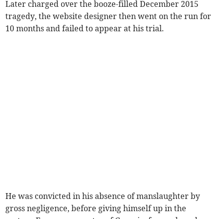
Later charged over the booze-filled December 2015
tragedy, the website designer then went on the run for
10 months and failed to appear at his trial.
He was convicted in his absence of manslaughter by
gross negligence, before giving himself up in the