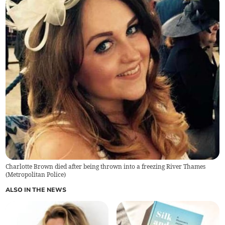
Charlotte Brown died after being thrown into a freezing River Thames
(
Metropolitan Police
)
ALSO IN THE NEWS