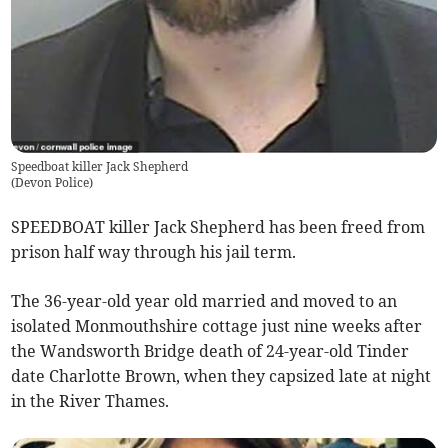
Speedboat killer Jack Shepherd
(
Devon Police
)
SPEEDBOAT killer Jack Shepherd has been freed from
prison half way through his jail term.
The 36-year-old year old married and moved to an
isolated Monmouthshire cottage just nine weeks after
the Wandsworth Bridge death of 24-year-old Tinder
date Charlotte Brown, when they capsized late at night
in the River Thames.