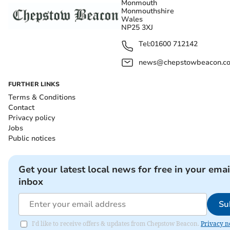
Monmouth
Monmouthshire
Wales
NP25 3XJ
Tel:
01600 712142
news@chepstowbeacon.co
FURTHER LINKS
Terms & Conditions
Contact
Privacy policy
Jobs
Public notices
Get your latest local news for free in your emai
inbox
Su
I'd like to receive offers & updates from Chepstow Beacon.
Privacy n