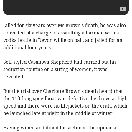
Jailed for six years over Ms Brown's death, he was also
convicted of a charge of assaulting a barman with a
vodka bottle in Devon while on bail, and jailed for an
additional four years.
Self-styled Casanova Shepherd had carried out his
seduction routine on a string of women, it was
revealed.
But the trial over Charlotte Brown's death heard that
the 14ft-long speedboat was defective, he drove at high
speed and there were no lifejackets on the craft, which
he launched late at night in the middle of winter.
Having wined and dined his victim at the upmarket