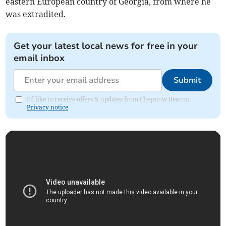
eastern European country of Georgia, from where he
was extradited.
Get your latest local news for free in your
email inbox
Submit
I'd like to receive offers & updates from Chepstow Beacon.
Privacy notice