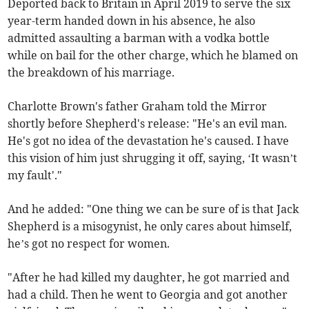
Deported back to Britain in April 2019 to serve the six
year-term handed down in his absence, he also
admitted assaulting a barman with a vodka bottle
while on bail for the other charge, which he blamed on
the breakdown of his marriage.
Charlotte Brown's father Graham told the Mirror
shortly before Shepherd's release: "He's an evil man.
He's got no idea of the devastation he's caused. I have
this vision of him just shrugging it off, saying, ‘It wasn’t
my fault'."
And he added: "One thing we can be sure of is that Jack
Shepherd is a misogynist, he only cares about himself,
he’s got no respect for women.
"After he had killed my daughter, he got married and
had a child. Then he went to Georgia and got another