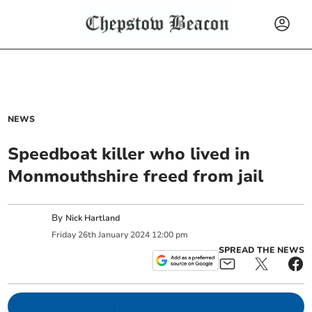
NEWS
Speedboat killer who lived in
Monmouthshire freed from jail
By
Nick Hartland
Friday
26
th
January
2024
12:00 pm
SPREAD THE NEWS