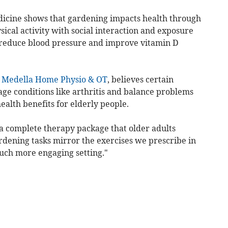
dicine shows that gardening impacts health through
cal activity with social interaction and exposure
 reduce blood pressure and improve vitamin D
t
Medella Home Physio & OT
, believes certain
ge conditions like arthritis and balance problems
ealth benefits for elderly people.
 a complete therapy package that older adults
dening tasks mirror the exercises we prescribe in
much more engaging setting."