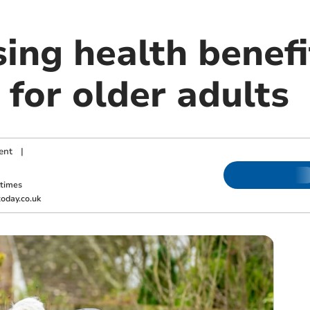
sing health benefi
for older adults
ent
|
ktimes
oday.co.uk