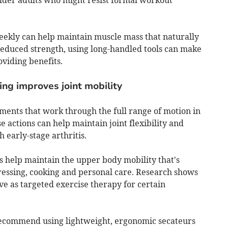
weekly can help maintain muscle mass that naturally
 reduced strength, using long-handled tools can make
oviding benefits.
ng improves joint mobility
ents that work through the full range of motion in
 actions can help maintain joint flexibility and
 early-stage arthritis.
 help maintain the upper body mobility that's
dressing, cooking and personal care. Research shows
e as targeted exercise therapy for certain
 recommend using lightweight, ergonomic secateurs