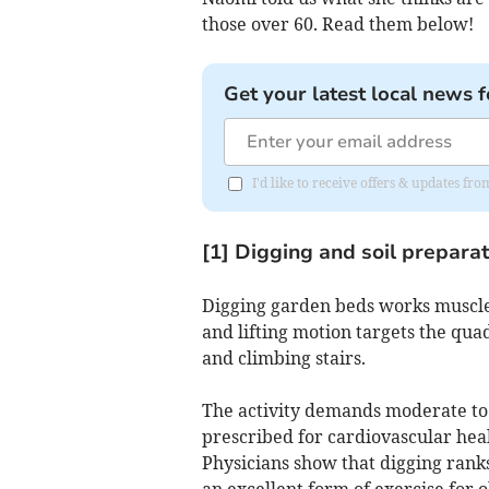
those over 60. Read them below!
Get your latest local news f
I'd like to receive offers & updates f
[1] Digging and soil prepara
Digging garden beds works muscle
and lifting motion targets the qua
and climbing stairs.
The activity demands moderate to 
prescribed for cardiovascular heal
Physicians show that digging ranks
an excellent form of exercise for 