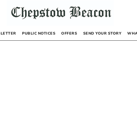
LETTER
PUBLIC NOTICES
OFFERS
SEND YOUR STORY
WHA