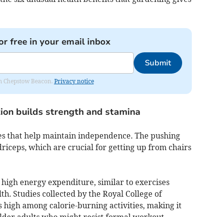
or free in your email inbox
Submit
rom Chepstow Beacon.
Privacy notice
tion builds strength and stamina
s that help maintain independence. The pushing
driceps, which are crucial for getting up from chairs
high energy expenditure, similar to exercises
th. Studies collected by the Royal College of
 high among calorie-burning activities, making it
older adults who might resist formal workout