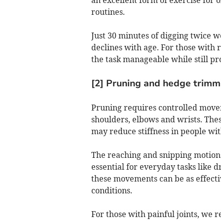
routines.
Just 30 minutes of digging twice 
declines with age. For those with
the task manageable while still pr
[2] Pruning and hedge trimmi
Pruning requires controlled movem
shoulders, elbows and wrists. These
may reduce stiffness in people with
The reaching and snipping motions
essential for everyday tasks like 
these movements can be as effectiv
conditions.
For those with painful joints, we