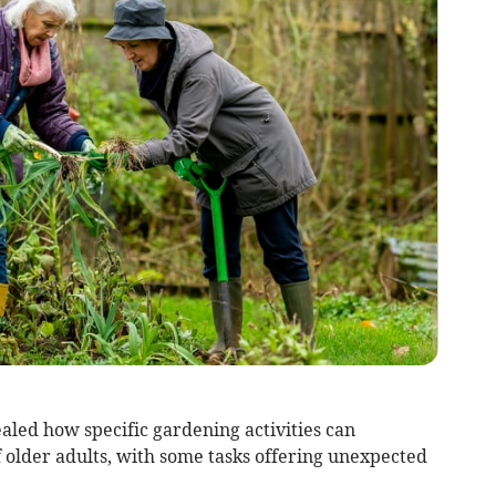
ealed how specific gardening activities can
f older adults, with some tasks offering unexpected