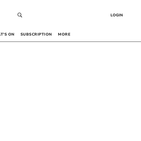
LOGIN
T’S ON
SUBSCRIPTION
MORE