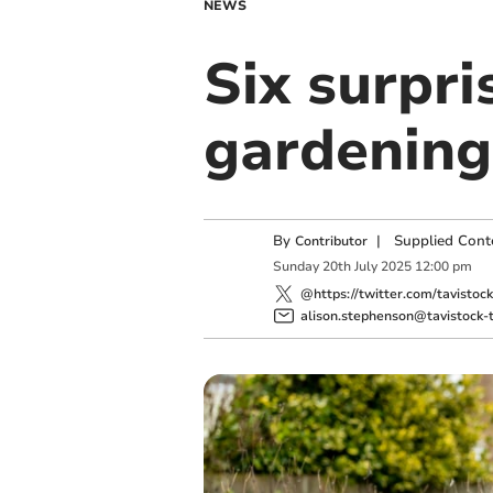
NEWS
Six surpri
gardening 
By
|
Supplied Cont
Contributor
Sunday
20
th
July
2025
12:00 pm
@https://twitter.com/tavistoc
alison.stephenson@tavistock-t