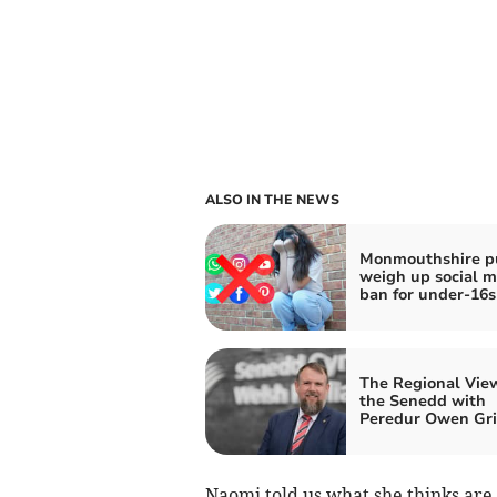
ALSO IN THE NEWS
Monmouthshire p
weigh up social m
ban for under-16s
The Regional Vie
the Senedd with
Peredur Owen Grif
Naomi told us what she thinks are 