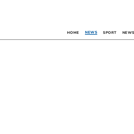
NEWS
HOME
SPORT
NEWS