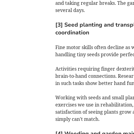
and taking regular breaks. The gar
several days.
[3] Seed planting and transp
coordination
Fine motor skills often decline as
handling tiny seeds provide perfe
Activities requiring finger dexter
brain-to-hand connections. Resear
in such tasks show better hand fu
Working with seeds and small plan
exercises we use in rehabilitation
satisfaction of seeing plants grow 
simply can't match.
[4] Weeding and garden mai