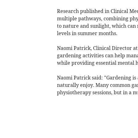
Research published in Clinical Me
multiple pathways, combining physi
to nature and sunlight, which can
levels in summer months.
Naomi Patrick, Clinical Director a
gardening activities can help mana
while providing essential mental h
Naomi Patrick said: "Gardening is
naturally enjoy. Many common gar
physiotherapy sessions, but in a 