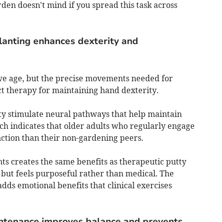
den doesn't mind if you spread this task across
lanting enhances dexterity and
 we age, but the precise movements needed for
ct therapy for maintaining hand dexterity.
ity stimulate neural pathways that help maintain
ch indicates that older adults who regularly engage
nction than their non-gardening peers.
ts creates the same benefits as therapeutic putty
, but feels purposeful rather than medical. The
adds emotional benefits that clinical exercises
ntenance improves balance and prevents