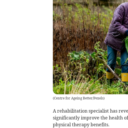
(
Centre for Ageing Better/Pexels
)
A rehabilitation specialist has rev
significantly improve the health o
physical therapy benefits.