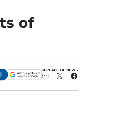
ts of
SPREAD THE NEWS