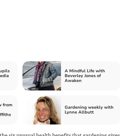
upils
A Mindful Life with
edia
Beverley Jones of
Awaken
w from
Gardening weekly with
Lynne Allbutt
fiths
the six unusual health benefits that gardening gives