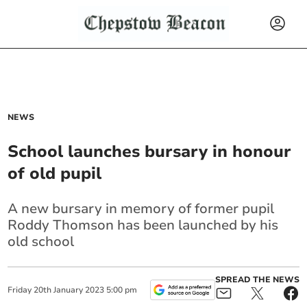
NEWS
School launches bursary in honour
of old pupil
A new bursary in memory of former pupil
Roddy Thomson has been launched by his
old school
SPREAD THE NEWS
Friday
20
th
January
2023
5:00 pm