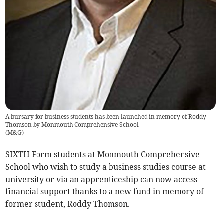
A bursary for business students has been launched in memory of Roddy
Thomson by Monmouth Comprehensive School
(
M&G
)
SIXTH Form students at Monmouth Comprehensive
School who wish to study a business studies course at
university or via an apprenticeship can now access
financial support thanks to a new fund in memory of
former student, Roddy Thomson.