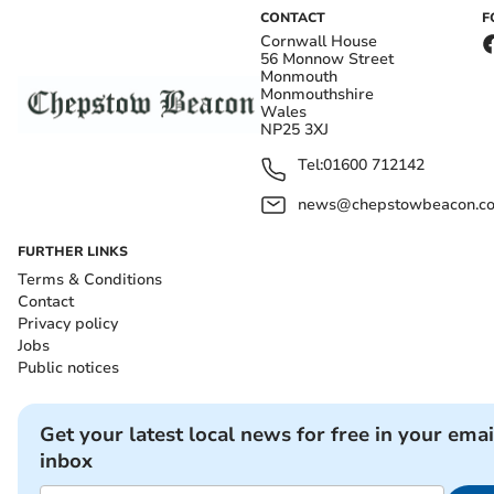
CONTACT
F
Cornwall House
56 Monnow Street
Monmouth
Monmouthshire
Wales
NP25 3XJ
Tel:
01600 712142
news@chepstowbeacon.co
FURTHER LINKS
Terms & Conditions
Contact
Privacy policy
Jobs
Public notices
Get your latest local news for free in your emai
inbox