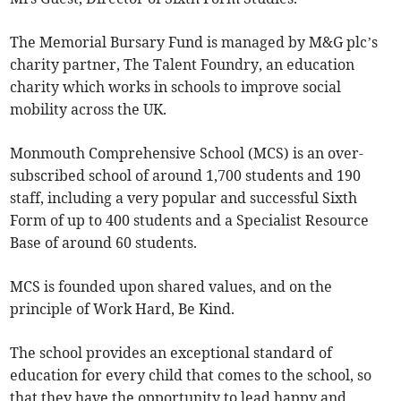
The Memorial Bursary Fund is managed by M&G plc’s
charity partner, The Talent Foundry, an education
charity which works in schools to improve social
mobility across the UK.
Monmouth Comprehensive School (MCS) is an over-
subscribed school of around 1,700 students and 190
staff, including a very popular and successful Sixth
Form of up to 400 students and a Specialist Resource
Base of around 60 students.
MCS is founded upon shared values, and on the
principle of Work Hard, Be Kind.
The school provides an exceptional standard of
education for every child that comes to the school, so
that they have the opportunity to lead happy and