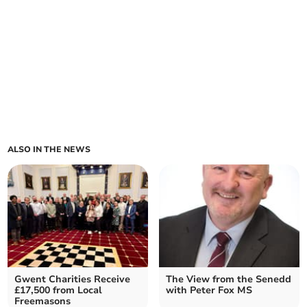
ALSO IN THE NEWS
Gwent Charities Receive
The View from the Senedd
£17,500 from Local
with Peter Fox MS
Freemasons