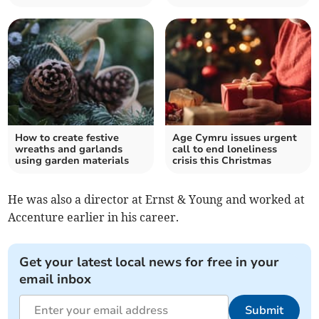
How to create festive
Age Cymru issues urgent
wreaths and garlands
call to end loneliness
using garden materials
crisis this Christmas
He was also a director at Ernst & Young and worked at
Accenture earlier in his career.
Get your latest local news for free in your
email inbox
Submit