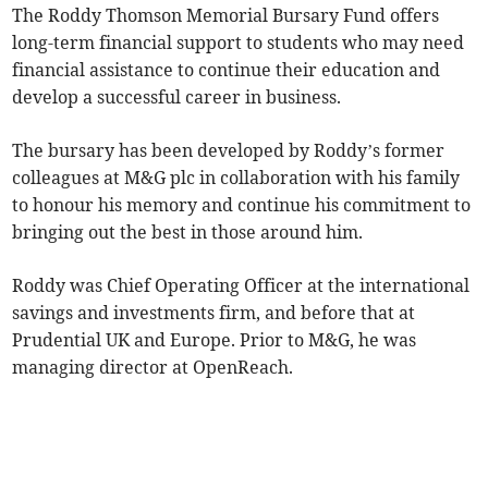
The Roddy Thomson Memorial Bursary Fund offers
long-term financial support to students who may need
financial assistance to continue their education and
develop a successful career in business.
The bursary has been developed by Roddy’s former
colleagues at M&G plc in collaboration with his family
to honour his memory and continue his commitment to
bringing out the best in those around him.
Roddy was Chief Operating Officer at the international
savings and investments firm, and before that at
Prudential UK and Europe. Prior to M&G, he was
managing director at OpenReach.