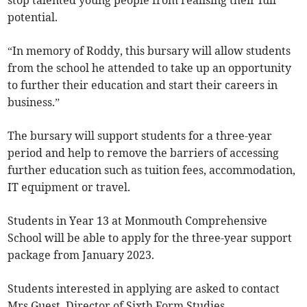
stop talented young people from realising their full
potential.
“In memory of Roddy, this bursary will allow students
from the school he attended to take up an opportunity
to further their education and start their careers in
business.”
The bursary will support students for a three-year
period and help to remove the barriers of accessing
further education such as tuition fees, accommodation,
IT equipment or travel.
Students in Year 13 at Monmouth Comprehensive
School will be able to apply for the three-year support
package from January 2023.
Students interested in applying are asked to contact
Mrs Guest, Director of Sixth Form Studies.