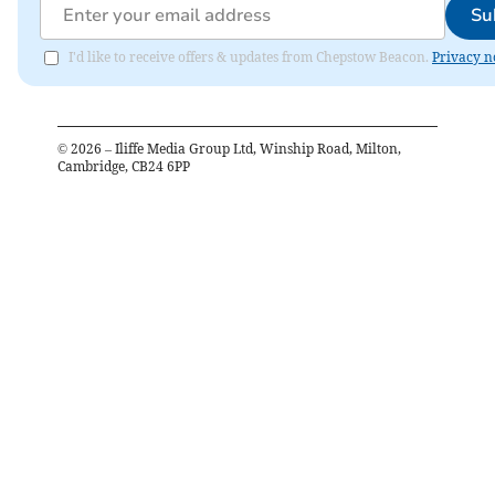
Su
I'd like to receive offers & updates from Chepstow Beacon.
Privacy n
©
2026
– Iliffe Media Group Ltd, Winship Road, Milton,
Cambridge, CB24 6PP