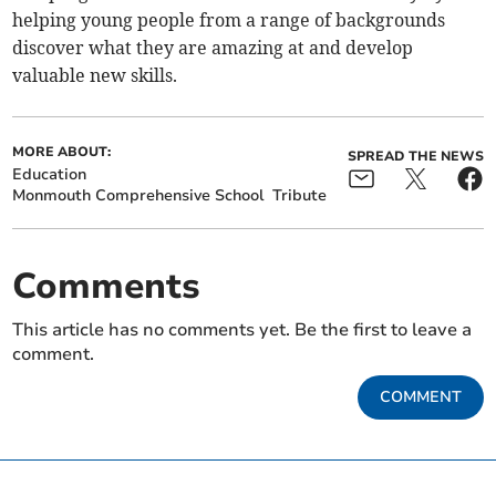
helping young people from a range of backgrounds
discover what they are amazing at and develop
valuable new skills.
MORE ABOUT:
SPREAD THE NEWS
Education
Monmouth Comprehensive School
Tribute
Comments
This article has no comments yet. Be the first to leave a
comment.
COMMENT