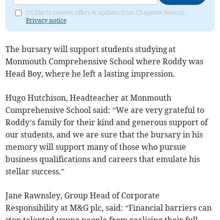
I'd like to receive offers & updates from Chepstow Beacon.
Privacy notice
The bursary will support students studying at
Monmouth Comprehensive School where Roddy was
Head Boy, where he left a lasting impression.
Hugo Hutchison, Headteacher at Monmouth
Comprehensive School said: “We are very grateful to
Roddy’s family for their kind and generous support of
our students, and we are sure that the bursary in his
memory will support many of those who pursue
business qualifications and careers that emulate his
stellar success.”
Jane Rawnsley, Group Head of Corporate
Responsibility at M&G plc, said: “Financial barriers can