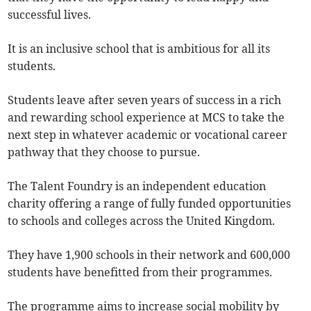
successful lives.
It is an inclusive school that is ambitious for all its
students.
Students leave after seven years of success in a rich
and rewarding school experience at MCS to take the
next step in whatever academic or vocational career
pathway that they choose to pursue.
The Talent Foundry is an independent education
charity offering a range of fully funded opportunities
to schools and colleges across the United Kingdom.
They have 1,900 schools in their network and 600,000
students have benefitted from their programmes.
The programme aims to increase social mobility by