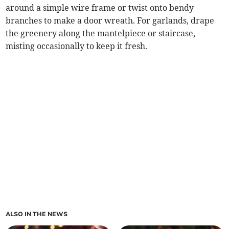
around a simple wire frame or twist onto bendy
branches to make a door wreath. For garlands, drape
the greenery along the mantelpiece or staircase,
misting occasionally to keep it fresh.
ALSO IN THE NEWS