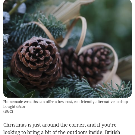
Homemade wreaths can offer a low-cost, eco-friendly alternative to shop-
bought décor
(
BGC
)
Christmas is just around the corner, and if you’re
looking to bring a bit of the outdoors inside, British