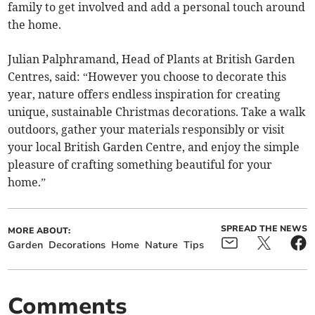
family to get involved and add a personal touch around
the home.
Julian Palphramand, Head of Plants at British Garden
Centres, said: “However you choose to decorate this
year, nature offers endless inspiration for creating
unique, sustainable Christmas decorations. Take a walk
outdoors, gather your materials responsibly or visit
your local British Garden Centre, and enjoy the simple
pleasure of crafting something beautiful for your
home.”
SPREAD THE NEWS
MORE ABOUT:
Garden
Decorations
Home
Nature
Tips
Comments