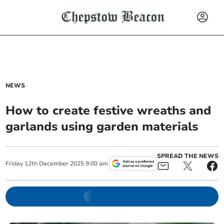
NEWS
How to create festive wreaths and
garlands using garden materials
SPREAD THE NEWS
Friday
12
th
December
2025
9:00 am