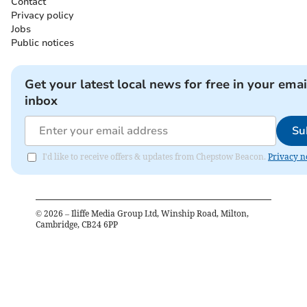
Contact
Privacy policy
Jobs
Public notices
Get your latest local news for free in your emai
inbox
Su
I'd like to receive offers & updates from Chepstow Beacon.
Privacy n
©
2026
– Iliffe Media Group Ltd, Winship Road, Milton,
Cambridge, CB24 6PP