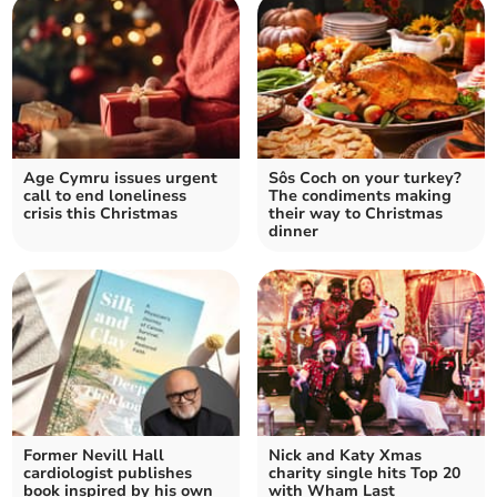
Age Cymru issues urgent
Sôs Coch on your turkey?
call to end loneliness
The condiments making
crisis this Christmas
their way to Christmas
dinner
Former Nevill Hall
Nick and Katy Xmas
cardiologist publishes
charity single hits Top 20
book inspired by his own
with Wham Last