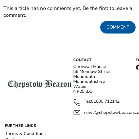
This article has no comments yet. Be the first to leave a
comment.
COMMENT
CONTACT
F
Cornwall House
56 Monnow Street
Monmouth
Monmouthshire
Wales
NP25 3XJ
Tel:
01600 712142
news@chepstowbeacon.co
FURTHER LINKS
Terms & Conditions