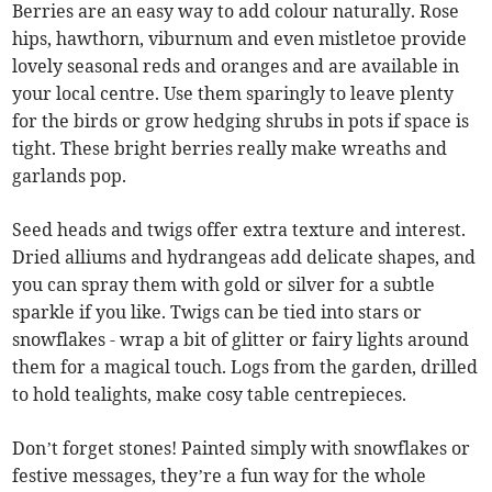
Berries are an easy way to add colour naturally. Rose
hips, hawthorn, viburnum and even mistletoe provide
lovely seasonal reds and oranges and are available in
your local centre. Use them sparingly to leave plenty
for the birds or grow hedging shrubs in pots if space is
tight. These bright berries really make wreaths and
garlands pop.
Seed heads and twigs offer extra texture and interest.
Dried alliums and hydrangeas add delicate shapes, and
you can spray them with gold or silver for a subtle
sparkle if you like. Twigs can be tied into stars or
snowflakes - wrap a bit of glitter or fairy lights around
them for a magical touch. Logs from the garden, drilled
to hold tealights, make cosy table centrepieces.
Don’t forget stones! Painted simply with snowflakes or
festive messages, they’re a fun way for the whole