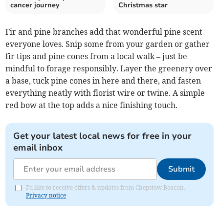
cancer journey
Christmas star
Fir and pine branches add that wonderful pine scent
everyone loves. Snip some from your garden or gather
fir tips and pine cones from a local walk – just be
mindful to forage responsibly. Layer the greenery over
a base, tuck pine cones in here and there, and fasten
everything neatly with florist wire or twine. A simple
red bow at the top adds a nice finishing touch.
Get your latest local news for free in your
email inbox
Submit
I'd like to receive offers & updates from Chepstow Beacon.
Privacy notice