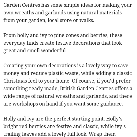
Garden Centres has some simple ideas for making your
own wreaths and garlands using natural materials
from your garden, local store or walks.
From holly and ivy to pine cones and berries, these
everyday finds create festive decorations that look
great and smell wonderful.
Creating your own decorations is a lovely way to save
money and reduce plastic waste, while adding a classic
Christmas feel to your home. Of course, if you’d prefer
something ready-made, British Garden Centres offers a
wide range of natural wreaths and garlands, and there
are workshops on hand if you want some guidance.
Holly and ivy are the perfect starting point. Holly’s
bright red berries are festive and classic, while ivy’s
trailing leaves add a lovely full look. Wrap them