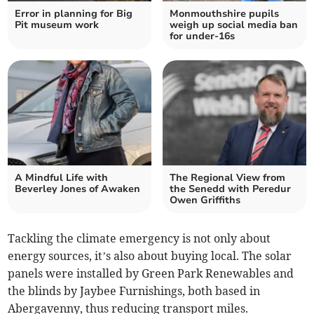
Error in planning for Big
Monmouthshire pupils
Pit museum work
weigh up social media ban
for under-16s
A Mindful Life with
The Regional View from
Beverley Jones of Awaken
the Senedd with Peredur
Owen Griffiths
Tackling the climate emergency is not only about
energy sources, it’s also about buying local. The solar
panels were installed by Green Park Renewables and
the blinds by Jaybee Furnishings, both based in
Abergavenny, thus reducing transport miles.