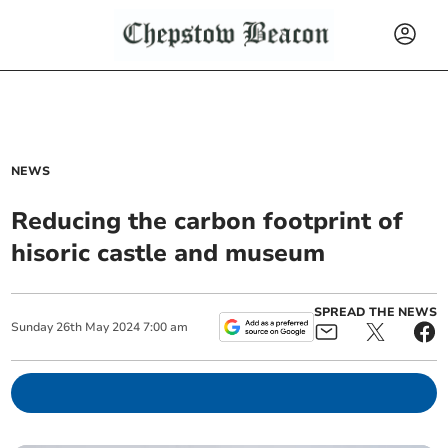
NEWS
Reducing the carbon footprint of
hisoric castle and museum
SPREAD THE NEWS
Sunday
26
th
May
2024
7:00 am