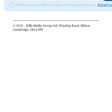
I'd like to receive offers & updates from Chepstow Beacon.
Privacy n
©
2026
– Iliffe Media Group Ltd, Winship Road, Milton,
Cambridge, CB24 6PP