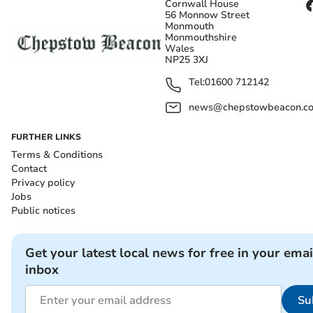
Cornwall House
56 Monnow Street
Monmouth
Monmouthshire
Wales
NP25 3XJ
Tel:
01600 712142
news@chepstowbeacon.co
FURTHER LINKS
Terms & Conditions
Contact
Privacy policy
Jobs
Public notices
Get your latest local news for free in your emai
inbox
Su