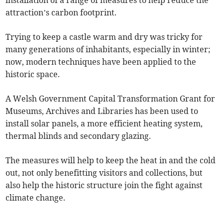
installation of a range of measures to help reduce the
attraction’s carbon footprint.
Trying to keep a castle warm and dry was tricky for
many generations of inhabitants, especially in winter;
now, modern techniques have been applied to the
historic space.
A Welsh Government Capital Transformation Grant for
Museums, Archives and Libraries has been used to
install solar panels, a more efficient heating system,
thermal blinds and secondary glazing.
The measures will help to keep the heat in and the cold
out, not only benefitting visitors and collections, but
also help the historic structure join the fight against
climate change.