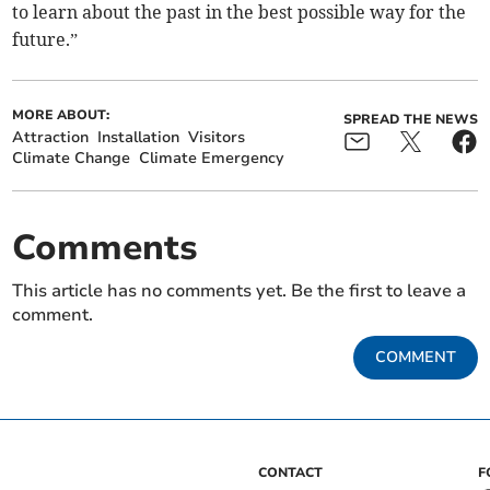
to learn about the past in the best possible way for the
future.”
MORE ABOUT:
SPREAD THE NEWS
Attraction
Installation
Visitors
Climate Change
Climate Emergency
Comments
This article has no comments yet. Be the first to leave a
comment.
COMMENT
CONTACT
F