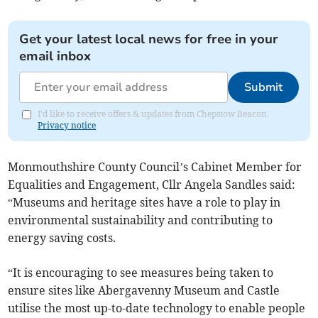
Get your latest local news for free in your
email inbox
Submit
I'd like to receive offers & updates from Chepstow Beacon.
Privacy notice
Monmouthshire County Council’s Cabinet Member for
Equalities and Engagement, Cllr Angela Sandles said:
“Museums and heritage sites have a role to play in
environmental sustainability and contributing to
energy saving costs.
“It is encouraging to see measures being taken to
ensure sites like Abergavenny Museum and Castle
utilise the most up-to-date technology to enable people