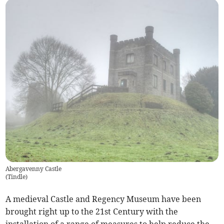
Abergavenny Castle
(
Tindle
)
A medieval Castle and Regency Museum have been
brought right up to the 21st Century with the