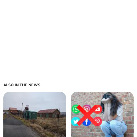
ALSO IN THE NEWS