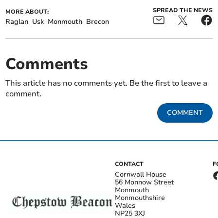
SPREAD THE NEWS
MORE ABOUT:
Raglan
Usk
Monmouth
Brecon
Comments
This article has no comments yet. Be the first to leave a
comment.
COMMENT
CONTACT
F
Cornwall House
56 Monnow Street
Monmouth
Monmouthshire
Wales
NP25 3XJ