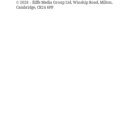
©
2026
– Iliffe Media Group Ltd, Winship Road, Milton,
Cambridge, CB24 6PP