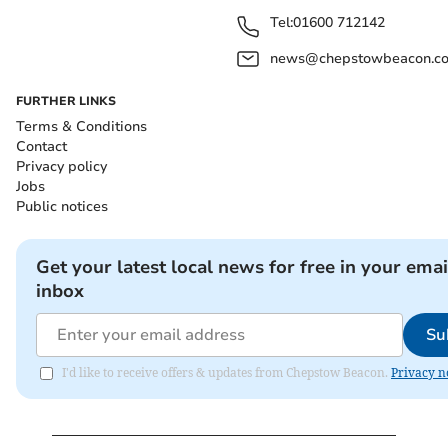
Tel:
01600 712142
news@chepstowbeacon.co
FURTHER LINKS
Terms & Conditions
Contact
Privacy policy
Jobs
Public notices
Get your latest local news for free in your emai
inbox
Su
I'd like to receive offers & updates from Chepstow Beacon.
Privacy n