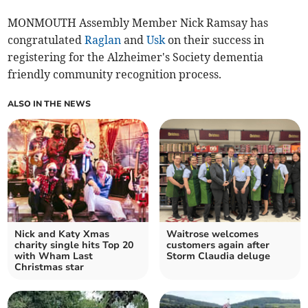
MONMOUTH Assembly Member Nick Ramsay has
congratulated
Raglan
and
Usk
on their success in
registering for the Alzheimer's Society dementia
friendly community recognition process.
ALSO IN THE NEWS
Nick and Katy Xmas
Waitrose welcomes
charity single hits Top 20
customers again after
with Wham Last
Storm Claudia deluge
Christmas star