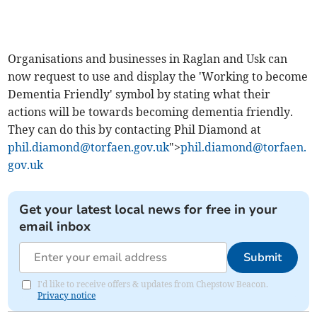
Organisations and businesses in Raglan and Usk can
now request to use and display the 'Working to become
Dementia Friendly' symbol by stating what their
actions will be towards becoming dementia friendly.
They can do this by contacting Phil Diamond at
phil.diamond@torfaen.gov.uk
">
phil.diamond@torfaen.
gov.uk
Get your latest local news for free in your
email inbox
Submit
I'd like to receive offers & updates from Chepstow Beacon.
Privacy notice