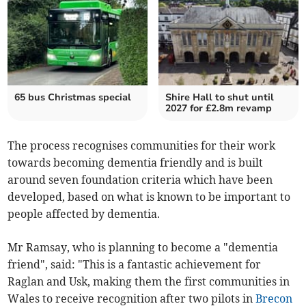
65 bus Christmas special
Shire Hall to shut until
2027 for £2.8m revamp
The process recognises communities for their work
towards becoming dementia friendly and is built
around seven foundation criteria which have been
developed, based on what is known to be important to
people affected by dementia.
Mr Ramsay, who is planning to become a "dementia
friend", said: "This is a fantastic achievement for
Raglan and Usk, making them the first communities in
Wales to receive recognition after two pilots in
Brecon