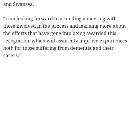
and Swansea.
"I am looking forward to attending a meeting with
those involved in the process and learning more about
the efforts that have gone into being awarded this
recognition, which will assuredly improve experiences
both for those suffering from dementia and their
carers."