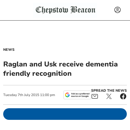
NEWS
Raglan and Usk receive dementia
friendly recognition
SPREAD THE NEWS
Tuesday
7
th
July
2015
11:00 pm