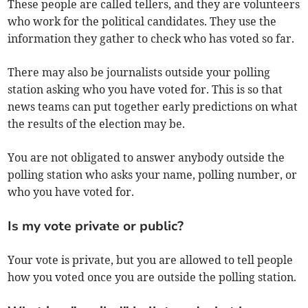
These people are called tellers, and they are volunteers
who work for the political candidates. They use the
information they gather to check who has voted so far.
There may also be journalists outside your polling
station asking who you have voted for. This is so that
news teams can put together early predictions on what
the results of the election may be.
You are not obligated to answer anybody outside the
polling station who asks your name, polling number, or
who you have voted for.
Is my vote private or public?
Your vote is private, but you are allowed to tell people
how you voted once you are outside the polling station.