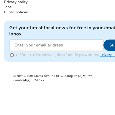
Privacy policy
Jobs
Public notices
Get your latest local news for free in your emai
inbox
Su
I'd like to receive offers & updates from Chepstow Beacon.
Privacy n
©
2026
– Iliffe Media Group Ltd, Winship Road, Milton,
Cambridge, CB24 6PP