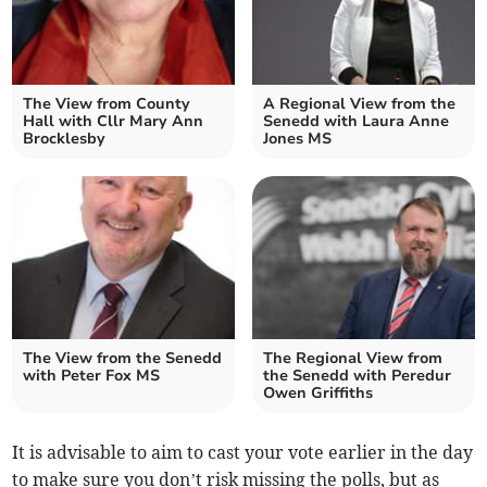
The View from County
A Regional View from the
Hall with Cllr Mary Ann
Senedd with Laura Anne
Brocklesby
Jones MS
The View from the Senedd
The Regional View from
with Peter Fox MS
the Senedd with Peredur
Owen Griffiths
It is advisable to aim to cast your vote earlier in the day
to make sure you don’t risk missing the polls, but as