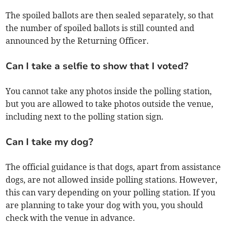
The spoiled ballots are then sealed separately, so that
the number of spoiled ballots is still counted and
announced by the Returning Officer.
Can I take a selfie to show that I voted?
You cannot take any photos inside the polling station,
but you are allowed to take photos outside the venue,
including next to the polling station sign.
Can I take my dog?
The official guidance is that dogs, apart from assistance
dogs, are not allowed inside polling stations. However,
this can vary depending on your polling station. If you
are planning to take your dog with you, you should
check with the venue in advance.