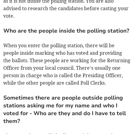
as it is not inside the polling station. You are also
advised to research the candidates before casting your
vote.
Who are the people inside the polling station?
When you enter the polling station, there will be
people inside marking who has voted and providing
the ballots. These people are working for the Returning
Officer from your local council. There’s usually one
person in charge who is called the Presiding Officer,
while the other people are called Poll Clerks.
Sometimes there are people outside polling
stations asking me for my name and who I
voted for - Who are they and do I have to tell
them?