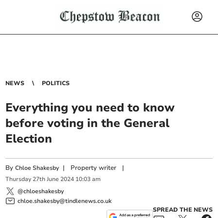
NEWS
POLITICS
Everything you need to know
before voting in the General
Election
By
|
Property writer
|
Chloe Shakesby
Thursday
27
th
June
2024
10:03 am
@chloeshakesby
chloe.shakesby@tindlenews.co.uk
SPREAD THE NEWS