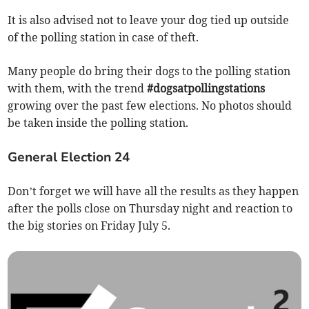
It is also advised not to leave your dog tied up outside
of the polling station in case of theft.
Many people do bring their dogs to the polling station
with them, with the trend
#dogsatpollingstations
growing over the past few elections. No photos should
be taken inside the polling station.
General Election 24
Don’t forget we will have all the results as they happen
after the polls close on Thursday night and reaction to
the big stories on Friday July 5.