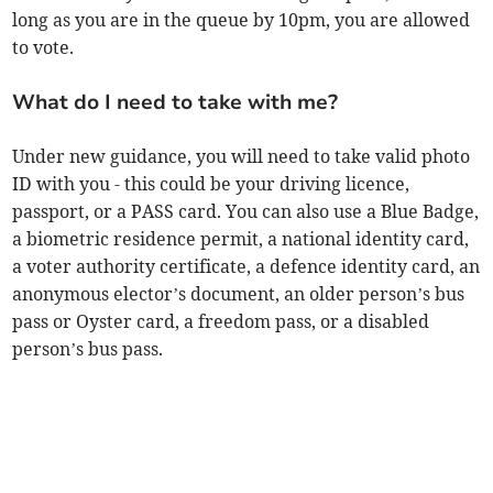
long as you are in the queue by 10pm, you are allowed
to vote.
What do I need to take with me?
Under new guidance, you will need to take valid photo
ID with you - this could be your driving licence,
passport, or a PASS card. You can also use a Blue Badge,
a biometric residence permit, a national identity card,
a voter authority certificate, a defence identity card, an
anonymous elector’s document, an older person’s bus
pass or Oyster card, a freedom pass, or a disabled
person’s bus pass.