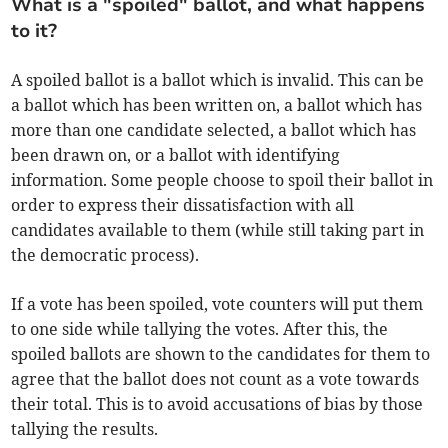
What is a "spoiled" ballot, and what happens
to it?
A spoiled ballot is a ballot which is invalid. This can be
a ballot which has been written on, a ballot which has
more than one candidate selected, a ballot which has
been drawn on, or a ballot with identifying
information. Some people choose to spoil their ballot in
order to express their dissatisfaction with all
candidates available to them (while still taking part in
the democratic process).
If a vote has been spoiled, vote counters will put them
to one side while tallying the votes. After this, the
spoiled ballots are shown to the candidates for them to
agree that the ballot does not count as a vote towards
their total. This is to avoid accusations of bias by those
tallying the results.