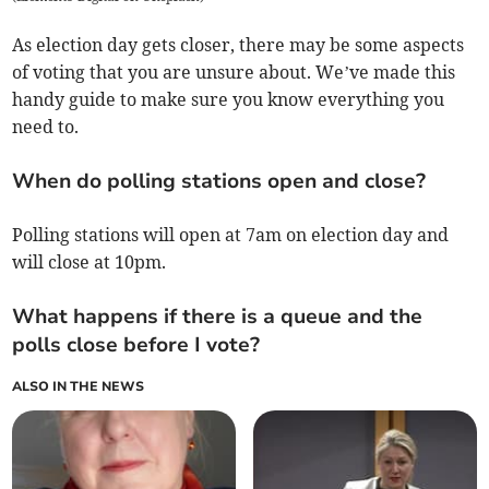
As election day gets closer, there may be some aspects
of voting that you are unsure about. We’ve made this
handy guide to make sure you know everything you
need to.
When do polling stations open and close?
Polling stations will open at 7am on election day and
will close at 10pm.
What happens if there is a queue and the
polls close before I vote?
ALSO IN THE NEWS