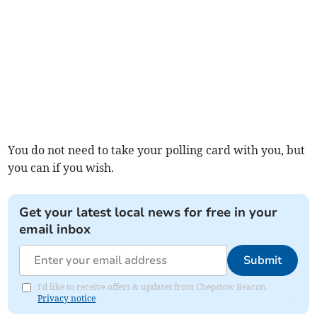
You do not need to take your polling card with you, but
you can if you wish.
Get your latest local news for free in your
email inbox
Submit
I'd like to receive offers & updates from Chepstow Beacon.
Privacy notice