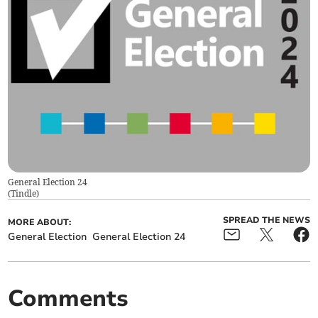
General Election 24
(
Tindle
)
SPREAD THE NEWS
MORE ABOUT:
General Election
General Election 24
Comments