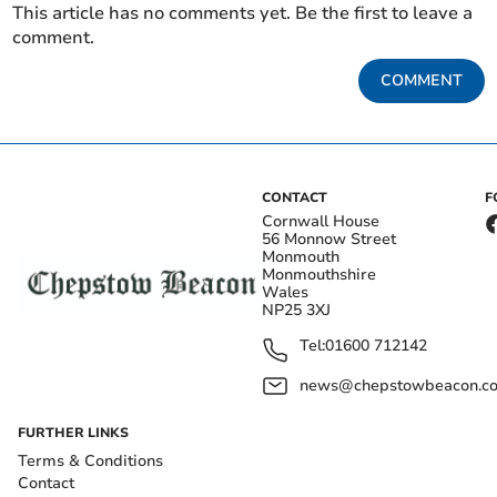
This article has no comments yet. Be the first to leave a
comment.
COMMENT
CONTACT
F
Cornwall House
56 Monnow Street
Monmouth
Monmouthshire
Wales
NP25 3XJ
Tel:
01600 712142
news@chepstowbeacon.co
FURTHER LINKS
Terms & Conditions
Contact