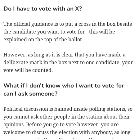
Do I have to vote with an X?
The official guidance is to put a cross in the box beside
the candidate you want to vote for - this will be
explained on the top of the ballot.
However, as long as it is clear that you have made a
deliberate mark in the box next to one candidate, your
vote will be counted.
What if I don't know who I want to vote for -
can I ask someone?
Political discussion is banned inside polling stations, so
you cannot ask other people in the station about their
opinions. Before you go to vote however, you are
welcome to discuss the election with anybody, as long