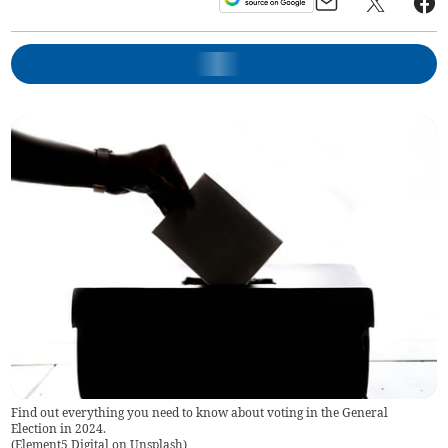
Find out everything you need to know about voting in the General
Election in 2024.
(
Element5 Digital on Unsplash
)