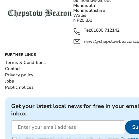
56 Monnow Street
Monmouth
Monmouthshire
Wales
NP25 3XJ
Tel:
01600 712142
news@chepstowbeacon.co
FURTHER LINKS
Terms & Conditions
Contact
Privacy policy
Jobs
Public notices
Get your latest local news for free in your emai
inbox
Su
I'd like to receive offers & updates from Chepstow Beacon.
Privacy n