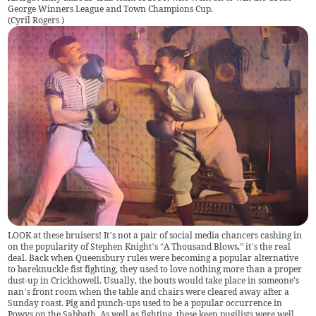
George Winners League and Town Champions Cup.
(
Cyril Rogers
)
LOOK at these bruisers! It’s not a pair of social media chancers cashing in
on the popularity of Stephen Knight’s “A Thousand Blows,” it’s the real
deal. Back when Queensbury rules were becoming a popular alternative
to bareknuckle fist fighting, they used to love nothing more than a proper
dust-up in Crickhowell. Usually, the bouts would take place in someone's
nan’s front room when the table and chairs were cleared away after a
Sunday roast. Pig and punch-ups used to be a popular occurrence in
Powys on the Sabbath. As well as fighting, these keen pugilists were well