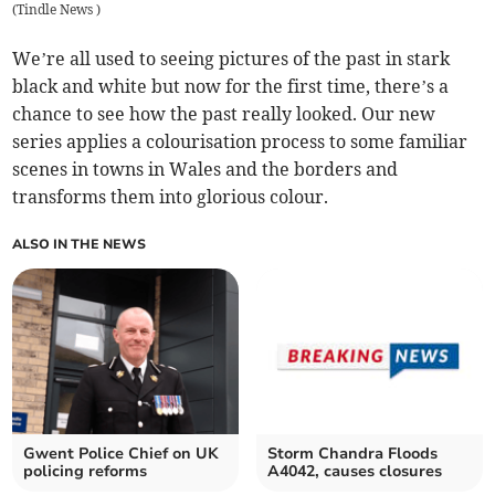
(
Tindle News
)
We’re all used to seeing pictures of the past in stark
black and white but now for the first time, there’s a
chance to see how the past really looked. Our new
series applies a colourisation process to some familiar
scenes in towns in Wales and the borders and
transforms them into glorious colour.
ALSO IN THE NEWS
Gwent Police Chief on UK
Storm Chandra Floods
policing reforms
A4042, causes closures