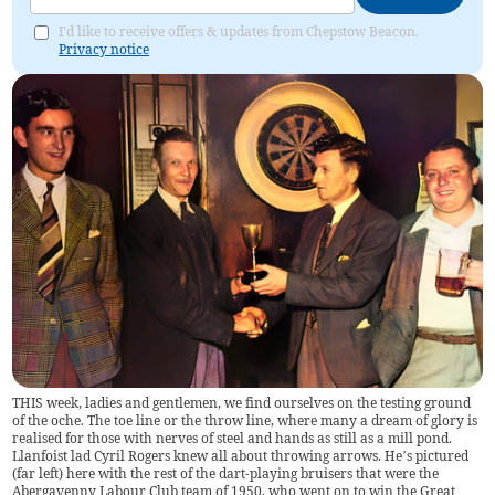
I'd like to receive offers & updates from Chepstow Beacon.
Privacy notice
THIS week, ladies and gentlemen, we find ourselves on the testing ground
of the oche. The toe line or the throw line, where many a dream of glory is
realised for those with nerves of steel and hands as still as a mill pond.
Llanfoist lad Cyril Rogers knew all about throwing arrows. He’s pictured
(far left) here with the rest of the dart-playing bruisers that were the
Abergavenny Labour Club team of 1950, who went on to win the Great