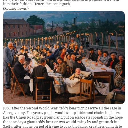
into their fashion. Hence, the iconic garb.
(
Rodney Lewis
)
JUST after the Second World War, teddy bear picnics were all the rage in
Abergavenny. For years, people would set up tables and chairs in places
like the Union Road playground and put on elaborate spreads in the hope
that one day a giant teddy bear or two would swing by and get stuck in.
Sadly, after a long period of trying to coax the fabled creatures of myth to