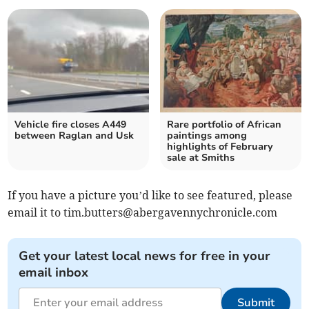
Vehicle fire closes A449
Rare portfolio of African
between Raglan and Usk
paintings among
highlights of February
sale at Smiths
If you have a picture you’d like to see featured, please
email it to
tim.butters@abergavennychronicle.com
Get your latest local news for free in your
email inbox
Submit