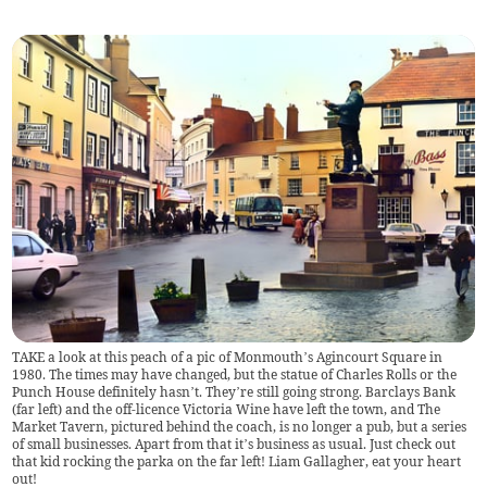
TAKE a look at this peach of a pic of Monmouth’s Agincourt Square in
1980. The times may have changed, but the statue of Charles Rolls or the
Punch House definitely hasn’t. They’re still going strong. Barclays Bank
(far left) and the off-licence Victoria Wine have left the town, and The
Market Tavern, pictured behind the coach, is no longer a pub, but a series
of small businesses. Apart from that it’s business as usual. Just check out
that kid rocking the parka on the far left! Liam Gallagher, eat your heart
out!