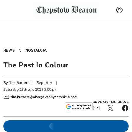
NEWS
NOSTALGIA
The Past In Colour
By
|
Reporter
|
Tim Butters
Saturday
26
th
July
2025
3:00 pm
tim.butters@abergavennychronicle.com
SPREAD THE NEWS