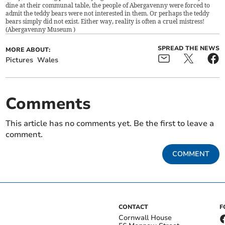
dine at their communal table, the people of Abergavenny were forced to
admit the teddy bears were not interested in them. Or perhaps the teddy
bears simply did not exist. Either way, reality is often a cruel mistress!
(
Abergavenny Museum
)
SPREAD THE NEWS
MORE ABOUT:
Pictures
Wales
Comments
This article has no comments yet. Be the first to leave a
comment.
COMMENT
CONTACT
F
Cornwall House