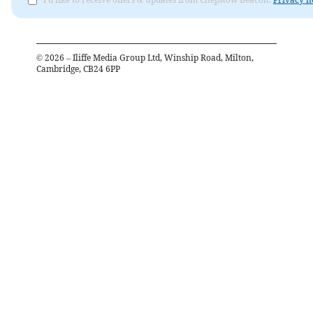
©
2026
– Iliffe Media Group Ltd, Winship Road, Milton,
Cambridge, CB24 6PP