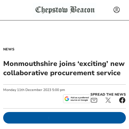
NEWS
Monmouthshire joins ‘exciting’ new
collaborative procurement service
Monday
11
th
December
2023
5:00 pm
SPREAD THE NEWS