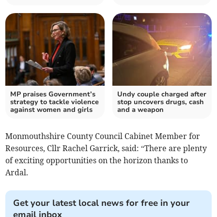
MP praises Government’s
Undy couple charged after
strategy to tackle violence
stop uncovers drugs, cash
against women and girls
and a weapon
Monmouthshire County Council Cabinet Member for
Resources, Cllr Rachel Garrick, said: “There are plenty
of exciting opportunities on the horizon thanks to
Ardal.
Get your latest local news for free in your
email inbox