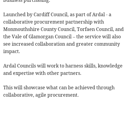
business purchasing.
Launched by Cardiff Council, as part of Ardal - a
collaborative procurement partnership with
Monmouthshire County Council, Torfaen Council, and
the Vale of Glamorgan Council – the service will also
see increased collaboration and greater community
impact.
Ardal Councils will work to harness skills, knowledge
and expertise with other partners.
This will showcase what can be achieved through
collaborative, agile procurement.