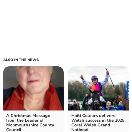
ALSO IN THE NEWS
A Christmas Message
Haiti Coleurs delivers
from the Leader of
Welsh success in the 2025
Monmouthshire County
Coral Welsh Grand
Council
National