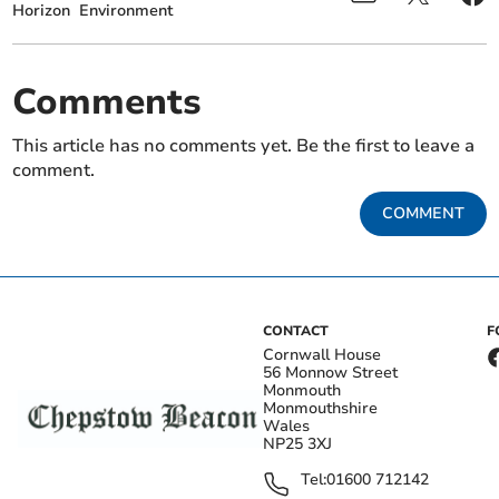
Horizon
Environment
Comments
This article has no comments yet. Be the first to leave a
comment.
COMMENT
CONTACT
F
Cornwall House
56 Monnow Street
Monmouth
Monmouthshire
Wales
NP25 3XJ
Tel:
01600 712142