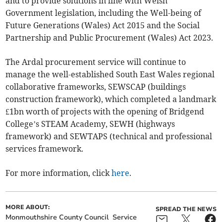
and to provide solutions in line with Welsh
Government legislation, including the Well-being of
Future Generations (Wales) Act 2015 and the Social
Partnership and Public Procurement (Wales) Act 2023.
The Ardal procurement service will continue to
manage the well-established South East Wales regional
collaborative frameworks, SEWSCAP (buildings
construction framework), which completed a landmark
£1bn worth of projects with the opening of Bridgend
College’s STEAM Academy, SEWH (highways
framework) and SEWTAPS (technical and professional
services framework.
For more information, click
here
.
MORE ABOUT:
SPREAD THE NEWS
Monmouthshire County Council
Service