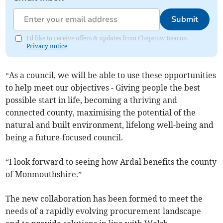
Submit
I'd like to receive offers & updates from Chepstow Beacon.
Privacy notice
“As a council, we will be able to use these opportunities
to help meet our objectives - Giving people the best
possible start in life, becoming a thriving and
connected county, maximising the potential of the
natural and built environment, lifelong well-being and
being a future-focused council.
“I look forward to seeing how Ardal benefits the county
of Monmouthshire.”
The new collaboration has been formed to meet the
needs of a rapidly evolving procurement landscape