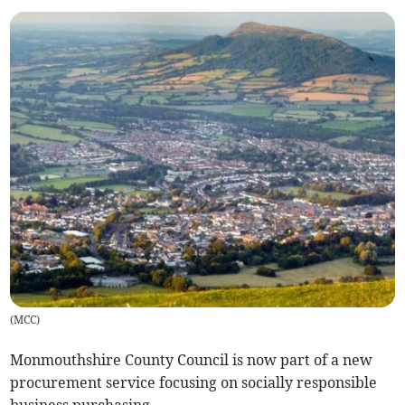
(
MCC
)
Monmouthshire County Council is now part of a new
procurement service focusing on socially responsible