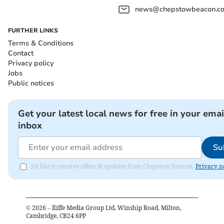
news@chepstowbeacon.co
FURTHER LINKS
Terms & Conditions
Contact
Privacy policy
Jobs
Public notices
Get your latest local news for free in your emai
inbox
Su
I'd like to receive offers & updates from Chepstow Beacon.
Privacy n
©
2026
– Iliffe Media Group Ltd, Winship Road, Milton,
Cambridge, CB24 6PP