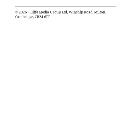
©
2026
– Iliffe Media Group Ltd, Winship Road, Milton,
Cambridge, CB24 6PP