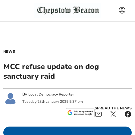
NEWS
MCC refuse update on dog
sanctuary raid
By
Local Democracy Reporter
Tuesday
28
th
January
2025
5:37 pm
SPREAD THE NEWS