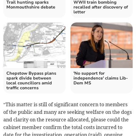
Trail hunting sparks
WWII train bombing
Monmouthshire debate
recalled after discovery of
letter
Chepstow Bypass plans
'No support for
spark divide between
independence' claims Lib-
local councillors amid
Dem MS
traffic concerns
“This matter is still of significant concern to members
of the public and many are seeking welfare on the dogs
and clarity on the resource allocated, please could the
cabinet member confirm the total costs incurred to
date for the investigation, operation (raid), ongoing