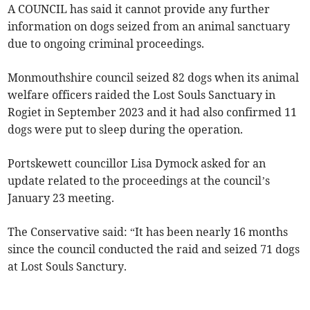
A COUNCIL has said it cannot provide any further
information on dogs seized from an animal sanctuary
due to ongoing criminal proceedings.
Monmouthshire council seized 82 dogs when its animal
welfare officers raided the Lost Souls Sanctuary in
Rogiet in September 2023 and it had also confirmed 11
dogs were put to sleep during the operation.
Portskewett councillor Lisa Dymock asked for an
update related to the proceedings at the council’s
January 23 meeting.
The Conservative said: “It has been nearly 16 months
since the council conducted the raid and seized 71 dogs
at Lost Souls Sanctury.