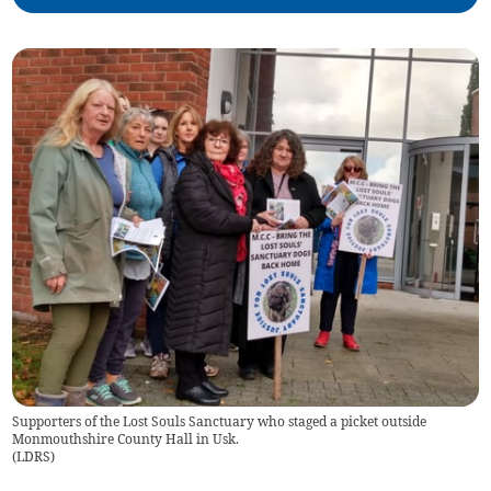
Supporters of the Lost Souls Sanctuary who staged a picket outside
Monmouthshire County Hall in Usk.
(
LDRS
)