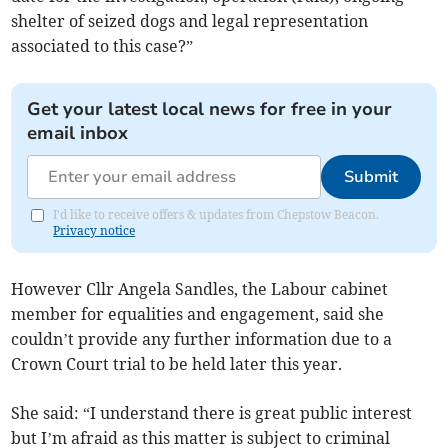
shelter of seized dogs and legal representation
associated to this case?”
Get your latest local news for free in your
email inbox
Submit
I'd like to receive offers & updates from Chepstow Beacon.
Privacy notice
However Cllr Angela Sandles, the Labour cabinet
member for equalities and engagement, said she
couldn’t provide any further information due to a
Crown Court trial to be held later this year.
She said: “I understand there is great public interest
but I’m afraid as this matter is subject to criminal