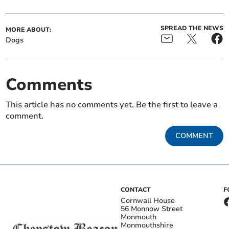
SPREAD THE NEWS
MORE ABOUT:
Dogs
Comments
This article has no comments yet. Be the first to leave a
comment.
COMMENT
CONTACT
F
Cornwall House
56 Monnow Street
Monmouth
Monmouthshire