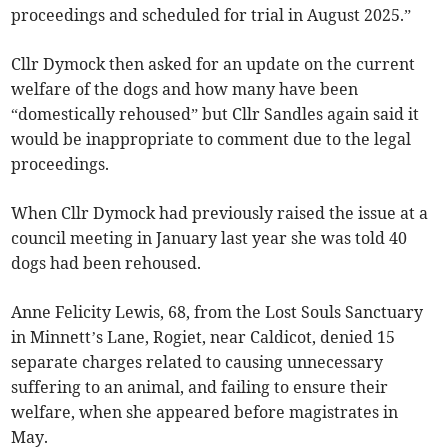
proceedings and scheduled for trial in August 2025.”
Cllr Dymock then asked for an update on the current
welfare of the dogs and how many have been
“domestically rehoused” but Cllr Sandles again said it
would be inappropriate to comment due to the legal
proceedings.
When Cllr Dymock had previously raised the issue at a
council meeting in January last year she was told 40
dogs had been rehoused.
Anne Felicity Lewis, 68, from the Lost Souls Sanctuary
in Minnett’s Lane, Rogiet, near Caldicot, denied 15
separate charges related to causing unnecessary
suffering to an animal, and failing to ensure their
welfare, when she appeared before magistrates in
May.