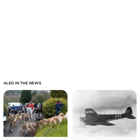
ALSO IN THE NEWS