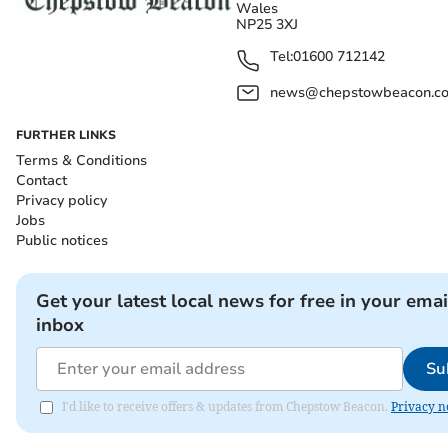
Wales
NP25 3XJ
Tel:
01600 712142
news@chepstowbeacon.co
FURTHER LINKS
Terms & Conditions
Contact
Privacy policy
Jobs
Public notices
Get your latest local news for free in your emai
inbox
Su
I'd like to receive offers & updates from Chepstow Beacon.
Privacy n