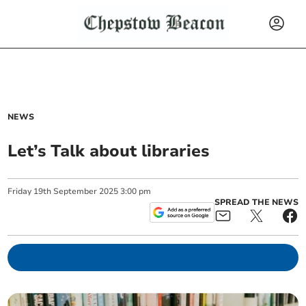
NEWS
Let’s Talk about libraries
Friday
19
th
September
2025
3:00 pm
SPREAD THE NEWS