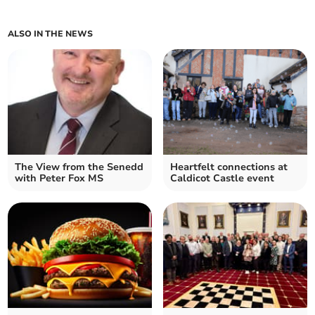
ALSO IN THE NEWS
The View from the Senedd
Heartfelt connections at
with Peter Fox MS
Caldicot Castle event