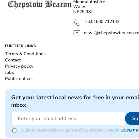
Monmouthshire
Wales
NP25 3XJ
Tel:
01600 712142
news@chepstowbeacon.co
FURTHER LINKS
Terms & Conditions
Contact
Privacy policy
Jobs
Public notices
Get your latest local news for free in your emai
inbox
Su
I'd like to receive offers & updates from Chepstow Beacon.
Privacy n