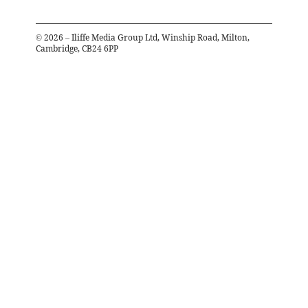
©
2026
– Iliffe Media Group Ltd, Winship Road, Milton,
Cambridge, CB24 6PP