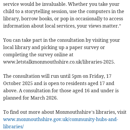
service would be invaluable. Whether you take your
child to a storytelling session, use the computers in the
library, borrow books, or pop in occasionally to access
information about local services, your views matter.”
You can take part in the consultation by visiting your
local library and picking up a paper survey or
completing the survey online at
www.letstalkmonmouthshire.co.uk/libraries-2025.
The consultation will run until 5pm on Friday, 17
October 2025 and is open to residents aged 17 and
above. A consultation for those aged 16 and under is
planned for March 2026.
To find out more about Monmouthshire’s libraries, visit
www.monmouthshire.gov.uk/community-hubs-and-
libraries/