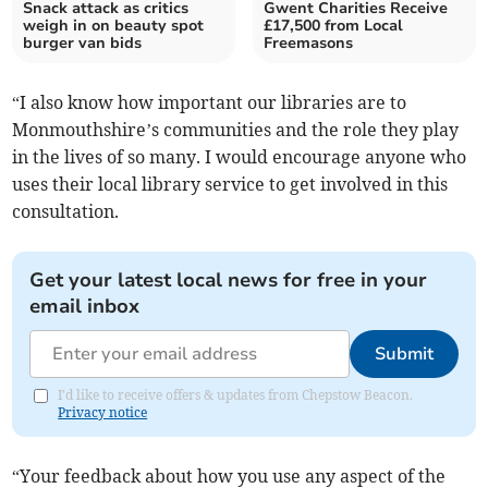
Snack attack as critics
Gwent Charities Receive
weigh in on beauty spot
£17,500 from Local
burger van bids
Freemasons
“I also know how important our libraries are to
Monmouthshire’s communities and the role they play
in the lives of so many. I would encourage anyone who
uses their local library service to get involved in this
consultation.
Get your latest local news for free in your
email inbox
Submit
I'd like to receive offers & updates from Chepstow Beacon.
Privacy notice
“Your feedback about how you use any aspect of the