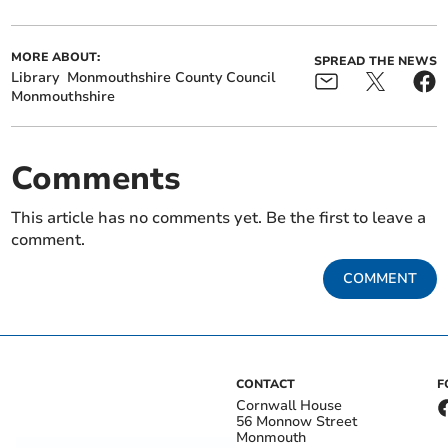
MORE ABOUT:
SPREAD THE NEWS
Library
Monmouthshire County Council
Monmouthshire
Comments
This article has no comments yet. Be the first to leave a
comment.
COMMENT
CONTACT
F
Cornwall House
56 Monnow Street
Monmouth