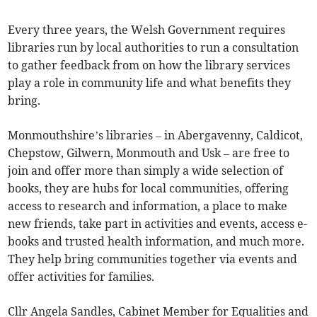
Every three years, the Welsh Government requires
libraries run by local authorities to run a consultation
to gather feedback from on how the library services
play a role in community life and what benefits they
bring.
Monmouthshire’s libraries – in Abergavenny, Caldicot,
Chepstow, Gilwern, Monmouth and Usk – are free to
join and offer more than simply a wide selection of
books, they are hubs for local communities, offering
access to research and information, a place to make
new friends, take part in activities and events, access e-
books and trusted health information, and much more.
They help bring communities together via events and
offer activities for families.
Cllr Angela Sandles, Cabinet Member for Equalities and