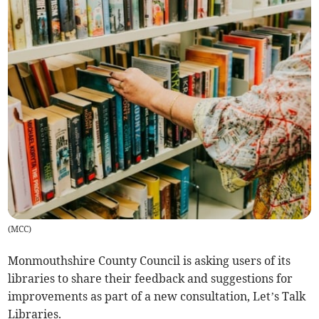
(
MCC
)
Monmouthshire County Council is asking users of its
libraries to share their feedback and suggestions for
improvements as part of a new consultation, Let’s Talk
Libraries.