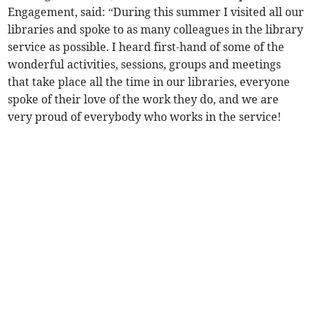
Engagement, said: “During this summer I visited all our
libraries and spoke to as many colleagues in the library
service as possible. I heard first-hand of some of the
wonderful activities, sessions, groups and meetings
that take place all the time in our libraries, everyone
spoke of their love of the work they do, and we are
very proud of everybody who works in the service!