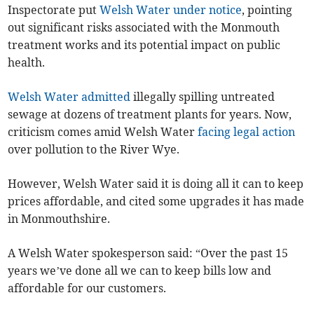
Inspectorate put
Welsh Water under notice
, pointing
out significant risks associated with the Monmouth
treatment works and its potential impact on public
health.
Welsh Water admitted
illegally spilling untreated
sewage at dozens of treatment plants for years. Now,
criticism comes amid Welsh Water
facing legal action
over pollution to the River Wye.
However, Welsh Water said it is doing all it can to keep
prices affordable, and cited some upgrades it has made
in Monmouthshire.
A Welsh Water spokesperson said: “Over the past 15
years we’ve done all we can to keep bills low and
affordable for our customers.