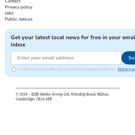
Contact
Privacy policy
Jobs
Public notices
Get your latest local news for free in your emai
inbox
Su
I'd like to receive offers & updates from Chepstow Beacon.
Privacy n
©
2026
– Iliffe Media Group Ltd, Winship Road, Milton,
Cambridge, CB24 6PP