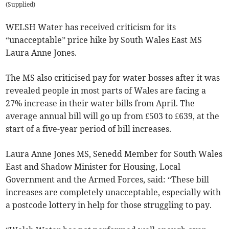
(
Supplied
)
WELSH Water has received criticism for its
“unacceptable” price hike by South Wales East MS
Laura Anne Jones.
The MS also criticised pay for water bosses after it was
revealed people in most parts of Wales are facing a
27% increase in their water bills from April. The
average annual bill will go up from £503 to £639, at the
start of a five-year period of bill increases.
Laura Anne Jones MS, Senedd Member for South Wales
East and Shadow Minister for Housing, Local
Government and the Armed Forces, said: “These bill
increases are completely unacceptable, especially with
a postcode lottery in help for those struggling to pay.