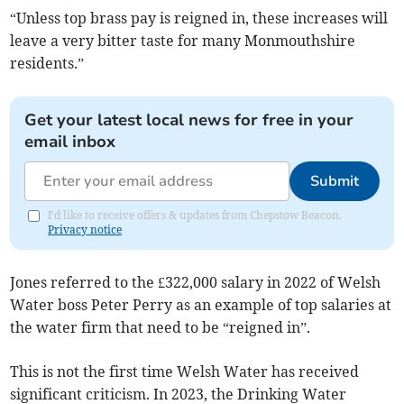
“Unless top brass pay is reigned in, these increases will
leave a very bitter taste for many Monmouthshire
residents.”
Get your latest local news for free in your
email inbox
Submit
I'd like to receive offers & updates from Chepstow Beacon.
Privacy notice
Jones referred to the £322,000 salary in 2022 of Welsh
Water boss Peter Perry as an example of top salaries at
the water firm that need to be “reigned in”.
This is not the first time Welsh Water has received
significant criticism. In 2023, the Drinking Water