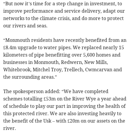
“But now it’s time for a step change in investment, to
improve performance and service delivery, adapt our
networks to the climate crisis, and do more to protect
our rivers and seas.
“Monmouth residents have recently benefited from an
£8.4m upgrade to water pipes. We replaced nearly 15
kilometers of pipe benefitting over 5,600 homes and
businesses in Monmouth, Redwern, New Mills,
Whitebrook, Mitchel Troy, Trellech, Cwmcarvan and
the surrounding areas.”
The spokesperson added: “We have completed
schemes totalling £53m on the River Wye a year ahead
of schedule to play our part in improving the health of
this protected river. We are also investing heavily to
the benefit of the Usk – with £20m on our assets on the
river.