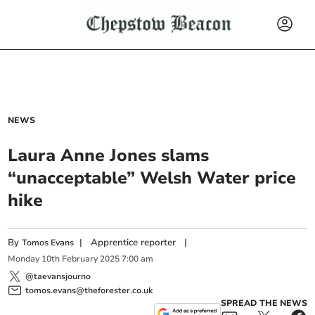
NEWS
Laura Anne Jones slams
“unacceptable” Welsh Water price
hike
By
|
Apprentice reporter
|
Tomos Evans
Monday
10
th
February
2025
7:00 am
@taevansjourno
tomos.evans@theforester.co.uk
SPREAD THE NEWS