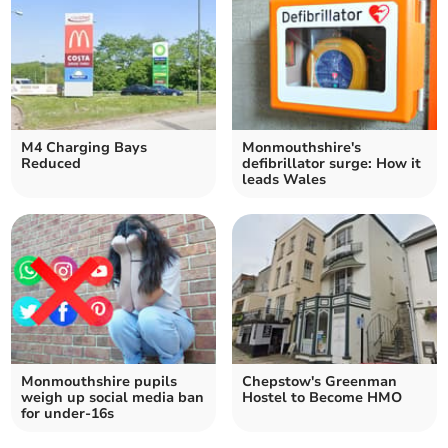
M4 Charging Bays
Monmouthshire's
Reduced
defibrillator surge: How it
leads Wales
Monmouthshire pupils
Chepstow's Greenman
weigh up social media ban
Hostel to Become HMO
for under-16s