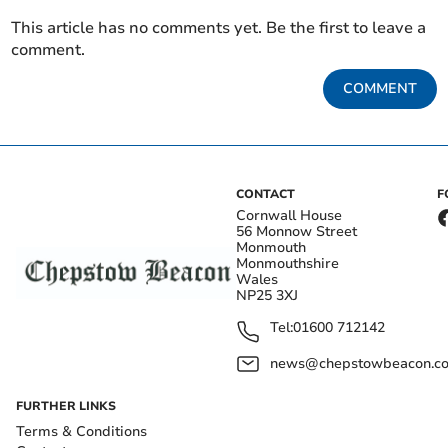
This article has no comments yet. Be the first to leave a
comment.
COMMENT
CONTACT
F
Cornwall House
56 Monnow Street
Monmouth
Monmouthshire
Wales
NP25 3XJ
Tel:
01600 712142
news@chepstowbeacon.co
FURTHER LINKS
Terms & Conditions