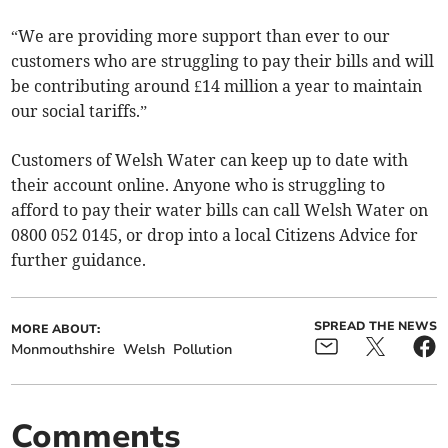
“We are providing more support than ever to our
customers who are struggling to pay their bills and will
be contributing around £14 million a year to maintain
our social tariffs.”
Customers of Welsh Water can keep up to date with
their account online. Anyone who is struggling to
afford to pay their water bills can call Welsh Water on
0800 052 0145, or drop into a local Citizens Advice for
further guidance.
SPREAD THE NEWS
MORE ABOUT:
Monmouthshire
Welsh
Pollution
Comments