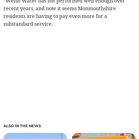
“Welsh Water has not performed well enough over
recent years, and now it seems Monmouthshire
residents are having to pay even more for a
substandard service.
ALSO IN THE NEWS