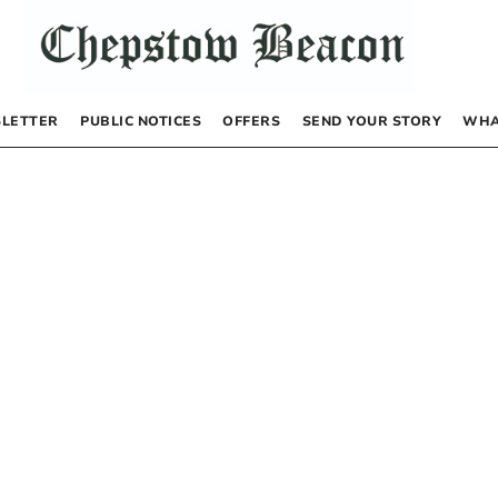
LETTER
PUBLIC NOTICES
OFFERS
SEND YOUR STORY
WHA