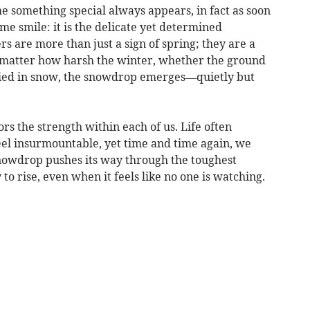
me something special always appears, in fact as soon
me smile: it is the delicate yet determined
s are more than just a sign of spring; they are a
o matter how harsh the winter, whether the ground
uried in snow, the snowdrop emerges—quietly but
s the strength within each of us. Life often
eel insurmountable, yet time and time again, we
 snowdrop pushes its way through the toughest
 to rise, even when it feels like no one is watching.