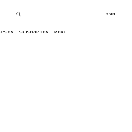
LOGIN
T’S ON
SUBSCRIPTION
MORE