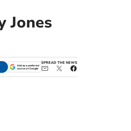
y Jones
SPREAD THE NEWS