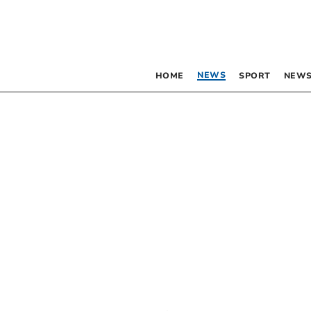
NEWS
HOME
SPORT
NEWS