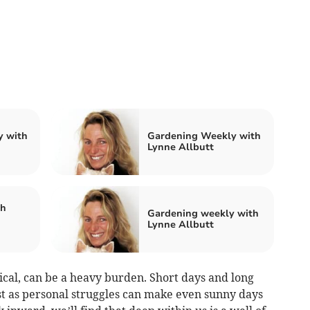
y with
Gardening Weekly with
Lynne Allbutt
th
Gardening weekly with
Lynne Allbutt
ical, can be a heavy burden. Short days and long
ust as personal struggles can make even sunny days