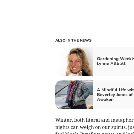
ALSO IN THE NEWS
Gardening Weekl
Lynne Allbutt
A Mindful Life wi
Beverley Jones of
Awaken
Winter, both literal and metaphor
nights can weigh on our spirits, j