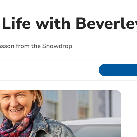
Life with Beverle
Lesson from the Snowdrop