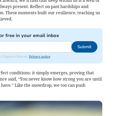
k inward, we’ll find that deep within us is a well of
ways present. Reflect on past hardships and
These moments built our resilience, teaching us
lieved.
or free in your email inbox
Submit
rom Chepstow Beacon.
Privacy notice
ect conditions; it simply emerges, proving that
once said, “You never know how strong you are until
u have.” Like the snowdrop, we too can push