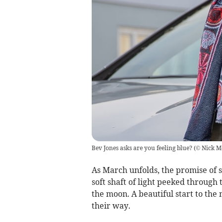
Bev Jones asks are you feeling blue?
(
© Nick M
As March unfolds, the promise of s
soft shaft of light peeked through
the moon. A beautiful start to the
their way.