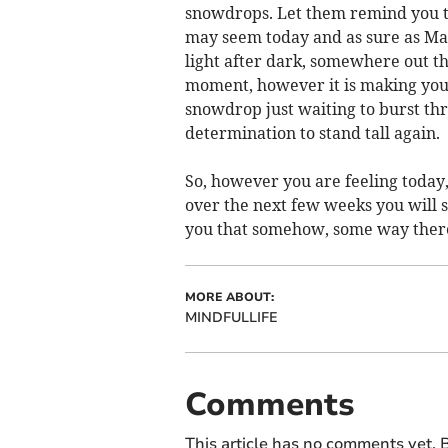
snowdrops. Let them remind you tha
may seem today and as sure as Mar
light after dark, somewhere out t
moment, however it is making you 
snowdrop just waiting to burst th
determination to stand tall again.
So, however you are feeling today
over the next few weeks you will 
you that somehow, some way there
MORE ABOUT:
MINDFULLIFE
Comments
This article has no comments yet. B