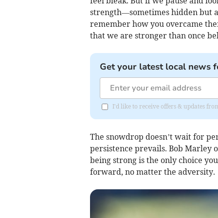
feel bleak. But if we pause and loo
strength—sometimes hidden but al
remember how you overcame them. 
that we are stronger than once be
Get your latest local news f
I'd like to receive offers & updates f
The snowdrop doesn’t wait for perf
persistence prevails. Bob Marley 
being strong is the only choice yo
forward, no matter the adversity.