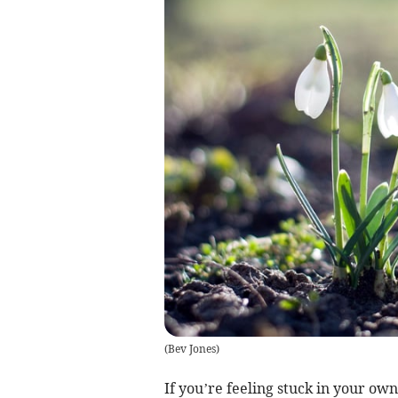
(
Bev Jones
)
If you’re feeling stuck in your own