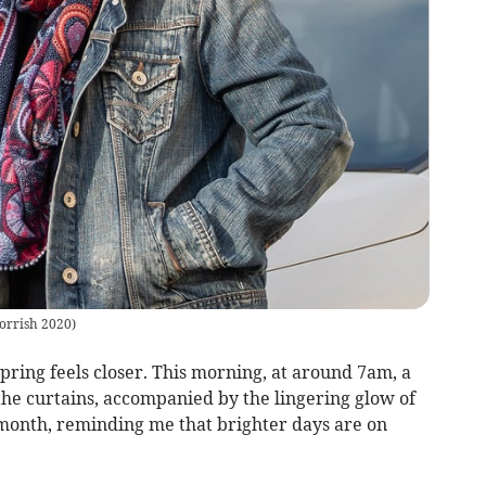
orrish 2020
)
pring feels closer. This morning, at around 7am, a
 the curtains, accompanied by the lingering glow of
 month, reminding me that brighter days are on