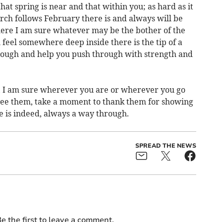
t spring is near and that within you; as hard as it
ch follows February there is and always will be
here I am sure whatever may be the bother of the
feel somewhere deep inside there is the tip of a
rough and help you push through with strength and
, I am sure wherever you are or wherever you go
see them, take a moment to thank them for showing
 is indeed, always a way through.
SPREAD THE NEWS
e the first to leave a comment.