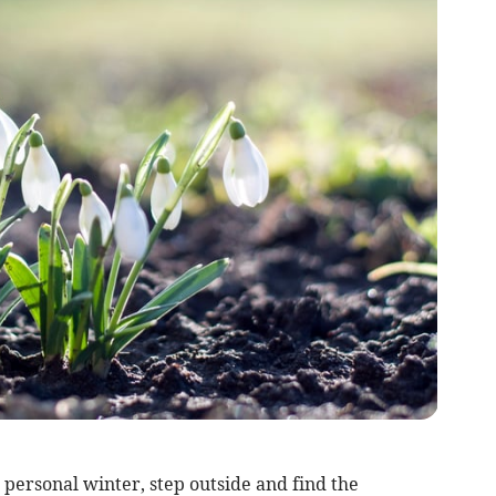
 personal winter, step outside and find the