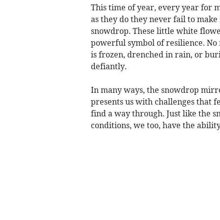
This time of year, every year for 
as they do they never fail to make 
snowdrop. These little white flower
powerful symbol of resilience. N
is frozen, drenched in rain, or b
defiantly.
In many ways, the snowdrop mirror
presents us with challenges that f
find a way through. Just like the
conditions, we too, have the ability