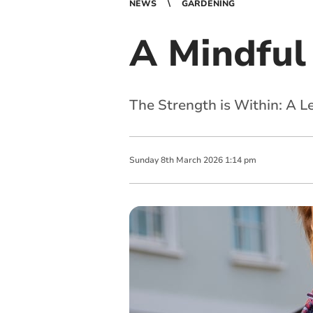
NEWS
GARDENING
A Mindful 
The Strength is Within: A 
Sunday
8
th
March
2026
1:14 pm