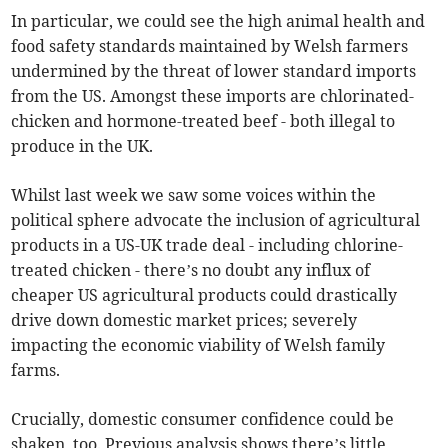
In particular, we could see the high animal health and
food safety standards maintained by Welsh farmers
undermined by the threat of lower standard imports
from the US. Amongst these imports are chlorinated-
chicken and hormone-treated beef - both illegal to
produce in the UK.
Whilst last week we saw some voices within the
political sphere advocate the inclusion of agricultural
products in a US-UK trade deal - including chlorine-
treated chicken - there’s no doubt any influx of
cheaper US agricultural products could drastically
drive down domestic market prices; severely
impacting the economic viability of Welsh family
farms.
Crucially, domestic consumer confidence could be
shaken, too. Previous analysis shows there’s little