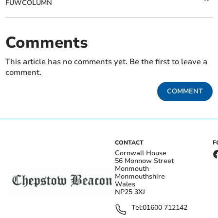
FUWCOLUMN
Comments
This article has no comments yet. Be the first to leave a
comment.
COMMENT
CONTACT
F
Cornwall House
56 Monnow Street
Monmouth
Monmouthshire
Wales
NP25 3XJ
Tel:
01600 712142