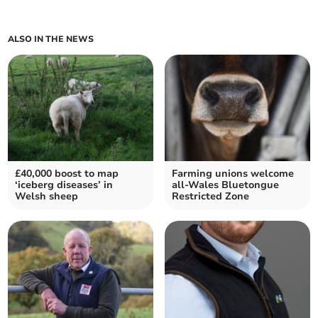
ALSO IN THE NEWS
£40,000 boost to map
Farming unions welcome
‘iceberg diseases’ in
all-Wales Bluetongue
Welsh sheep
Restricted Zone