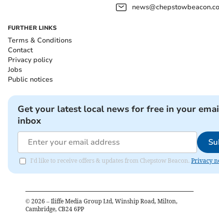
news@chepstowbeacon.co
FURTHER LINKS
Terms & Conditions
Contact
Privacy policy
Jobs
Public notices
Get your latest local news for free in your emai
inbox
Su
I'd like to receive offers & updates from Chepstow Beacon.
Privacy n
©
2026
– Iliffe Media Group Ltd, Winship Road, Milton,
Cambridge, CB24 6PP