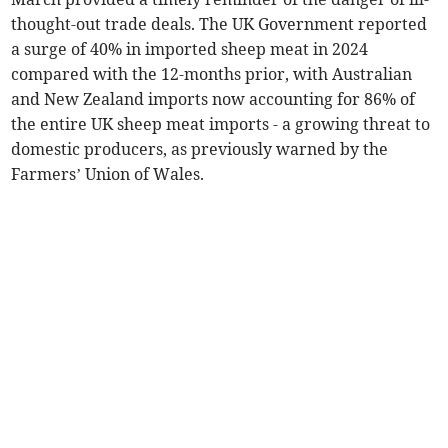
thought-out trade deals. The UK Government reported
a surge of 40% in imported sheep meat in 2024
compared with the 12-months prior, with Australian
and New Zealand imports now accounting for 86% of
the entire UK sheep meat imports - a growing threat to
domestic producers, as previously warned by the
Farmers’ Union of Wales.