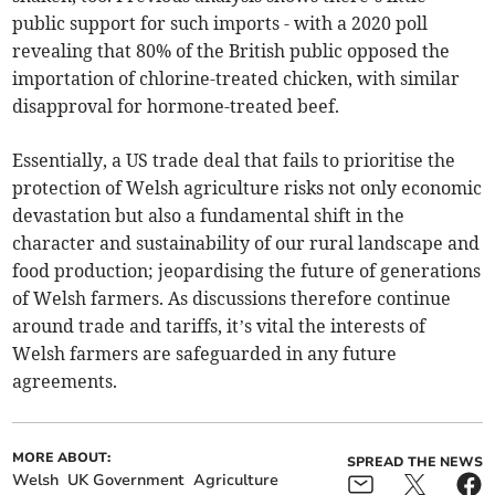
public support for such imports - with a 2020 poll
revealing that 80% of the British public opposed the
importation of chlorine-treated chicken, with similar
disapproval for hormone-treated beef.
Essentially, a US trade deal that fails to prioritise the
protection of Welsh agriculture risks not only economic
devastation but also a fundamental shift in the
character and sustainability of our rural landscape and
food production; jeopardising the future of generations
of Welsh farmers. As discussions therefore continue
around trade and tariffs, it’s vital the interests of
Welsh farmers are safeguarded in any future
agreements.
MORE ABOUT:
SPREAD THE NEWS
Welsh
UK Government
Agriculture