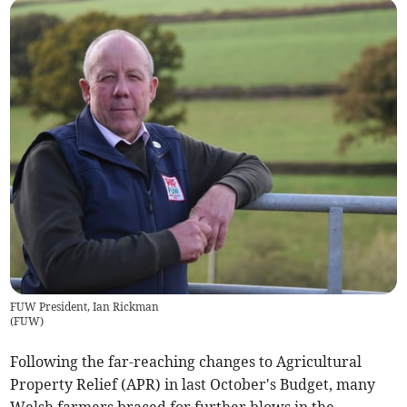
FUW President, Ian Rickman
(
FUW
)
Following the far-reaching changes to Agricultural
Property Relief (APR) in last October's Budget, many