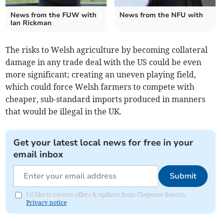
News from the FUW with
News from the NFU with
Ian Rickman
The risks to Welsh agriculture by becoming collateral
damage in any trade deal with the US could be even
more significant; creating an uneven playing field,
which could force Welsh farmers to compete with
cheaper, sub-standard imports produced in manners
that would be illegal in the UK.
Get your latest local news for free in your
email inbox
Submit
I'd like to receive offers & updates from Chepstow Beacon.
Privacy notice