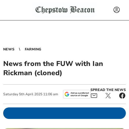
NEWS
FARMING
News from the FUW with Ian
Rickman (cloned)
SPREAD THE NEWS
Saturday
5
th
April
2025
11:06 am