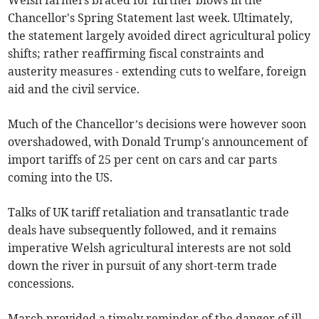
Welsh farmers braced for further blows in the
Chancellor's Spring Statement last week. Ultimately,
the statement largely avoided direct agricultural policy
shifts; rather reaffirming fiscal constraints and
austerity measures - extending cuts to welfare, foreign
aid and the civil service.
Much of the Chancellor’s decisions were however soon
overshadowed, with Donald Trump's announcement of
import tariffs of 25 per cent on cars and car parts
coming into the US.
Talks of UK tariff retaliation and transatlantic trade
deals have subsequently followed, and it remains
imperative Welsh agricultural interests are not sold
down the river in pursuit of any short-term trade
concessions.
March provided a timely reminder of the danger of ill-