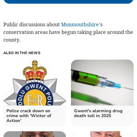
Public discussions about
Monmouthshire
’s
conservation areas have begun taking place around the
county.
ALSO IN THE NEWS
Police crack down on
Gwent's alarming drug
crime with 'Winter of
death toll in 2025
Action'