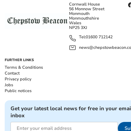
Cornwall House
56 Monnow Street
Monmouth
Monmouthshire
Wales
NP25 3XJ
Tel:
01600 712142
news@chepstowbeacon.co
FURTHER LINKS
Terms & Conditions
Contact
Privacy policy
Jobs
Public notices
Get your latest local news for free in your emai
inbox
Su