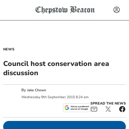
NEWS
Council host conservation area
discussion
By
Jake Chown
Wednesday
9
th
September
2015
8:24 am
SPREAD THE NEWS