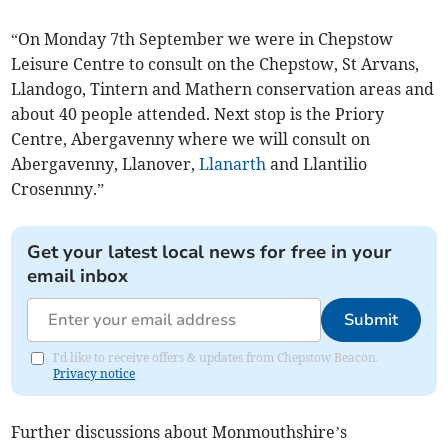
“On Monday 7th September we were in Chepstow
Leisure Centre to consult on the Chepstow, St Arvans,
Llandogo, Tintern and Mathern conservation areas and
about 40 people attended. Next stop is the Priory
Centre, Abergavenny where we will consult on
Abergavenny, Llanover,
Llanarth
and Llantilio
Crosennny.”
Get your latest local news for free in your
email inbox
Submit
I'd like to receive offers & updates from Chepstow Beacon.
Privacy notice
Further discussions about Monmouthshire’s