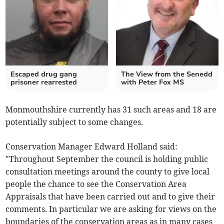
Escaped drug gang
The View from the Senedd
prisoner rearrested
with Peter Fox MS
Monmouthshire currently has 31 such areas and 18 are
potentially subject to some changes.
Conservation Manager Edward Holland said:
"Throughout September the council is holding public
consultation meetings around the county to give local
people the chance to see the Conservation Area
Appraisals that have been carried out and to give their
comments. In particular we are asking for views on the
boundaries of the conservation areas as in many cases