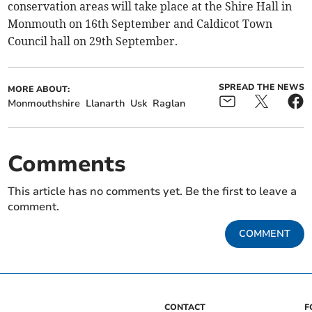
conservation areas will take place at the Shire Hall in
Monmouth on 16th September and Caldicot Town
Council hall on 29th September.
SPREAD THE NEWS
MORE ABOUT:
Monmouthshire
Llanarth
Usk
Raglan
Comments
This article has no comments yet. Be the first to leave a
comment.
COMMENT
CONTACT
F