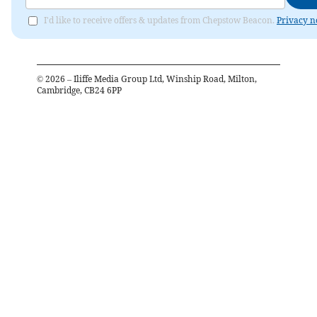
I'd like to receive offers & updates from Chepstow Beacon.
Privacy n
©
2026
– Iliffe Media Group Ltd, Winship Road, Milton,
Cambridge, CB24 6PP