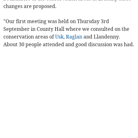
changes are proposed.
"Our first meeting was held on Thursday 3rd
September in County Hall where we consulted on the
conservation areas of
Usk
,
Raglan
and Llandenny.
About 30 people attended and good discussion was had.