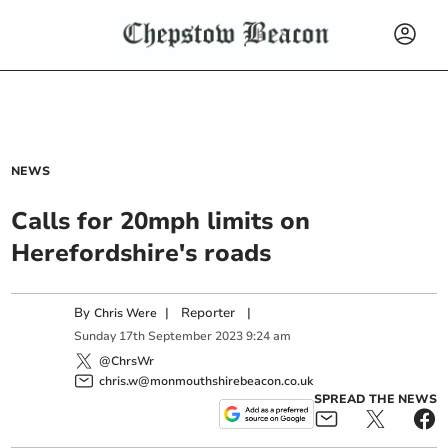
NEWS
Calls for 20mph limits on
Herefordshire's roads
By
|
Reporter
|
Chris Were
Sunday
17
th
September
2023
9:24 am
@ChrsWr
chris.w@monmouthshirebeacon.co.uk
SPREAD THE NEWS