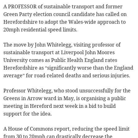
A PROFESSOR of sustainable transport and former
Green Party election council candidate has called on
Herefordshire to adopt the Wales-wide approach to
20mph residential speed limits.
The move by John Whitelegg, visiting professor of
sustainable transport at Liverpool John Moores
University comes as Public Health England rates
Herefordshire as “significantly worse than the England
average” for road-related deaths and serious injuries.
Professor Whitelegg, who stood unsuccessfully for the
Greens in Arrow ward in May, is organising a public
meeting in Hereford next week in a bid to build
support for the idea.
A House of Commons report, reducing the speed limit
from 30 to 20mph can drastically decrease the