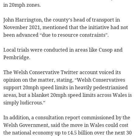
in 20mph zones.
John Harrington, the county’s head of transport in
November 2021, mentioned that the initiative had not
been advanced “due to resource constraints”.
Local trials were conducted in areas like Cusop and
Pembridge.
The Welsh Conservative Twitter account voiced its
opinion on the matter, stating, “Welsh Conservatives
support 20mph speed limits in heavily pedestrianised
areas, but a blanket 20mph speed limits across Wales is
simply ludicrous.”
In addition, a consultation report commissioned by the
Welsh Government, said the move in Wales could cost
the national economy up to £4.5 billion over the next 30