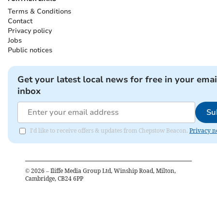
Terms & Conditions
Contact
Privacy policy
Jobs
Public notices
Get your latest local news for free in your emai
inbox
Su
I'd like to receive offers & updates from Chepstow Beacon.
Privacy n
©
2026
– Iliffe Media Group Ltd, Winship Road, Milton,
Cambridge, CB24 6PP