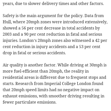
years, due to slower delivery times and other factors.
Safety is the main argument for the policy. Data from
Hull, where 20mph zones were introduced extensively,
showed a 56 per cent decrease in total accidents by
2003 and a 90 per cent reduction in fatal and serious
injuries. London’s 20mph zones also witnessed a 42 per
cent reduction in injury accidents and a 53 per cent
drop in fatal or serious accidents.
Air quality is another factor. While driving at 30mph is
more fuel-efficient than 20mph, the reality in
residential areas is different due to frequent stops and
starts. Research from Imperial College London found
that 20mph speed limits had no negative impact on
exhaust emissions, with smoother driving resulting in
fewer particulate emissions.