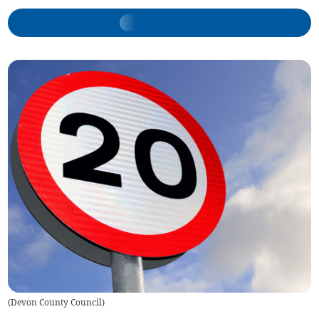
(
Devon County Council
)