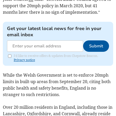
support the 20mph policy in March 2020, but 41
months later there is no sign of implementation.”
Get your latest local news for free in your
email inbox
Submit
I'd like to receive offers & updates from Chepstow Beacon.
Privacy notice
While the Welsh Government is set to enforce 20mph
limits in built-up areas from September 20, citing both
public health and safety benefits, England is no
stranger to such restrictions.
Over 20 million residents in England, including those in
Lancashire, Oxfordshire, and Cornwall, already reside