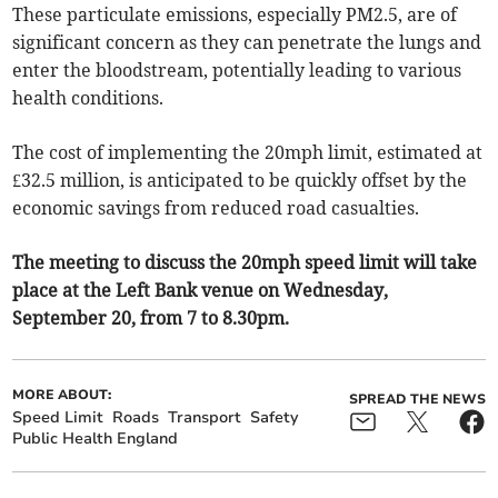
These particulate emissions, especially PM2.5, are of
significant concern as they can penetrate the lungs and
enter the bloodstream, potentially leading to various
health conditions.
The cost of implementing the 20mph limit, estimated at
£32.5 million, is anticipated to be quickly offset by the
economic savings from reduced road casualties.
The meeting to discuss the 20mph speed limit will take
place at the Left Bank venue on Wednesday,
September 20, from 7 to 8.30pm.
MORE ABOUT:
SPREAD THE NEWS
Speed Limit
Roads
Transport
Safety
Public Health England