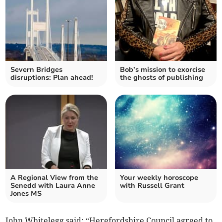
Severn Bridges
Bob’s mission to exorcise
disruptions: Plan ahead!
the ghosts of publishing
A Regional View from the
Your weekly horoscope
Senedd with Laura Anne
with Russell Grant
Jones MS
John Whitelegg said: “Herefordshire Council agreed to