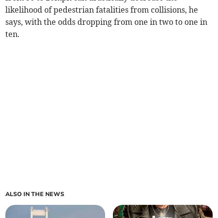
likelihood of pedestrian fatalities from collisions, he
says, with the odds dropping from one in two to one in
ten.
ALSO IN THE NEWS