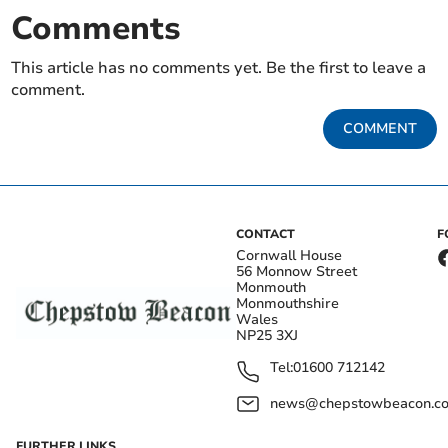
Comments
This article has no comments yet. Be the first to leave a
comment.
COMMENT
CONTACT
F
Cornwall House
56 Monnow Street
Monmouth
Monmouthshire
Wales
NP25 3XJ
Tel:
01600 712142
news@chepstowbeacon.co
FURTHER LINKS