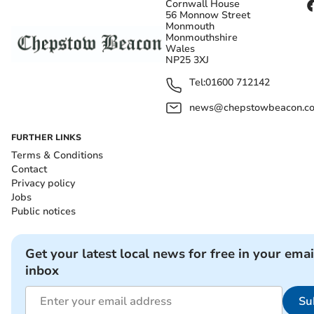
Cornwall House
56 Monnow Street
Monmouth
Monmouthshire
Wales
NP25 3XJ
Tel:
01600 712142
news@chepstowbeacon.co
FURTHER LINKS
Terms & Conditions
Contact
Privacy policy
Jobs
Public notices
Get your latest local news for free in your emai
inbox
Su