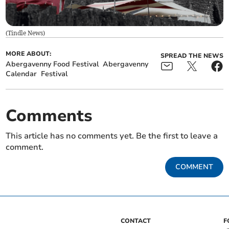
(
Tindle News
)
MORE ABOUT:
SPREAD THE NEWS
Abergavenny Food Festival
Abergavenny
Calendar
Festival
Comments
This article has no comments yet. Be the first to leave a
comment.
COMMENT
CONTACT
F