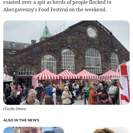
roasted over a spit as herds of people flocked to
Abergavenny's Food Festival on the weekend.
(
Tindle News
)
ALSO IN THE NEWS