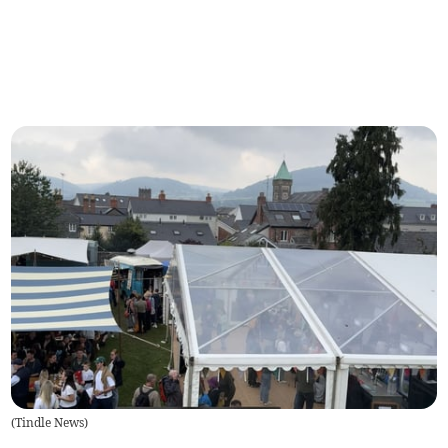
(
Tindle News
)