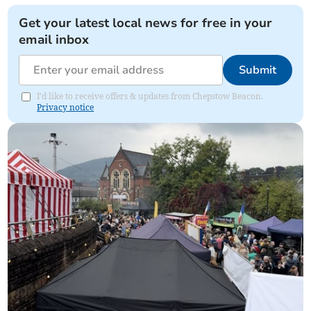
Get your latest local news for free in your
email inbox
Submit
I'd like to receive offers & updates from Chepstow Beacon.
Privacy notice