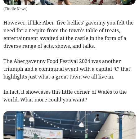
(
Tindle News
)
However, if like Aber 'five-bellies' gavenny you felt the
need for a respite from the town's table of treats,
entertainment awaited at the castle in the form of a
diverse range of acts, shows, and talks.
The Abergavenny Food Festival 2024 was another
triumph and a communal event with a capital ‘C’ that
highlights just what a great town we all live in.
In fact, it showcases this little corner of Wales to the
world. What more could you want?