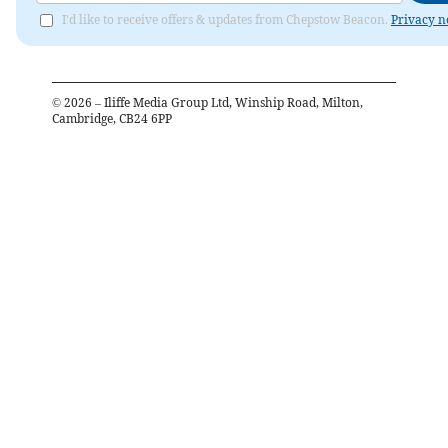
I'd like to receive offers & updates from Chepstow Beacon.
Privacy n
©
2026
– Iliffe Media Group Ltd, Winship Road, Milton,
Cambridge, CB24 6PP