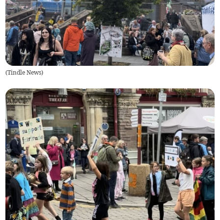
(
Tindle News
)