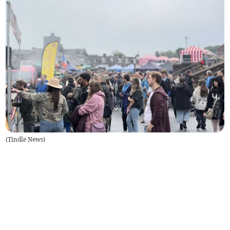
(
Tindle News
)