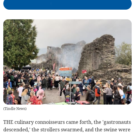
(
Tindle News
)
THE culinary connoisseurs came forth, the 'gastronauts
descended,' the strollers swarmed, and the swine were