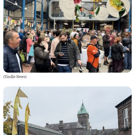
(
Tindle News
)