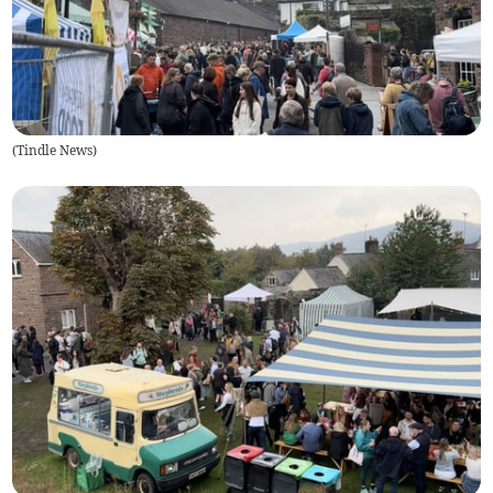
(
Tindle News
)