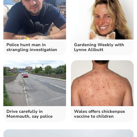
Police hunt man in
Gardening Weekly with
strangling investigation
Lynne Allbutt
Drive carefully in
Wales offers chickenpox
Monmouth, say police
vaccine to children