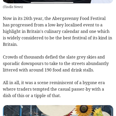
(
Tindle News
)
Now in its 26th year, the Abergavenny Food Festival
has progressed from a low-key localised event to a
highlight in Britain's culinary calendar and one which
is widely considered to be the best festival of its kind in
Britain.
Crowds of thousands defied the slate grey skies and
sporadic downpours to take to the streets abundantly
littered with around 190 food and drink stalls.
All in all, it was a scene reminiscent of a bygone era
where traders tempted the casual passer-by with a
dish of this or a tipple of that.