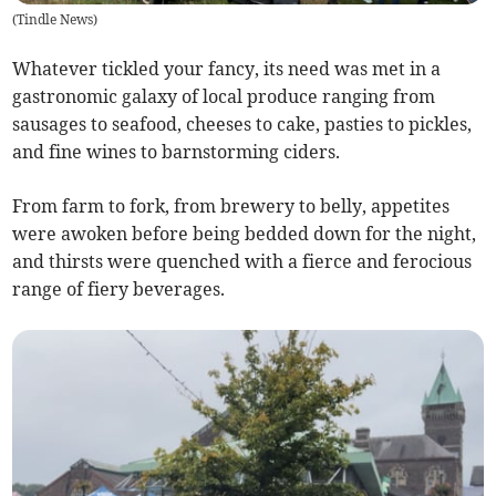
(
Tindle News
)
Whatever tickled your fancy, its need was met in a
gastronomic galaxy of local produce ranging from
sausages to seafood, cheeses to cake, pasties to pickles,
and fine wines to barnstorming ciders.
From farm to fork, from brewery to belly, appetites
were awoken before being bedded down for the night,
and thirsts were quenched with a fierce and ferocious
range of fiery beverages.