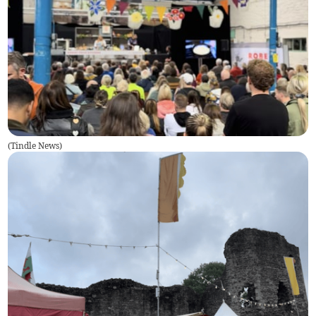
(
Tindle News
)