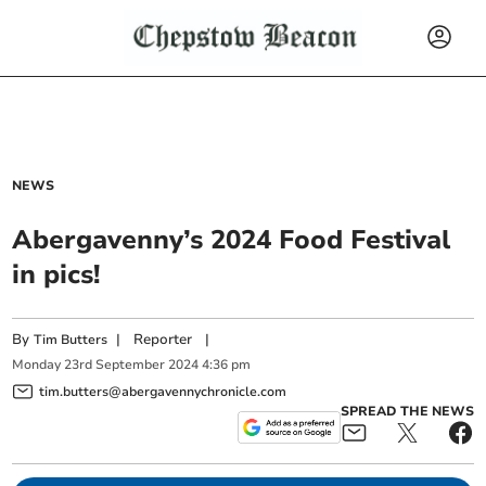
NEWS
Abergavenny’s 2024 Food Festival
in pics!
By
|
Reporter
|
Tim Butters
Monday
23
rd
September
2024
4:36 pm
tim.butters@abergavennychronicle.com
SPREAD THE NEWS