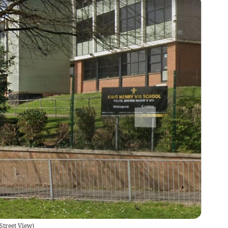
Street View
)