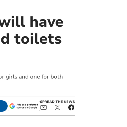
will have
d toilets
or girls and one for both
SPREAD THE NEWS