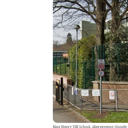
King Henry VIII School, Abergavenny
(
Google 