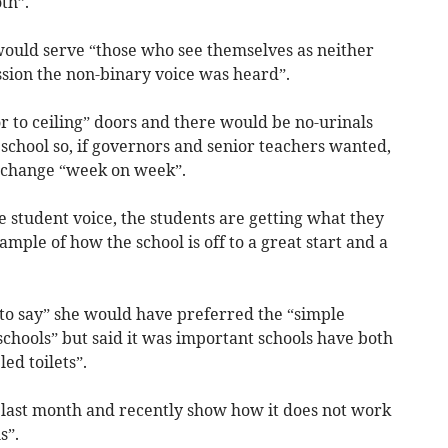
oth”.
would serve “those who see themselves as neither
ussion the non-binary voice was heard”.
or to ceiling” doors and there would be no-urinals
he school so, if governors and senior teachers wanted,
ld change “week on week”.
 student voice, the students are getting what they
ample of how the school is off to a great start and a
to say” she would have preferred the “simple
l schools” but said it was important schools have both
led toilets”.
t last month and recently show how it does not work
ls”.