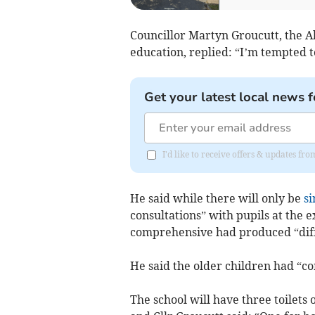
Councillor Martyn Groucutt, the A
education, replied: “I’m tempted t
Get your latest local news f
I'd like to receive offers & updates f
He said while there will only be
si
consultations” with pupils at the
comprehensive had produced “diff
He said the older children had “c
The school will have three toilets 