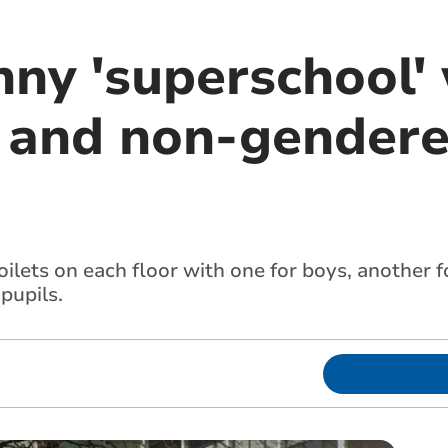
ny 'superschool' 
x and non-gendere
oilets on each floor with one for boys, another f
pupils.