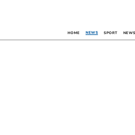
NEWS
HOME
SPORT
NEWS