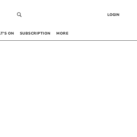
LOGIN
T’S ON
SUBSCRIPTION
MORE