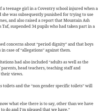
f a teenage girl in a Coventry school injured when a
nd she was subsequently punished for trying to use
times, and also raised a report that Mountain Ash
Taf, suspended 34 pupils who had taken part in a
ised concerns about “period dignity” and that boys
 in case of “allegations” against them.
tations had also included “adults as well as the
f parents, head teachers, teaching staff and
 their views.
 toilets and the “non gender specific toilets” will
 know what else there is to say, other than we have
to do and I’m pleased that we have.”