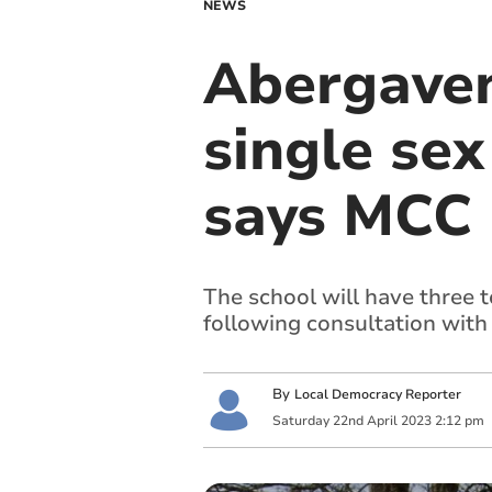
NEWS
Abergaven
single se
says MCC
The school will have three t
following consultation with 
By
Local Democracy Reporter
Saturday
22
nd
April
2023
2:12 pm