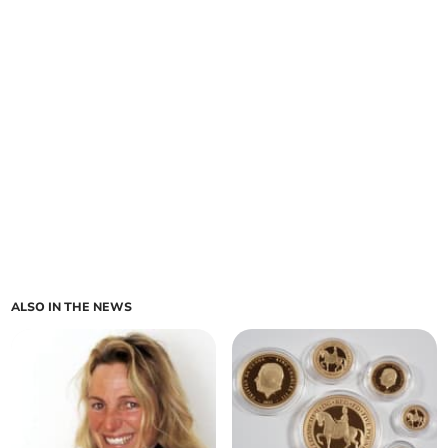
ALSO IN THE NEWS