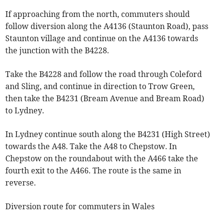
If approaching from the north, commuters should
follow diversion along the A4136 (Staunton Road), pass
Staunton village and continue on the A4136 towards
the junction with the B4228.
Take the B4228 and follow the road through Coleford
and Sling, and continue in direction to Trow Green,
then take the B4231 (Bream Avenue and Bream Road)
to Lydney.
In Lydney continue south along the B4231 (High Street)
towards the A48. Take the A48 to Chepstow. In
Chepstow on the roundabout with the A466 take the
fourth exit to the A466. The route is the same in
reverse.
Diversion route for commuters in Wales