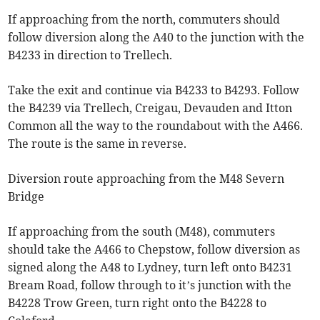
If approaching from the north, commuters should
follow diversion along the A40 to the junction with the
B4233 in direction to Trellech.
Take the exit and continue via B4233 to B4293. Follow
the B4239 via Trellech, Creigau, Devauden and Itton
Common all the way to the roundabout with the A466.
The route is the same in reverse.
Diversion route approaching from the M48 Severn
Bridge
If approaching from the south (M48), commuters
should take the A466 to Chepstow, follow diversion as
signed along the A48 to Lydney, turn left onto B4231
Bream Road, follow through to it’s junction with the
B4228 Trow Green, turn right onto the B4228 to