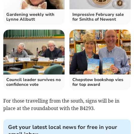
Gardening weekly with
Impressive February sale
Lynne Allbutt
for Smiths of Newent
Council leader survives no
Chepstow bookshop vies
confidence vote
for top award
For those travelling from the south, signs will be in
place at the roundabout with the B4293.
Get your latest local news for free in your