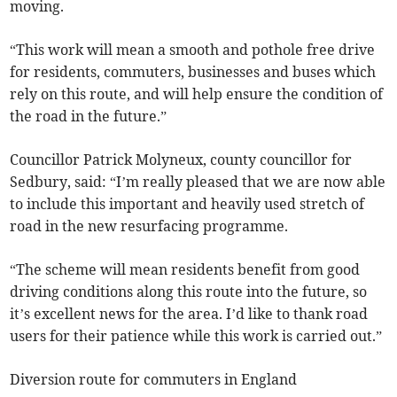
moving.
“This work will mean a smooth and pothole free drive
for residents, commuters, businesses and buses which
rely on this route, and will help ensure the condition of
the road in the future.”
Councillor Patrick Molyneux, county councillor for
Sedbury, said: “I’m really pleased that we are now able
to include this important and heavily used stretch of
road in the new resurfacing programme.
“The scheme will mean residents benefit from good
driving conditions along this route into the future, so
it’s excellent news for the area. I’d like to thank road
users for their patience while this work is carried out.”
Diversion route for commuters in England