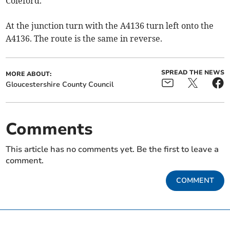
Coleford.
At the junction turn with the A4136 turn left onto the
A4136. The route is the same in reverse.
SPREAD THE NEWS
MORE ABOUT:
Gloucestershire County Council
Comments
This article has no comments yet. Be the first to leave a
comment.
COMMENT