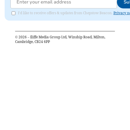
Su
I'd like to receive offers & updates from Chepstow Beacon.
Privacy n
©
2026
– Iliffe Media Group Ltd, Winship Road, Milton,
Cambridge, CB24 6PP