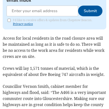
email inbox
Submit
I'd like to receive offers & updates from Chepstow Beacon.
Privacy notice
Access for local residents in the road closure area will
be maintained as long as it is safe to do so. There will
be no access to the work area for residents while work
crews are on site.
Crews will lay 1,571 tonnes of material, which is the
equivalent of about five Boeing 747 aircrafts in weight.
Councillor Vernon Smith, cabinet member for
highways and flood, said: “The A466 is a very important
commuter route into Gloucestershire. Making sure our
highways are in great condition helps keep the county