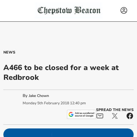
NEWS
A466 to be closed for a week at
Redbrook
By
Jake Chown
Monday
5
th
February
2018
12:40 pm
SPREAD THE NEWS