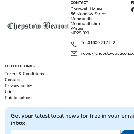
CONTACT
F
Cornwall House
56 Monnow Street
Monmouth
Monmouthshire
Wales
NP25 3XJ
Tel:
01600 712142
news@chepstowbeacon.co
FURTHER LINKS
Terms & Conditions
Contact
Privacy policy
Jobs
Public notices
Get your latest local news for free in your emai
inbox