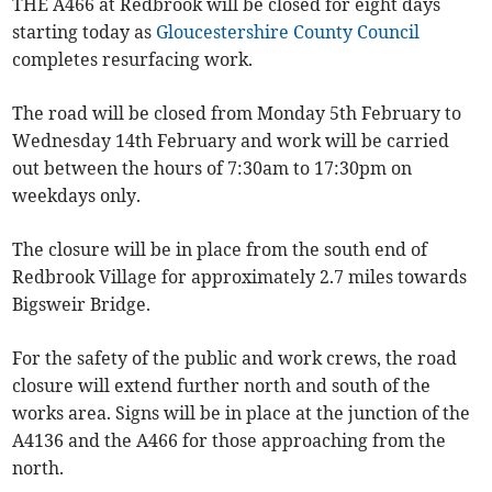
THE A466 at Redbrook will be closed for eight days
starting today as
Gloucestershire County Council
completes resurfacing work.
The road will be closed from Monday 5th February to
Wednesday 14th February and work will be carried
out between the hours of 7:30am to 17:30pm on
weekdays only.
The closure will be in place from the south end of
Redbrook Village for approximately 2.7 miles towards
Bigsweir Bridge.
For the safety of the public and work crews, the road
closure will extend further north and south of the
works area. Signs will be in place at the junction of the
A4136 and the A466 for those approaching from the
north.