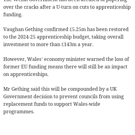
over the cracks after a U-turn on cuts to apprenticeship
funding.
Vaughan Gething confirmed £5.25m has been restored
to the 2024-25 apprenticeship budget, taking overall
investment to more than £143m a year.
However, Wales’ economy minister warned the loss of
former EU funding means there will still be an impact
on apprenticeships.
Mr Gething said this will be compounded by a UK
Government decision to prevent councils from using
replacement funds to support Wales-wide
programmes.