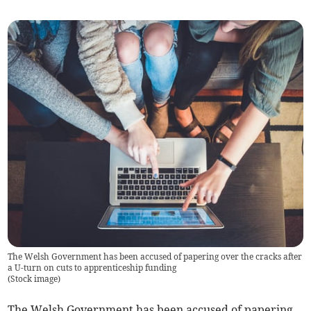
The Welsh Government has been accused of papering over the cracks after
a U-turn on cuts to apprenticeship funding
(
Stock image
)
The Welsh Government has been accused of papering