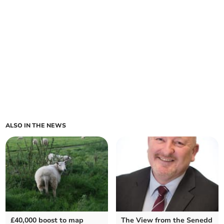
ALSO IN THE NEWS
£40,000 boost to map
The View from the Senedd