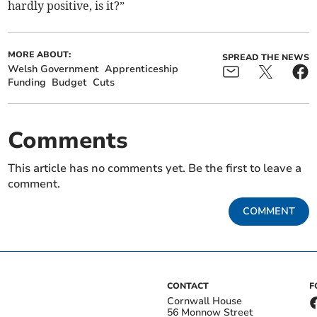
hardly positive, is it?”
MORE ABOUT:
SPREAD THE NEWS
Welsh Government
Apprenticeship
Funding
Budget
Cuts
Comments
This article has no comments yet. Be the first to leave a
comment.
COMMENT
CONTACT
F
Cornwall House
56 Monnow Street