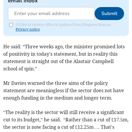
email inbox
Submit
I'd like to receive offers & updates from Chepstow Beacon.
Privacy notice
He said: “Three weeks ago, the minister promised lots
of positivity in today's statement, but in reality this
statement is straight out of the Alastair Campbell
school of spin.”
Mr Davies warned the three aims of the policy
statement are meaningless if the sector does not have
enough funding in the medium and longer term.
“The reality is the sector will still receive a significant
cut to its budget,” he said. “Rather than a cut of £17.5m,
the sector is now facing a cut of £12.25m … That's