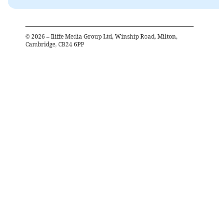
©
2026
– Iliffe Media Group Ltd, Winship Road, Milton,
Cambridge, CB24 6PP