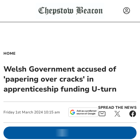
HOME
Welsh Government accused of
'papering over cracks' in
apprenticeship funding U-turn
SPREAD THE NEWS
Friday
1
st
March
2024
10:15 am