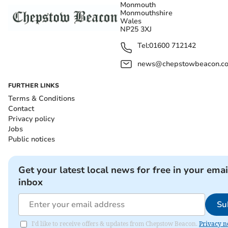
Monmouth
Monmouthshire
Wales
NP25 3XJ
Tel:
01600 712142
news@chepstowbeacon.co
FURTHER LINKS
Terms & Conditions
Contact
Privacy policy
Jobs
Public notices
Get your latest local news for free in your emai
inbox
Su
I'd like to receive offers & updates from Chepstow Beacon.
Privacy n