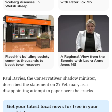
‘iceberg diseases’ in
with Peter Fox MS
Welsh sheep
Flood-hit building society
A Regional View from the
commits thousands to
Senedd with Laura Anne
boost town recovery
Jones MS
Paul Davies, the Conservatives’ shadow minister,
described the statement on 27 February as a
disappointing attempt to paper over the cracks.
Get your latest local news for free in your