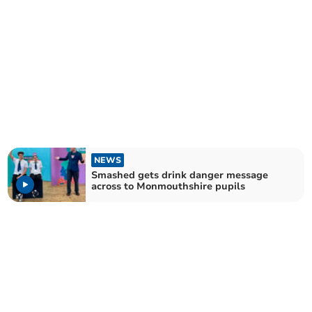
NEWS
Smashed gets drink danger message
across to Monmouthshire pupils