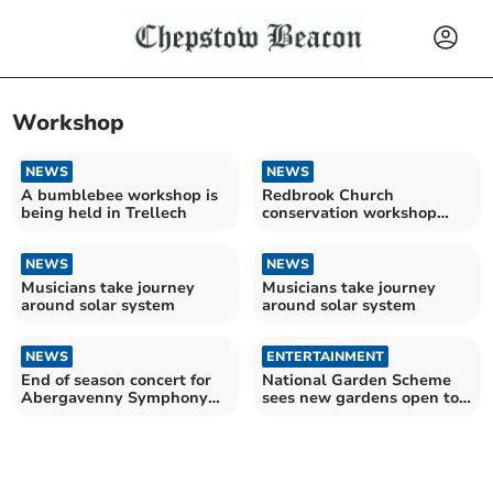
Workshop
NEWS
NEWS
A bumblebee workshop is
Redbrook Church
being held in Trellech
conservation workshop
welcomes community
NEWS
NEWS
Musicians take journey
Musicians take journey
around solar system
around solar system
NEWS
ENTERTAINMENT
End of season concert for
National Garden Scheme
Abergavenny Symphony
sees new gardens open to
Orchestra
public across county