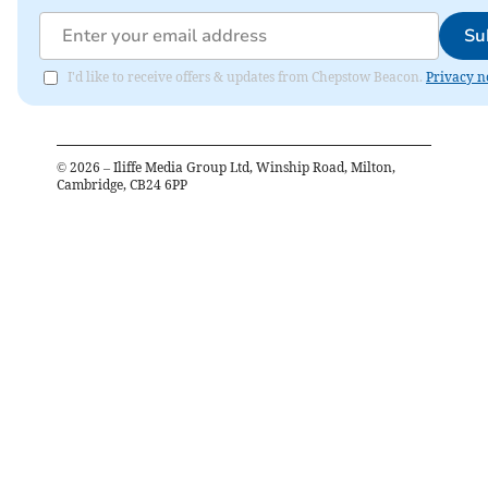
Su
I'd like to receive offers & updates from Chepstow Beacon.
Privacy n
©
2026
– Iliffe Media Group Ltd, Winship Road, Milton,
Cambridge, CB24 6PP