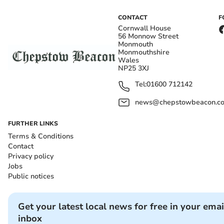
CONTACT
F
Cornwall House
56 Monnow Street
Monmouth
Monmouthshire
Wales
NP25 3XJ
Tel:
01600 712142
news@chepstowbeacon.co
FURTHER LINKS
Terms & Conditions
Contact
Privacy policy
Jobs
Public notices
Get your latest local news for free in your emai
inbox