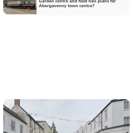
Garden centre and food hall plans for
Abergavenny town centre?