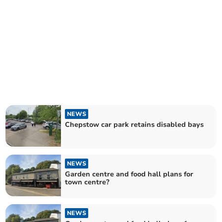
NEWS
Chepstow car park retains disabled bays
NEWS
Garden centre and food hall plans for
town centre?
NEWS