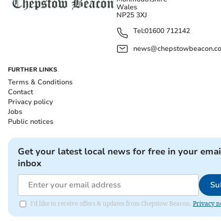
Wales
NP25 3XJ
Tel:
01600 712142
news@chepstowbeacon.co
FURTHER LINKS
Terms & Conditions
Contact
Privacy policy
Jobs
Public notices
Get your latest local news for free in your emai
inbox
Su
I'd like to receive offers & updates from Chepstow Beacon.
Privacy n