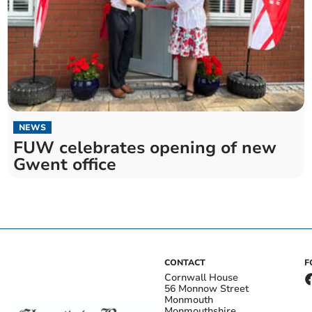
NEWS
FUW celebrates opening of new
Gwent office
CONTACT
F
Cornwall House
56 Monnow Street
Monmouth
Monmouthshire