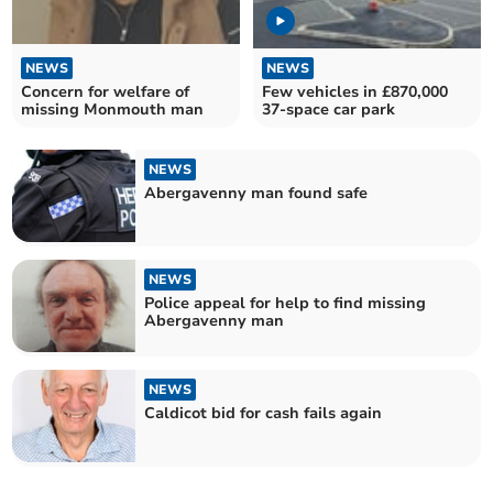
NEWS
NEWS
Concern for welfare of
Few vehicles in £870,000
missing Monmouth man
37-space car park
NEWS
Abergavenny man found safe
NEWS
Police appeal for help to find missing
Abergavenny man
NEWS
Caldicot bid for cash fails again