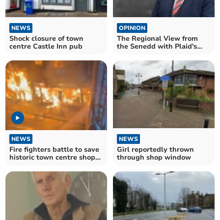
NEWS
OPINION
Shock closure of town
The Regional View from
centre Castle Inn pub
the Senedd with Plaid's
Peredur Owen Griffiths
NEWS
NEWS
Fire fighters battle to save
Girl reportedly thrown
historic town centre shops
through shop window
in Abergavenny