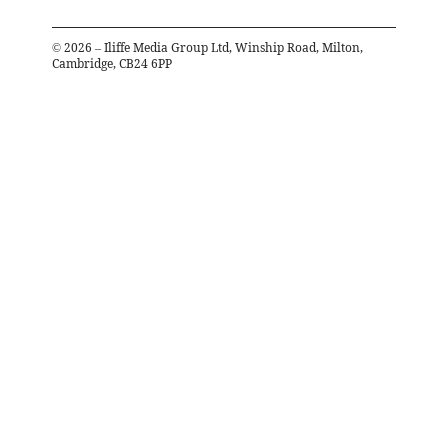
©
2026
– Iliffe Media Group Ltd, Winship Road, Milton,
Cambridge, CB24 6PP