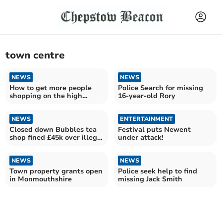
town centre
NEWS
NEWS
How to get more people
Police Search for missing
shopping on the high
16-year-old Rory
street in Abergavenny
NEWS
ENTERTAINMENT
Closed down Bubbles tea
Festival puts Newent
shop fined £45k over illegal
under attack!
workers
NEWS
NEWS
Town property grants open
Police seek help to find
in Monmouthshire
missing Jack Smith