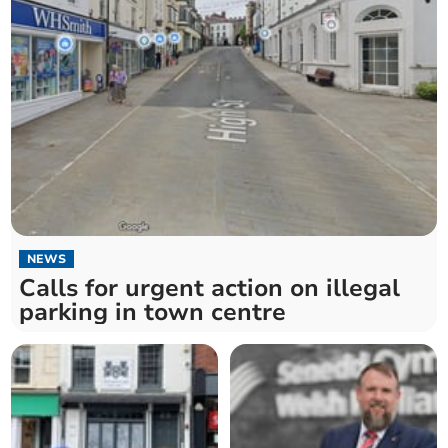
NEWS
Calls for urgent action on illegal
parking in town centre