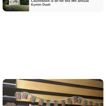
Countdown is on for the 9th annual
Kymin Dash