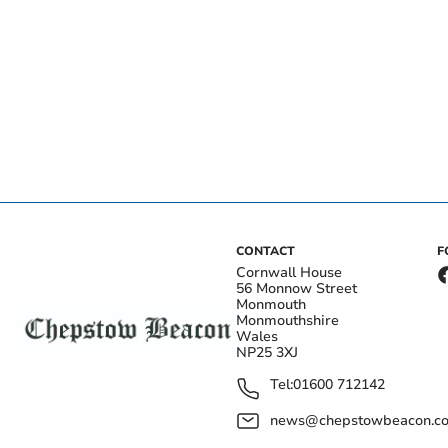
CONTACT
F
Cornwall House
56 Monnow Street
Monmouth
Monmouthshire
Wales
NP25 3XJ
Tel:
01600 712142
news@chepstowbeacon.co