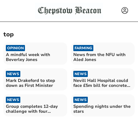
top
OPINION
FARMING
A mindful week with
News from the NFU with
Beverley Jones
Aled Jones
NEWS
NEWS
Mark Drakeford to step
Nevill Hall Hospital could
down as First Minister
face £5m bill for concrete
repairs
NEWS
NEWS
Group completes 12-day
Spending nights under the
challenge with four
stars
unexpected rescues