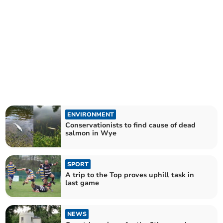
ENVIRONMENT
Conservationists to find cause of dead
salmon in Wye
SPORT
A trip to the Top proves uphill task in
last game
NEWS