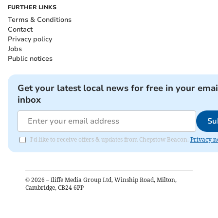
FURTHER LINKS
Terms & Conditions
Contact
Privacy policy
Jobs
Public notices
Get your latest local news for free in your emai
inbox
Su
I'd like to receive offers & updates from Chepstow Beacon.
Privacy n
©
2026
– Iliffe Media Group Ltd, Winship Road, Milton,
Cambridge, CB24 6PP