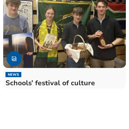
NEWS
Schools’ festival of culture