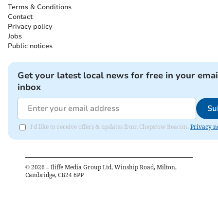
Terms & Conditions
Contact
Privacy policy
Jobs
Public notices
Get your latest local news for free in your emai
inbox
Su
I'd like to receive offers & updates from Chepstow Beacon.
Privacy n
©
2026
– Iliffe Media Group Ltd, Winship Road, Milton,
Cambridge, CB24 6PP