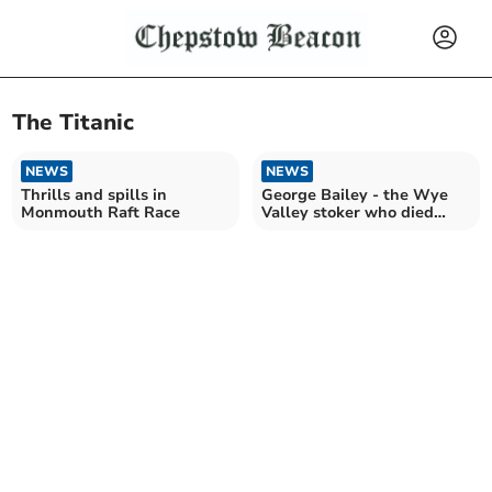
The Titanic
NEWS
NEWS
Thrills and spills in
George Bailey - the Wye
Monmouth Raft Race
Valley stoker who died
aboard the Titanic