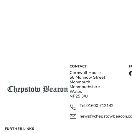
CONTACT
F
Cornwall House
56 Monnow Street
Monmouth
Monmouthshire
Wales
NP25 3XJ
Tel:
01600 712142
news@chepstowbeacon.co
FURTHER LINKS