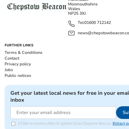
Monmouthshire
Wales
NP25 3XJ
Tel:
01600 712142
news@chepstowbeacon.co
FURTHER LINKS
Terms & Conditions
Contact
Privacy policy
Jobs
Public notices
Get your latest local news for free in your emai
inbox
Su
I'd like to receive offers & updates from Chepstow Beacon.
Privacy n