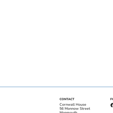
CONTACT
F
Cornwall House
56 Monnow Street
Monmouth