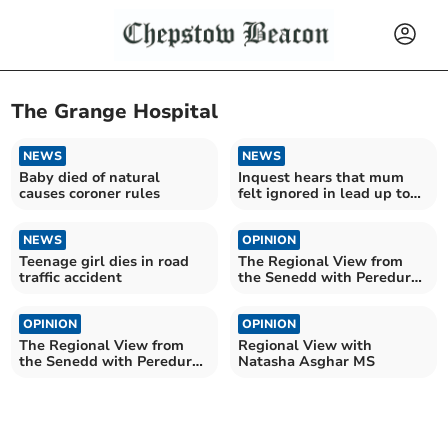
The Grange Hospital
NEWS
NEWS
Baby died of natural
Inquest hears that mum
causes coroner rules
felt ignored in lead up to
emergency caesarean
NEWS
OPINION
Teenage girl dies in road
The Regional View from
traffic accident
the Senedd with Peredur
Owen Griffiths
OPINION
OPINION
The Regional View from
Regional View with
the Senedd with Peredur
Natasha Asghar MS
Owen Griffiths