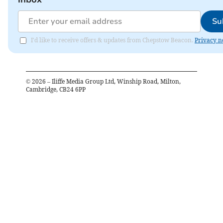
Su
I'd like to receive offers & updates from Chepstow Beacon.
Privacy n
©
2026
– Iliffe Media Group Ltd, Winship Road, Milton,
Cambridge, CB24 6PP