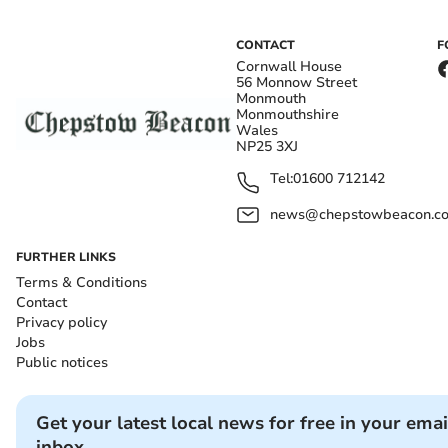
CONTACT
F
Cornwall House
56 Monnow Street
Monmouth
Monmouthshire
Wales
NP25 3XJ
Tel:
01600 712142
news@chepstowbeacon.co
FURTHER LINKS
Terms & Conditions
Contact
Privacy policy
Jobs
Public notices
Get your latest local news for free in your emai
inbox