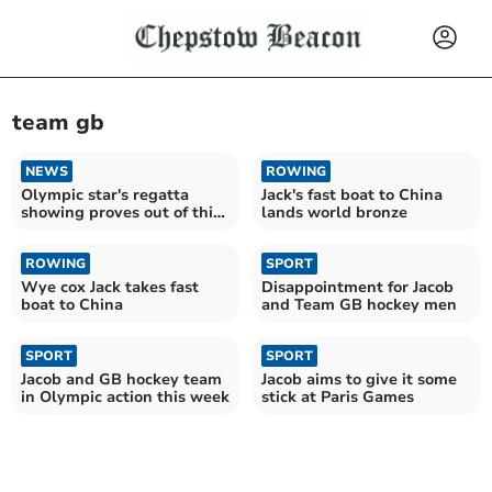
team gb
NEWS
ROWING
Olympic star's regatta
Jack's fast boat to China
showing proves out of this
lands world bronze
world
ROWING
SPORT
Wye cox Jack takes fast
Disappointment for Jacob
boat to China
and Team GB hockey men
SPORT
SPORT
Jacob and GB hockey team
Jacob aims to give it some
in Olympic action this week
stick at Paris Games