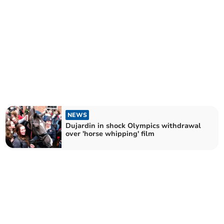
NEWS
Dujardin in shock Olympics withdrawal
over 'horse whipping' film