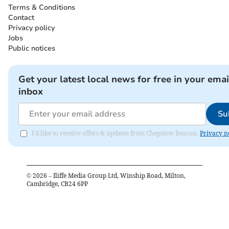
Terms & Conditions
Contact
Privacy policy
Jobs
Public notices
Get your latest local news for free in your emai
inbox
Su
I'd like to receive offers & updates from Chepstow Beacon.
Privacy n
©
2026
– Iliffe Media Group Ltd, Winship Road, Milton,
Cambridge, CB24 6PP