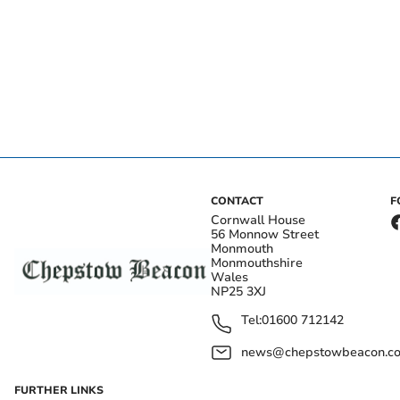
CONTACT
F
Cornwall House
56 Monnow Street
Monmouth
Monmouthshire
Wales
NP25 3XJ
Tel:
01600 712142
news@chepstowbeacon.co
FURTHER LINKS