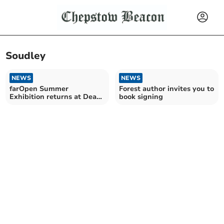
Soudley
NEWS
NEWS
farOpen Summer
Forest author invites you to
Exhibition returns at Dean
book signing
Heritage Centre