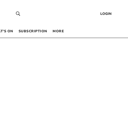
LOGIN
T’S ON
SUBSCRIPTION
MORE