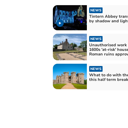
NEWS
Tintern Abbey tran
by shadow and ligh
NEWS
Unauthorised work
1600s 'at-risk' hous
Roman ruins appro
NEWS
What to do with th
this half term brea