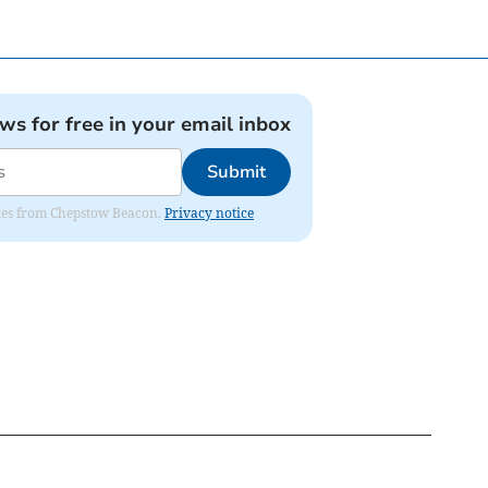
ews for free in your email inbox
Submit
dates from Chepstow Beacon.
Privacy notice