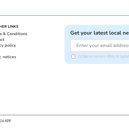
HER LINKS
Get your latest local n
s & Conditions
act
cy policy
c notices
I'd like to receive offers & up
B24 6PP