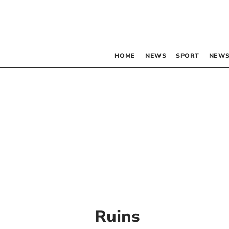
HOME
NEWS
SPORT
NEWS
Ruins