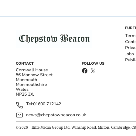
FURT
Term
Cont
Priva
Jobs
Publi
CONTACT
FOLLOW US
Cornwall House
56 Monnow Street
Monmouth
Monmouthshire
Wales
NP25 3XJ
Tel:
01600 712142
news@chepstowbeacon.co.uk
©
2026
– Iliffe Media Group Ltd, Winship Road, Milton, Cambridge, C