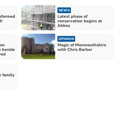
NEWS
sformed
Latest phase of
t!
conservation begins at
Abbey
OPINION
 on
Magic of Monmouthshire
e beside
with Chris Barber
ved
e family
k