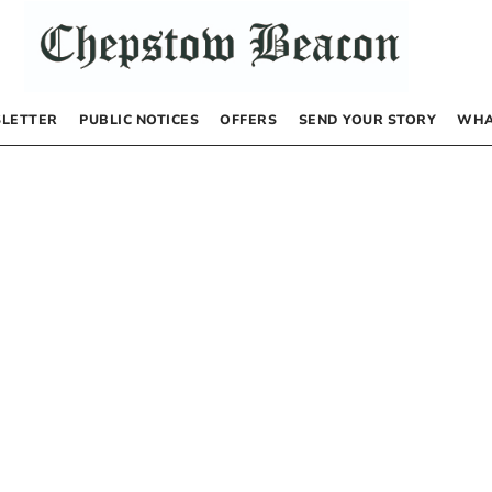
LETTER
PUBLIC NOTICES
OFFERS
SEND YOUR STORY
WHA