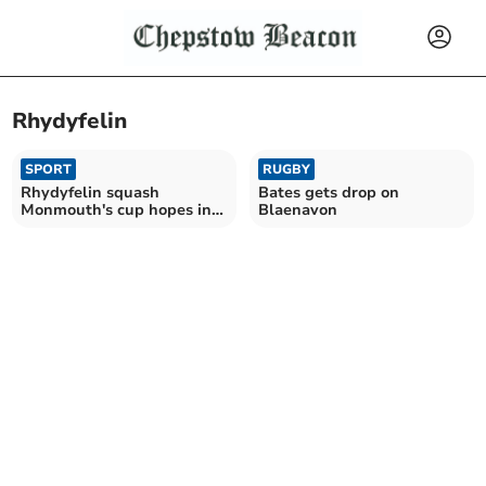
Rhydyfelin
SPORT
RUGBY
Rhydyfelin squash
Bates gets drop on
Monmouth's cup hopes in
Blaenavon
entertaining match