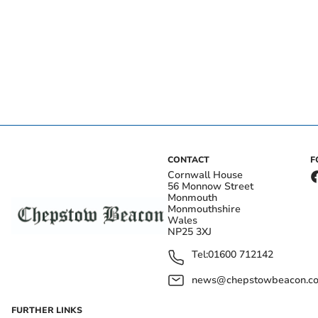
CONTACT
F
Cornwall House
56 Monnow Street
Monmouth
Monmouthshire
Wales
NP25 3XJ
Tel:
01600 712142
news@chepstowbeacon.co
FURTHER LINKS