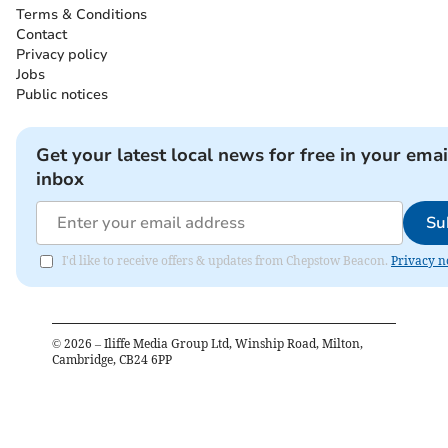
Terms & Conditions
Contact
Privacy policy
Jobs
Public notices
Get your latest local news for free in your emai
inbox
Su
I'd like to receive offers & updates from Chepstow Beacon.
Privacy n
©
2026
– Iliffe Media Group Ltd, Winship Road, Milton,
Cambridge, CB24 6PP