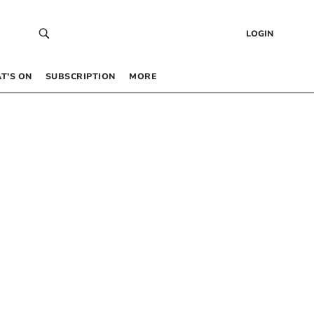
LOGIN
T’S ON
SUBSCRIPTION
MORE