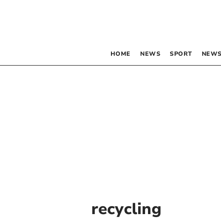
HOME
NEWS
SPORT
NEWS
recycling