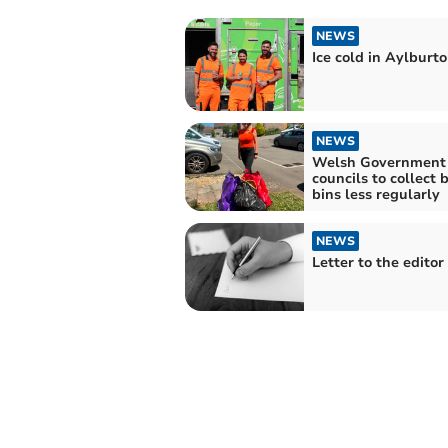
NEWS
Ice cold in Aylburt
NEWS
Welsh Government 
councils to collect 
bins less regularly
NEWS
Letter to the editor