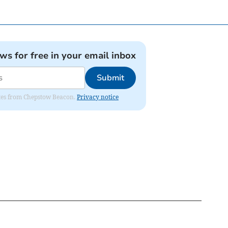
ews for free in your email inbox
Submit
dates from Chepstow Beacon.
Privacy notice