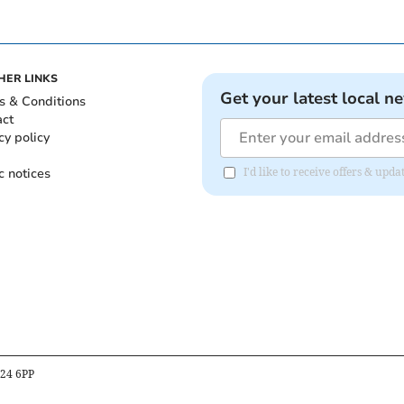
HER LINKS
Get your latest local n
s & Conditions
act
cy policy
c notices
I'd like to receive offers & up
B24 6PP