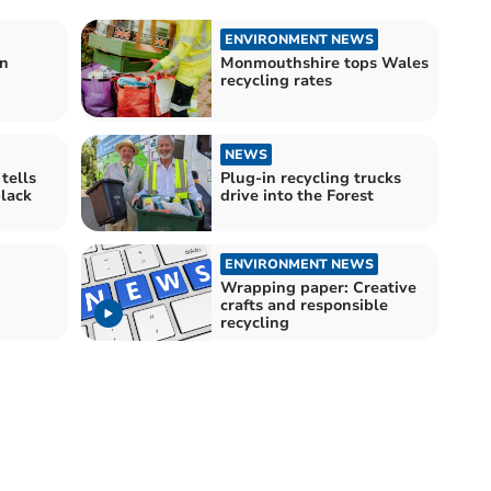
ENVIRONMENT NEWS
on
Monmouthshire tops Wales
recycling rates
NEWS
tells
Plug-in recycling trucks
black
drive into the Forest
ENVIRONMENT NEWS
Wrapping paper: Creative
crafts and responsible
recycling