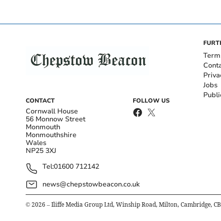
FURT
Term
Cont
Priva
Jobs
Publi
CONTACT
FOLLOW US
Cornwall House
56 Monnow Street
Monmouth
Monmouthshire
Wales
NP25 3XJ
Tel:
01600 712142
news@chepstowbeacon.co.uk
©
2026
– Iliffe Media Group Ltd, Winship Road, Milton, Cambridge, C