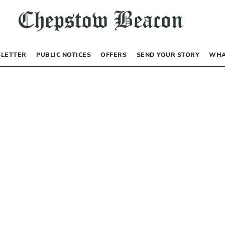
LETTER
PUBLIC NOTICES
OFFERS
SEND YOUR STORY
WHA